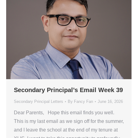
Secondary Principal’s Email Week 39
Secondary Principal Letters
By
Fancy Fan
June 16, 2026
Dear Parents, Hope this email finds you well.
This is my last email as we sign off for the summer,
and I leave the school at the end of my tenure at