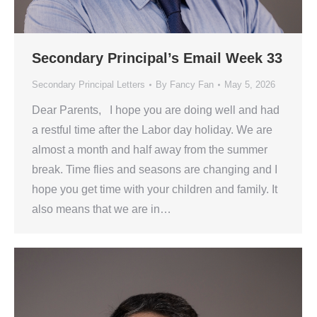
Secondary Principal’s Email Week 33
Secondary Principal Letters
By
Fancy Fan
May 5, 2026
Dear Parents, I hope you are doing well and had
a restful time after the Labor day holiday. We are
almost a month and half away from the summer
break. Time flies and seasons are changing and I
hope you get time with your children and family. It
also means that we are in…