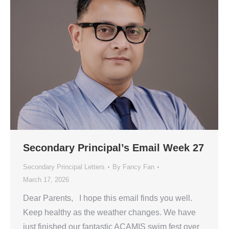
Secondary Principal’s Email Week 27
Secondary Principal Letters
By
Fancy Fan
March 17, 2026
Dear Parents, I hope this email finds you well.
Keep healthy as the weather changes. We have
just finished our fantastic ACAMIS swim fest over