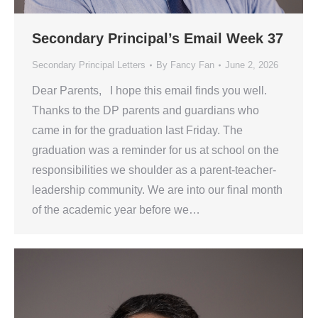
Secondary Principal’s Email Week 37
Secondary Principal Letters
By
Fancy Fan
June 2, 2026
Dear Parents, I hope this email finds you well.
Thanks to the DP parents and guardians who
came in for the graduation last Friday. The
graduation was a reminder for us at school on the
responsibilities we shoulder as a parent-teacher-
leadership community. We are into our final month
of the academic year before we…