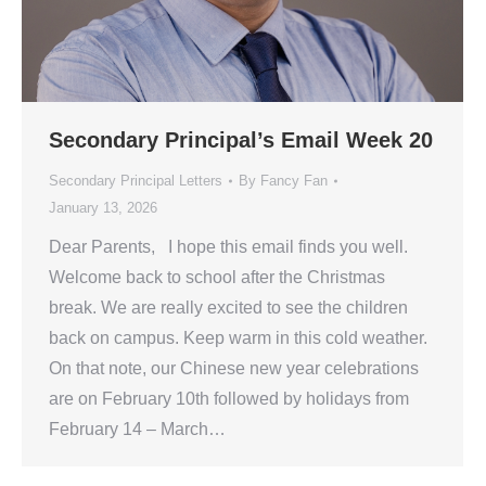
Secondary Principal’s Email Week 20
Secondary Principal Letters
By
Fancy Fan
January 13, 2026
Dear Parents, I hope this email finds you well.
Welcome back to school after the Christmas
break. We are really excited to see the children
back on campus. Keep warm in this cold weather.
On that note, our Chinese new year celebrations
are on February 10th followed by holidays from
February 14 – March…