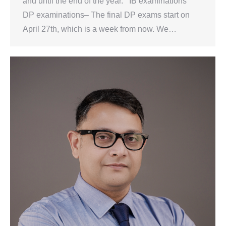
and until the end of the year. IB examinations
DP examinations– The final DP exams start on
April 27th, which is a week from now. We…