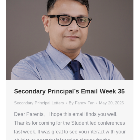
Secondary Principal’s Email Week 35
Secondary Principal Letters
By
Fancy Fan
May 20, 2026
Dear Parents, I hope this email finds you well.
Thanks for coming for the Student led conferences
last week. It was great to see you interact with your