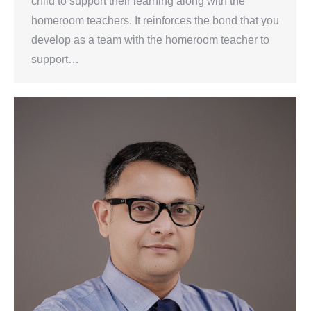
child to support their learning along with the
homeroom teachers. It reinforces the bond that you
develop as a team with the homeroom teacher to
support…