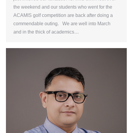
the weekend and our students who went for the
ACAMIS golf competition are back after doing a
commendable outing. We are well into March
and in the thick of academics…