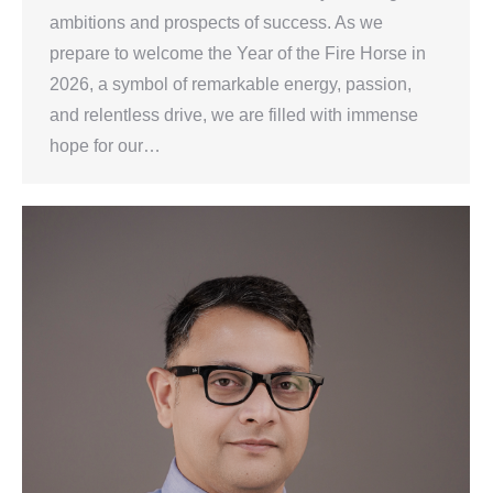
ambitions and prospects of success. As we
prepare to welcome the Year of the Fire Horse in
2026, a symbol of remarkable energy, passion,
and relentless drive, we are filled with immense
hope for our…