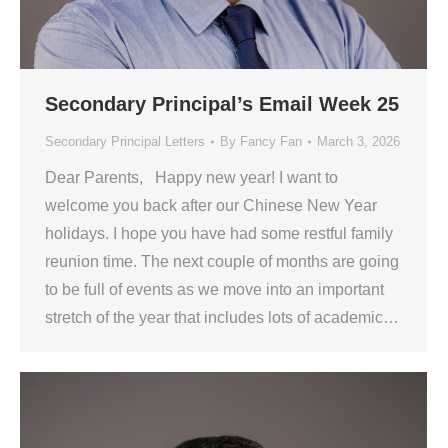
Secondary Principal’s Email Week 25
Secondary Principal Letters
By
Fancy Fan
March 3, 2026
Dear Parents, Happy new year! I want to
welcome you back after our Chinese New Year
holidays. I hope you have had some restful family
reunion time. The next couple of months are going
to be full of events as we move into an important
stretch of the year that includes lots of academic…