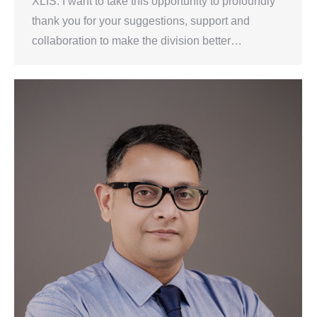
XLIS. I want to take this opportunity to profoundly
thank you for your suggestions, support and
collaboration to make the division better…