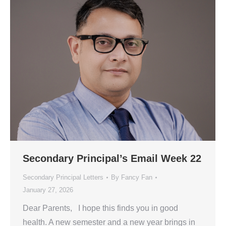
Secondary Principal’s Email Week 22
Secondary Principal Letters
By
Fancy Fan
January 27, 2026
Dear Parents, I hope this finds you in good
health. A new semester and a new year brings in