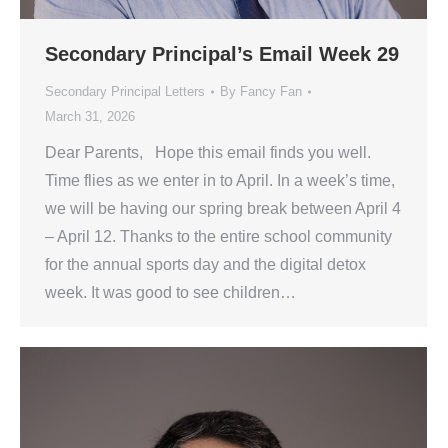
Secondary Principal’s Email Week 29
Secondary Principal Letters
By
Fancy Fan
March 31, 2026
Dear Parents, Hope this email finds you well.
Time flies as we enter in to April. In a week’s time,
we will be having our spring break between April 4
– April 12. Thanks to the entire school community
for the annual sports day and the digital detox
week. It was good to see children…