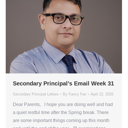
Secondary Principal’s Email Week 31
Secondary Principal Letters
By
Fancy Fan
April 22, 2026
Dear Parents, I hope you are doing well and had
a quiet restful time after the Spring break. There
are some important things coming up this month