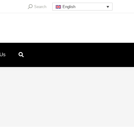
Search:
Search
English
 Us