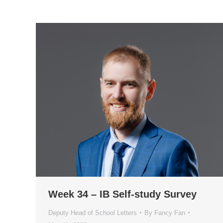
Week 34 – IB Self-study Survey
Deputy Head of School Letters
By
Fancy Fan