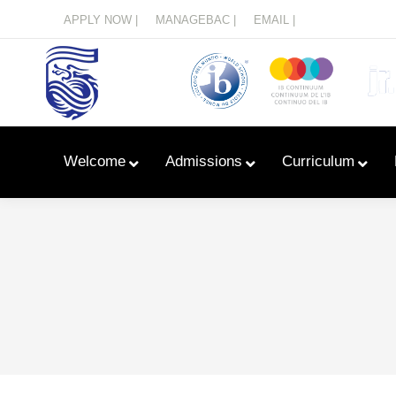
Menu
APPLY NOW |
MANAGEBAC |
EMAIL |
Welcome
Admissions
Curriculum
Learn With Primary