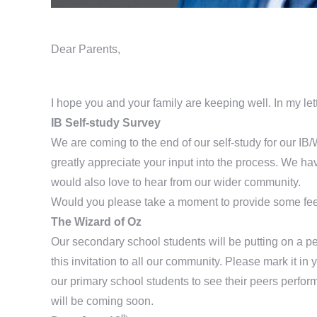
Dear Parents
,
I hope you and your family are keeping well. In my lett
IB Self-study Survey
We are coming to the end of our self-study for our I
greatly appreciate your input into the process. We h
would also love to hear from our wider community.
Would you please take a moment to provide some fe
The Wizard of Oz
Our secondary school students will be putting on a pe
this invitation to all our community. Please mark it in 
our primary school students to see their peers perfor
will be coming soon.