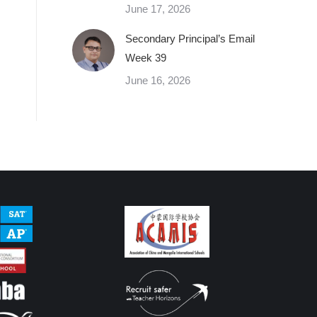
June 17, 2026
Secondary Principal’s Email
Week 39
June 16, 2026