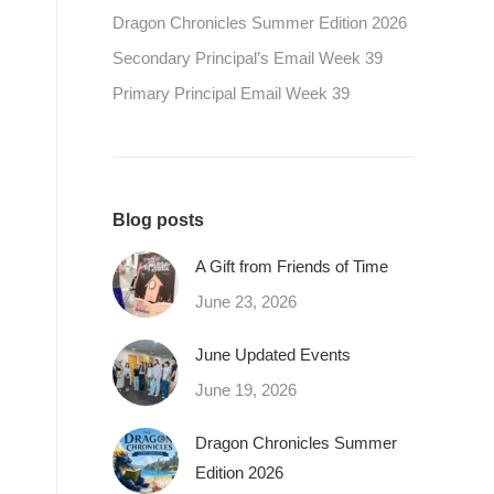
Dragon Chronicles Summer Edition 2026
Secondary Principal’s Email Week 39
Primary Principal Email Week 39
Blog posts
A Gift from Friends of Time
June 23, 2026
June Updated Events
June 19, 2026
Dragon Chronicles Summer
Edition 2026