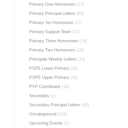
Primary One Homeroom
(17)
Primary Principal Letters
(69)
Primary Six Homeroom
(17)
Primary Support Team
(17)
Primary Three Homeroom
(19)
Primary Two Homeroom
(18)
Principals Weekly Letters
(14)
PSPE Lower Primary
(18)
PSPE Upper Primary
(16)
PYP Coordinator
(16)
Secondary
(1)
Secondary Principal Letters
(65)
Uncategorized
(163)
Upcoming Events
(1)