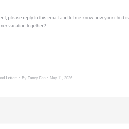
ent, please reply to this email and let me know how your child is
mer vacation together?
ol Letters
By
Fancy Fan
May 11, 2026