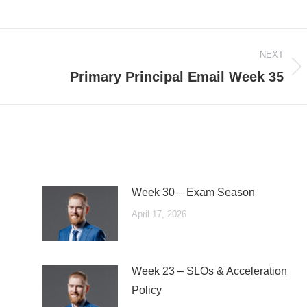
NEXT
Next
Primary Principal Email Week 35
post:
Week 30 – Exam Season
April 17, 2026
Week 23 – SLOs & Acceleration
Policy