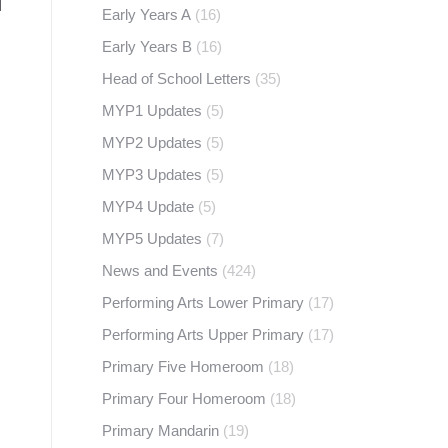
Early Years A
(16)
Early Years B
(16)
Head of School Letters
(35)
MYP1 Updates
(5)
MYP2 Updates
(5)
MYP3 Updates
(5)
MYP4 Update
(5)
MYP5 Updates
(7)
News and Events
(424)
Performing Arts Lower Primary
(17)
Performing Arts Upper Primary
(17)
Primary Five Homeroom
(18)
Primary Four Homeroom
(18)
Primary Mandarin
(19)