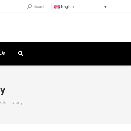
Search:
Search
English
 Us
ey
B Self-study…