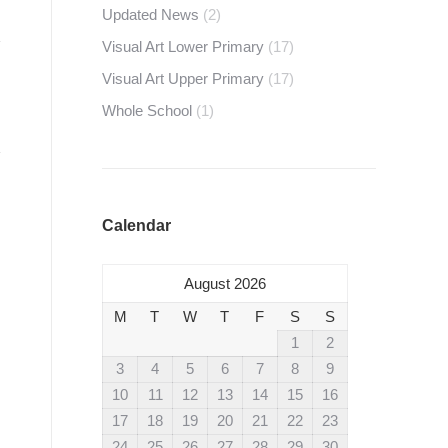
Updated News
(2)
Visual Art Lower Primary
(17)
Visual Art Upper Primary
(17)
Whole School
(1)
Calendar
August 2026
M
T
W
T
F
S
S
1
2
3
4
5
6
7
8
9
10
11
12
13
14
15
16
17
18
19
20
21
22
23
24
25
26
27
28
29
30