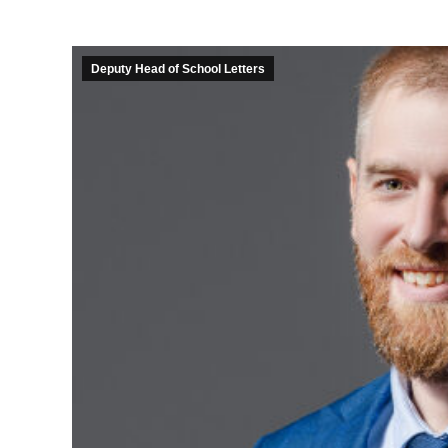
Deputy Head of School Letters