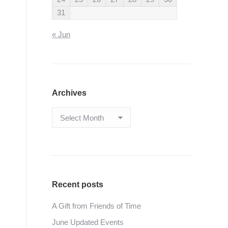
31
« Jun
Archives
Archives
Recent posts
A Gift from Friends of Time
June Updated Events