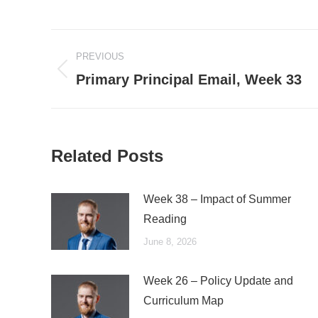
Post
PREVIOUS
navigation
Previous
Primary Principal Email, Week 33
post:
Related Posts
Week 38 – Impact of Summer
Reading
June 8, 2026
Week 26 – Policy Update and
Curriculum Map