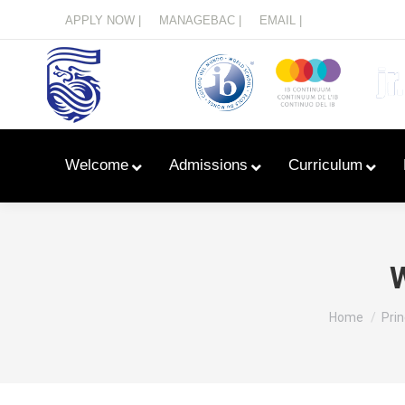
Menu
APPLY NOW |
MANAGEBAC |
EMAIL |
Welcome
Admissions
Curriculum
W
You are her
Home
Prin
Learn With Primary