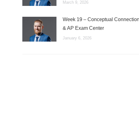
March 9, 2026
Week 19 – Conceptual Connectio
& AP Exam Center
January 6, 2026