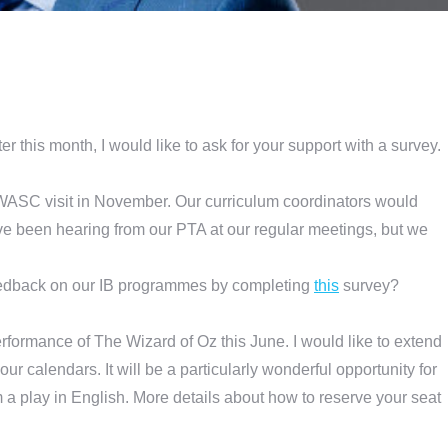
er this month, I would like to ask for your support with a survey.
B/WASC visit in November. Our curriculum coordinators would
ave been hearing from our PTA at our regular meetings, but we
edback on our IB programmes by completing
this
survey?
rformance of The Wizard of Oz this June. I would like to extend
your calendars. It will be a particularly wonderful opportunity for
m a play in English. More details about how to reserve your seat