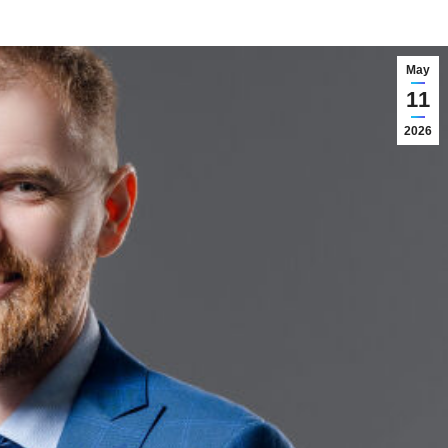
May
11
2026