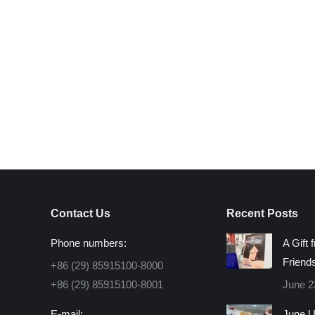
Contact Us
Recent Posts
Phone numbers:
A Gift 
Friend
+86 (29) 85915100-8000
+86 (29) 85915100-8001
June 2
E-mail:
June U