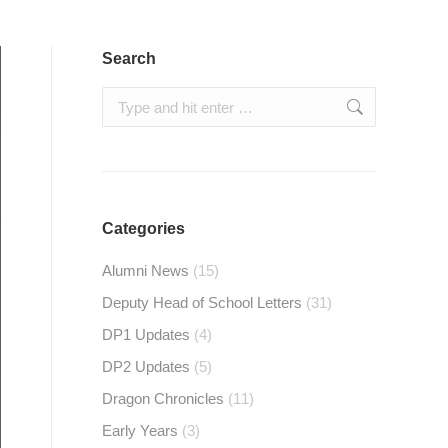
Search
Search:
Categories
Alumni News
(15)
Deputy Head of School Letters
(31)
DP1 Updates
(4)
DP2 Updates
(5)
Dragon Chronicles
(11)
Early Years
(3)