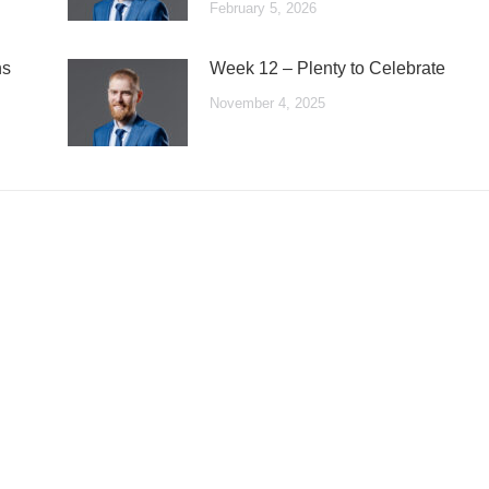
February 5, 2026
ns
Week 12 – Plenty to Celebrate
November 4, 2025