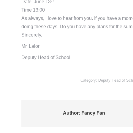
th
Date: June 13
Time 13:00
As always, I love to hear from you. If you have a mom
doing these days. Do you have any plans for the sum
Sincerely,
Mr. Lalor
Deputy Head of School
Category:
Deputy Head of Scho
Author:
Fancy Fan