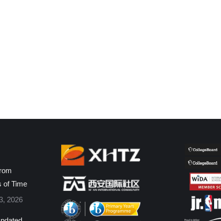
from
s of Time
3, 2026
pdated