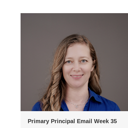
Primary Principal Email Week 35