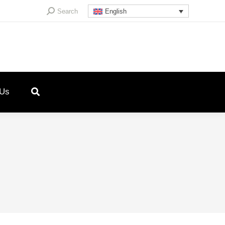
Search:
Search
English
 Us