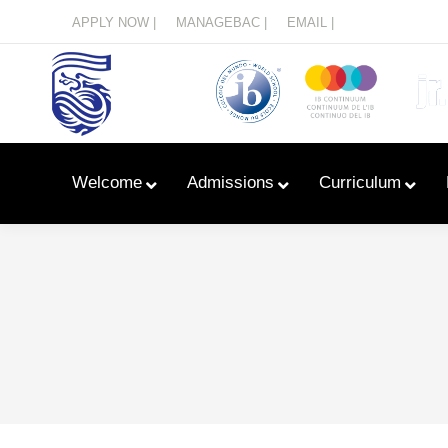
Menu
APPLY NOW |
MANAGEBAC |
EMAIL |
Welcome
Admissions
Curriculum
Learn With Primary