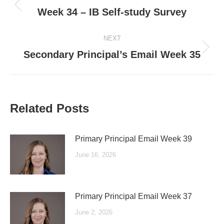
navigation
Previous
Week 34 – IB Self-study Survey
post:
NEXT
Next
Secondary Principal’s Email Week 35
post:
Related Posts
Primary Principal Email Week 39
June 16, 2026
Primary Principal Email Week 37
June 2, 2026