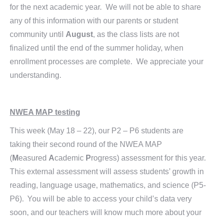
for the next academic year. We will not be able to share
any of this information with our parents or student
community until
August
, as the class lists are not
finalized until the end of the summer holiday, when
enrollment processes are complete. We appreciate your
understanding.
NWEA MAP testing
This week (May 18 – 22), our P2 – P6 students are
taking their second round of the NWEA MAP
(
M
easured
A
cademic
P
rogress) assessment for this year.
This external assessment will assess students’ growth in
reading, language usage, mathematics, and science (P5-
P6). You will be able to access your child’s data very
soon, and our teachers will know much more about your