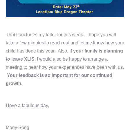
That concludes my letter for this week. I hope you will
take a few minutes to reach out and let me know how your
child has done this year. Also,
if your family is planning
to leave XLIS
, I would also be happy to arrange a
meeting to hear how your experiences have been with us.
Your feedback is so important for our continued
growth.
Have a fabulous day,
Marly Song