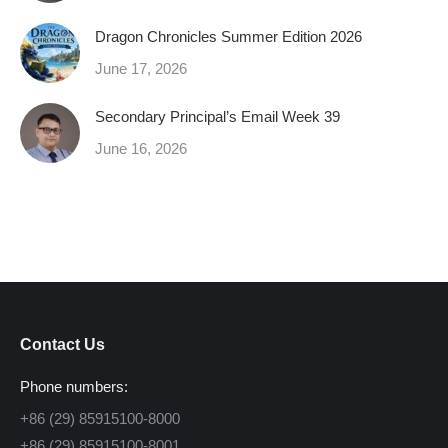
Dragon Chronicles Summer Edition 2026
June 17, 2026
Secondary Principal’s Email Week 39
June 16, 2026
Contact Us
Phone numbers:
+86 (29) 85915100-8000
+86 (29) 85915100-8001