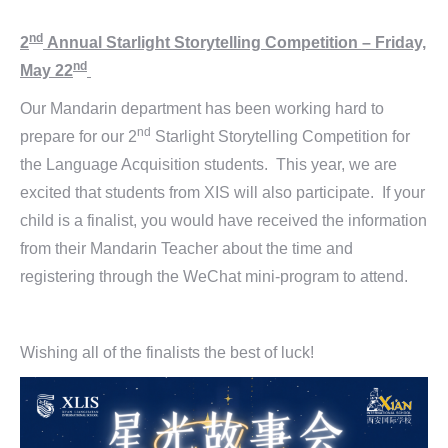
nd
2
Annual Starlight Storytelling Competition – Friday,
nd
May 22
Our Mandarin department has been working hard to
nd
prepare for our 2
Starlight Storytelling Competition for
the Language Acquisition students. This year, we are
excited that students from XIS will also participate. If your
child is a finalist, you would have received the information
from their Mandarin Teacher about the time and
registering through the WeChat mini-program to attend.
Wishing all of the finalists the best of luck!