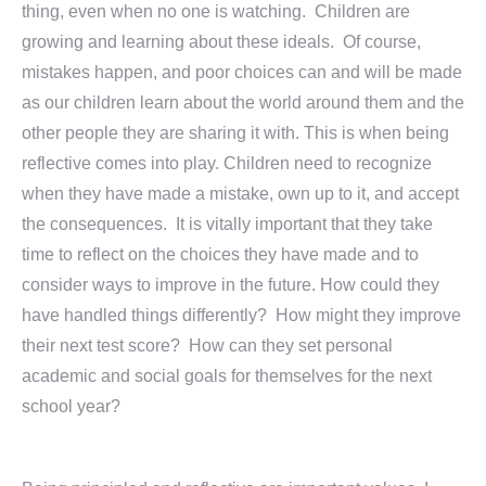
thing, even when no one is watching. Children are
growing and learning about these ideals. Of course,
mistakes happen, and poor choices can and will be made
as our children learn about the world around them and the
other people they are sharing it with. This is when being
reflective comes into play. Children need to recognize
when they have made a mistake, own up to it, and accept
the consequences. It is vitally important that they take
time to reflect on the choices they have made and to
consider ways to improve in the future. How could they
have handled things differently? How might they improve
their next test score? How can they set personal
academic and social goals for themselves for the next
school year?