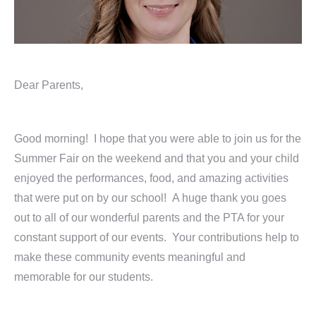
Dear Parents,
Good morning! I hope that you were able to join us for the
Summer Fair on the weekend and that you and your child
enjoyed the performances, food, and amazing activities
that were put on by our school! A huge thank you goes
out to all of our wonderful parents and the PTA for your
constant support of our events. Your contributions help to
make these community events meaningful and
memorable for our students.