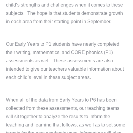
child’s strengths and challenges when it comes to these
subjects. The hope is that students demonstrate growth
in each area from their starting point in September.
Our Early Years to P1 students have nearly completed
their writing, mathematics, and CORE phonics (P1)
assessments as well. These assessments are also
intended to give our teachers valuable information about
each child’s level in these subject areas.
When all of the data from Early Years to P6 has been
collected from these assessments, our teaching teams
will sit together to analyze the results to inform the
teaching and learning that follows, as well as to set some