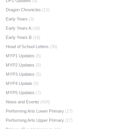
DP2 Updates
(5)
Dragon Chronicles
(11)
Early Years
(3)
Early Years A
(16)
Early Years B
(16)
Head of School Letters
(35)
MYP1 Updates
(5)
MYP2 Updates
(5)
MYP3 Updates
(5)
MYP4 Update
(5)
MYP5 Updates
(7)
News and Events
(424)
Performing Arts Lower Primary
(17)
Performing Arts Upper Primary
(17)