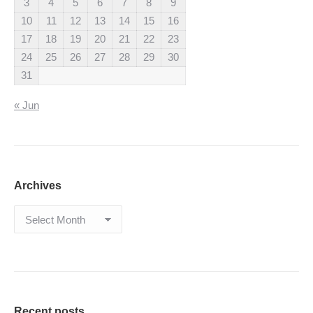
3
4
5
6
7
8
9
10
11
12
13
14
15
16
17
18
19
20
21
22
23
24
25
26
27
28
29
30
31
« Jun
Archives
Archives
Recent posts