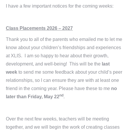
I have a few important notices for the coming weeks:
Class Placements 2026 – 2027
Thank you to all of the parents who emailed me to let me
know about your children’s friendships and experiences
at XLIS. I am so happy to hear about their growth,
development, and well-being! This will be the
last
week
to send me some feedback about your child’s peer
relationships, so I can ensure they are with at least one
friend in the coming year. Please have these to me
no
nd
later than Friday, May 22
.
Over the next few weeks, teachers will be meeting
together, and we will begin the work of creating classes