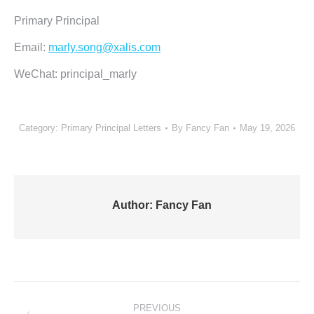
Primary Principal
Email:
marly.song@xalis.com
WeChat: principal_marly
Category:
Primary Principal Letters
By
Fancy Fan
May 19, 2026
Author:
Fancy Fan
Post
PREVIOUS