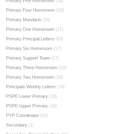
Primary Five Homeroom
(18)
Primary Four Homeroom
(18)
Primary Mandarin
(19)
Primary One Homeroom
(17)
Primary Principal Letters
(69)
Primary Six Homeroom
(17)
Primary Support Team
(17)
Primary Three Homeroom
(19)
Primary Two Homeroom
(18)
Principals Weekly Letters
(14)
PSPE Lower Primary
(18)
PSPE Upper Primary
(16)
PYP Coordinator
(16)
Secondary
(1)