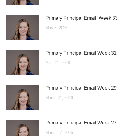
Primary Principal Email, Week 33
May 5, 2026
Primary Principal Email Week 31
April 21, 2026
Primary Principal Email Week 29
March 31, 2026
Primary Principal Email Week 27
March 17, 2026