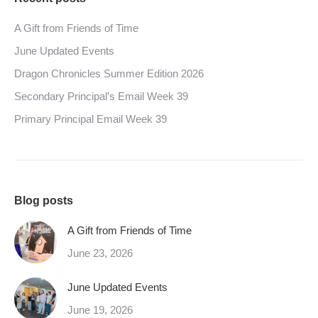
A Gift from Friends of Time
June Updated Events
Dragon Chronicles Summer Edition 2026
Secondary Principal’s Email Week 39
Primary Principal Email Week 39
Blog posts
A Gift from Friends of Time
June 23, 2026
June Updated Events
June 19, 2026