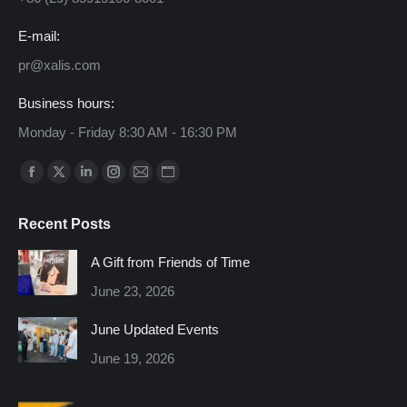
E-mail:
pr@xalis.com
Business hours:
Monday - Friday 8:30 AM - 16:30 PM
Find us on:
Facebook
X
Linkedin
Instagram
Mail
Website
page
page
page
page
page
page
Recent Posts
opens
opens
opens
opens
opens
opens
in
in
in
in
in
in
A Gift from Friends of Time
new
new
new
new
new
new
June 23, 2026
window
window
window
window
window
window
June Updated Events
June 19, 2026