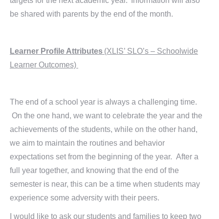
targets for the next academic year. Information will also
be shared with parents by the end of the month.
Learner Profile Attributes
(XLIS’ SLO’s – Schoolwide
Learner Outcomes)
The end of a school year is always a challenging time.
On the one hand, we want to celebrate the year and the
achievements of the students, while on the other hand,
we aim to maintain the routines and behavior
expectations set from the beginning of the year. After a
full year together, and knowing that the end of the
semester is near, this can be a time when students may
experience some adversity with their peers.
I would like to ask our students and families to keep two