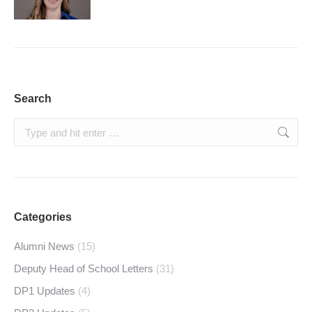
Search
Search:
Categories
Alumni News
(15)
Deputy Head of School Letters
(31)
DP1 Updates
(4)