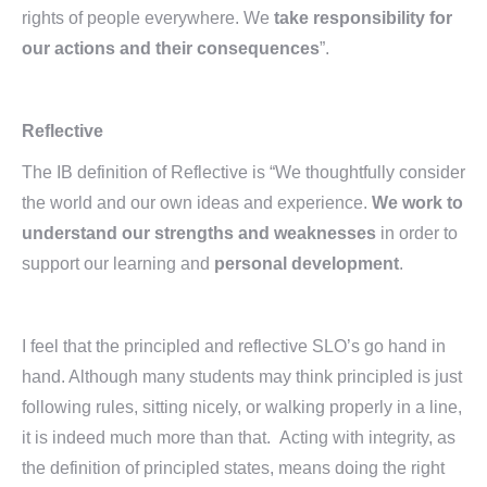
rights of people everywhere. We
take responsibility for
our actions and their consequences
”.
Reflective
The IB definition of Reflective is “We thoughtfully consider
the world and our own ideas and experience.
We work to
understand our strengths and weaknesses
in order to
support our learning and
personal development
.
I feel that the principled and reflective SLO’s go hand in
hand. Although many students may think principled is just
following rules, sitting nicely, or walking properly in a line,
it is indeed much more than that. Acting with integrity, as
the definition of principled states, means doing the right