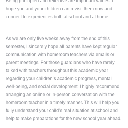
Being principled and reflective are important values. I
hope you and your children can revisit them now and
connect to experiences both at school and at home.
As we are only five weeks away from the end of this
semester, I sincerely hope all parents have kept regular
communication with homeroom teachers via emails or
parent meetings. For those guardians who have rarely
talked with teachers throughout this academic year
regarding your children’s academic progress, mental
well-being, and social development, I highly recommend
arranging an online or in-person conversation with the
homeroom teacher in a timely manner. This will help you
fully understand your child’s real situation at school and
help to make preparations for the new school year ahead.