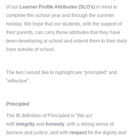
of our
Learner Profile Attributes
(SLO’s)
in mind to
complete this school year and through the summer
holiday. We hope that our students, with the support of
their parents, can carry these attributes that they have
been developing at school and extend them to their daily
lives outside of school.
The two I would like to highlight are “principled” and
“reflective”.
Principled
The IB definition of Principled is “We act
with
integrity
and
honesty
, with a strong sense of
fairness and justice, and with
respect
for the dignity and