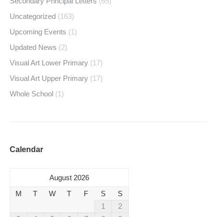
Secondary Principal Letters
(65)
Uncategorized
(163)
Upcoming Events
(1)
Updated News
(2)
Visual Art Lower Primary
(17)
Visual Art Upper Primary
(17)
Whole School
(1)
Calendar
August 2026
M
T
W
T
F
S
S
1
2