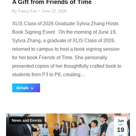
A Gift from Friends of Time
By
Fancy Fan
June 23, 2026
XLIS Class of 2026 Graduate Sylvia Zhang Hosts
Book Signing Event On the morning of June 19,
Sylvia Zhang, a graduate of XLIS Class of 2026,
returned to campus to host a book signing session
for her book Friends of Time. She personally
presented copies of her thoughtfully crafted book to
students from P3 to P6, creating…
Details
News and Events
Jun
19