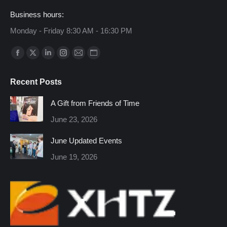
Business hours:
Monday - Friday 8:30 AM - 16:30 PM
Find us on:
Facebook
X
Linkedin
Instagram
Mail
Website
page
page
page
page
page
page
Recent Posts
opens
opens
opens
opens
opens
opens
in
in
in
in
in
in
A Gift from Friends of Time
new
new
new
new
new
new
June 23, 2026
window
window
window
window
window
window
June Updated Events
June 19, 2026