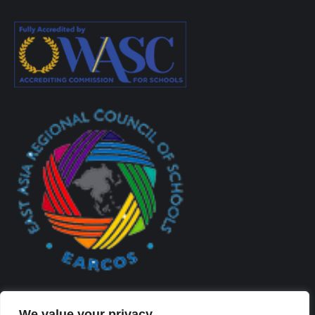
We value your privacy