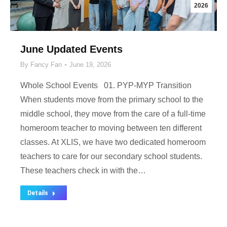
2026
June Updated Events
By
Fancy Fan
June 19, 2026
Whole School Events 01. PYP-MYP Transition
When students move from the primary school to the
middle school, they move from the care of a full-time
homeroom teacher to moving between ten different
classes. At XLIS, we have two dedicated homeroom
teachers to care for our secondary school students.
These teachers check in with the…
Details