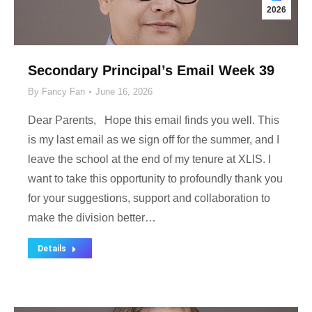
2026
Secondary Principal’s Email Week 39
By
Fancy Fan
June 16, 2026
Dear Parents, Hope this email finds you well. This
is my last email as we sign off for the summer, and I
leave the school at the end of my tenure at XLIS. I
want to take this opportunity to profoundly thank you
for your suggestions, support and collaboration to
make the division better…
Details