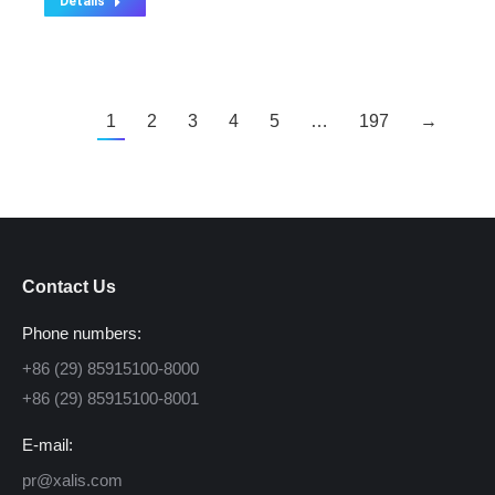
Details
1
2
3
4
5
…
197
→
Contact Us
Phone numbers:
+86 (29) 85915100-8000
+86 (29) 85915100-8001
E-mail:
pr@xalis.com