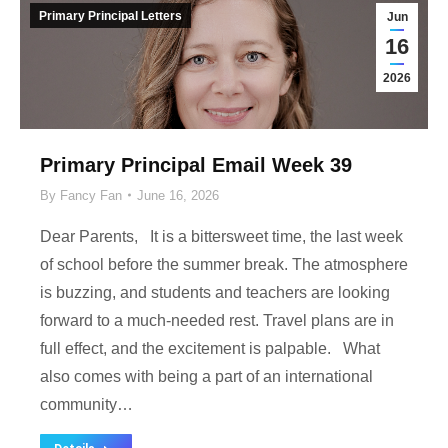
Primary Principal Letters
Jun
16
2026
Primary Principal Email Week 39
By
Fancy Fan
June 16, 2026
Dear Parents, It is a bittersweet time, the last week
of school before the summer break. The atmosphere
is buzzing, and students and teachers are looking
forward to a much-needed rest. Travel plans are in
full effect, and the excitement is palpable. What
also comes with being a part of an international
community…