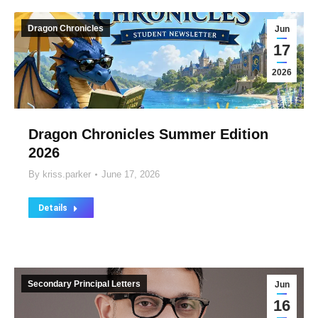
Dragon Chronicles
Jun
17
2026
Dragon Chronicles Summer Edition
2026
By
kriss.parker
June 17, 2026
Details
Secondary Principal Letters
Jun
16