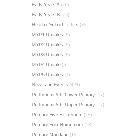
Early Years A
(16)
Early Years B
(16)
Head of School Letters
(35)
MYP1 Updates
(5)
MYP2 Updates
(5)
MYP3 Updates
(5)
MYP4 Update
(5)
MYP5 Updates
(7)
News and Events
(424)
Performing Arts Lower Primary
(17)
Performing Arts Upper Primary
(17)
Primary Five Homeroom
(18)
Primary Four Homeroom
(18)
Primary Mandarin
(19)