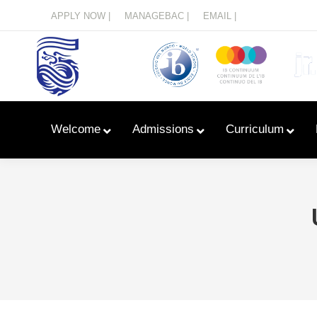
Menu
APPLY NOW |
MANAGEBAC |
EMAIL |
Welcome
Admissions
Curriculum
Learn With Primary