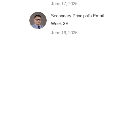
June 17, 2026
Secondary Principal’s Email
Week 39
June 16, 2026