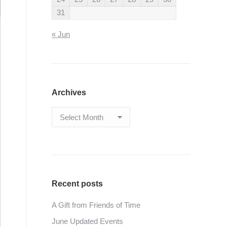
31
« Jun
Archives
Archives
Recent posts
A Gift from Friends of Time
June Updated Events