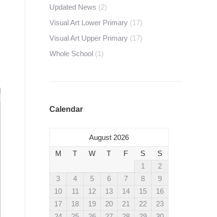
Updated News
(2)
Visual Art Lower Primary
(17)
Visual Art Upper Primary
(17)
Whole School
(1)
Calendar
August 2026
M
T
W
T
F
S
S
1
2
3
4
5
6
7
8
9
10
11
12
13
14
15
16
17
18
19
20
21
22
23
24
25
26
27
28
29
30