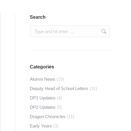
Search
Search:
Categories
Alumni News
(15)
Deputy Head of School Letters
(31)
DP1 Updates
(4)
DP2 Updates
(5)
Dragon Chronicles
(11)
Early Years
(3)