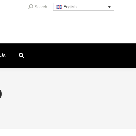
Search:
Search
English
 Us
)