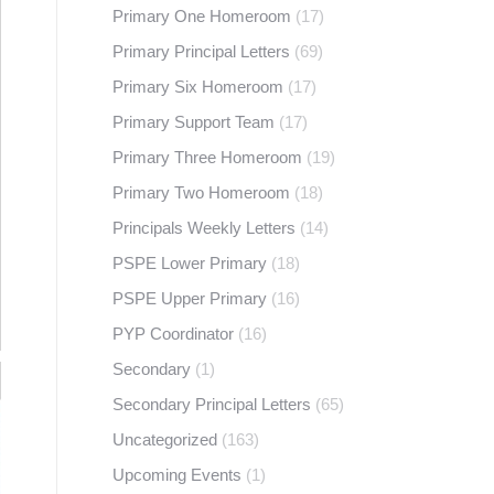
Primary One Homeroom
(17)
Primary Principal Letters
(69)
Primary Six Homeroom
(17)
Primary Support Team
(17)
Primary Three Homeroom
(19)
Primary Two Homeroom
(18)
Principals Weekly Letters
(14)
PSPE Lower Primary
(18)
PSPE Upper Primary
(16)
PYP Coordinator
(16)
Secondary
(1)
Secondary Principal Letters
(65)
Uncategorized
(163)
Upcoming Events
(1)