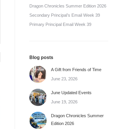
Dragon Chronicles Summer Edition 2026
Secondary Principal’s Email Week 39
Primary Principal Email Week 39
Blog posts
A Gift from Friends of Time
June 23, 2026
June Updated Events
June 19, 2026
Dragon Chronicles Summer
Edition 2026