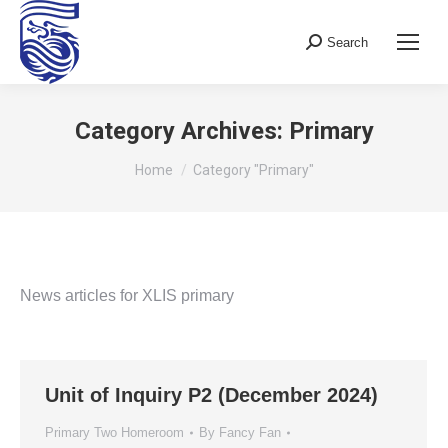
Search
Search:
Category Archives:
Primary
You are here:
Home
Category "Primary"
News articles for XLIS primary
Unit of Inquiry P2 (December 2024)
Primary Two Homeroom
By
Fancy Fan