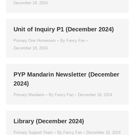
December 18, 2024
Unit of Inquiry P1 (December 2024)
Primary One Homeroom
By
Fancy Fan
December 18, 2024
PYP Mandarin Newsletter (December
2024)
Primary Mandarin
By
Fancy Fan
December 18, 2024
Library (December 2024)
Primary Support Team
By
Fancy Fan
December 18, 2024