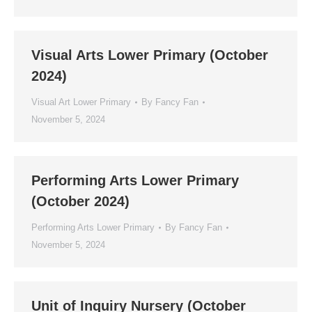
Visual Arts Lower Primary (October
2024)
Visual Art Lower Primary
By
Fancy Fan
November 5, 2024
Performing Arts Lower Primary
(October 2024)
Performing Arts Lower Primary
By
Fancy Fan
November 5, 2024
Unit of Inquiry Nursery (October