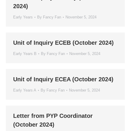
2024)
Early Years
By
Fancy Fan
November 5, 2024
Unit of Inquiry ECEB (October 2024)
Early Years B
By
Fancy Fan
November 5, 2024
Unit of Inquiry ECEA (October 2024)
Early Years A
By
Fancy Fan
November 5, 2024
Letter from PYP Coordinator
(October 2024)