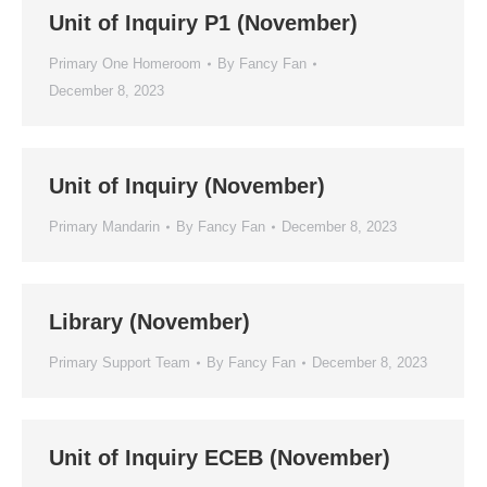
Unit of Inquiry P1 (November)
Primary One Homeroom
By
Fancy Fan
December 8, 2023
Unit of Inquiry (November)
Primary Mandarin
By
Fancy Fan
December 8, 2023
Library (November)
Primary Support Team
By
Fancy Fan
December 8, 2023
Unit of Inquiry ECEB (November)