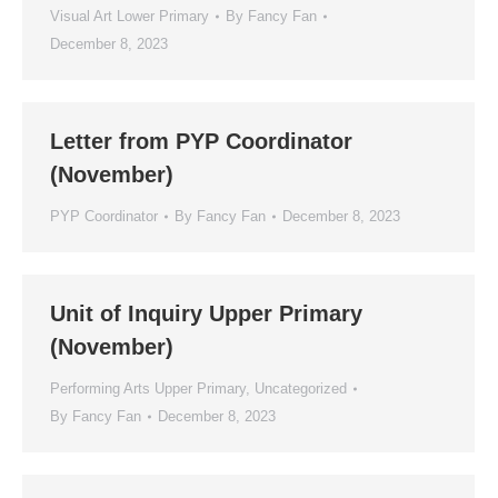
Visual Art Lower Primary
By
Fancy Fan
December 8, 2023
Letter from PYP Coordinator
(November)
PYP Coordinator
By
Fancy Fan
December 8, 2023
Unit of Inquiry Upper Primary
(November)
Performing Arts Upper Primary
,
Uncategorized
By
Fancy Fan
December 8, 2023