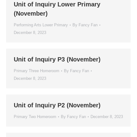
Unit of Inquiry Lower Primary
(November)
Performing Arts Lower Primary
By
Fancy Fan
December 8, 2023
Unit of Inquiry P3 (November)
Primary Three Homeroom
By
Fancy Fan
December 8, 2023
Unit of Inquiry P2 (November)
Primary Two Homeroom
By
Fancy Fan
December 8, 2023