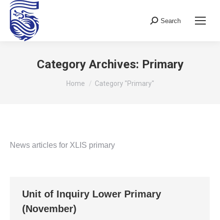
Search
Search:
Category Archives:
Primary
You are here:
Home
Category "Primary"
News articles for XLIS primary
Unit of Inquiry Lower Primary
(November)