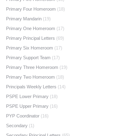
Primary Four Homeroom
(18)
Primary Mandarin
(19)
Primary One Homeroom
(17)
Primary Principal Letters
(69)
Primary Six Homeroom
(17)
Primary Support Team
(17)
Primary Three Homeroom
(19)
Primary Two Homeroom
(18)
Principals Weekly Letters
(14)
PSPE Lower Primary
(18)
PSPE Upper Primary
(16)
PYP Coordinator
(16)
Secondary
(1)
Secondary Principal Letters
(65)