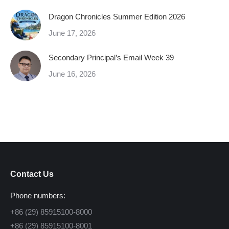
Dragon Chronicles Summer Edition 2026
June 17, 2026
Secondary Principal’s Email Week 39
June 16, 2026
Contact Us
Phone numbers:
+86 (29) 85915100-8000
+86 (29) 85915100-8001