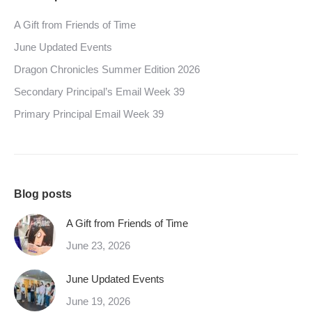
A Gift from Friends of Time
June Updated Events
Dragon Chronicles Summer Edition 2026
Secondary Principal’s Email Week 39
Primary Principal Email Week 39
Blog posts
A Gift from Friends of Time
June 23, 2026
June Updated Events
June 19, 2026