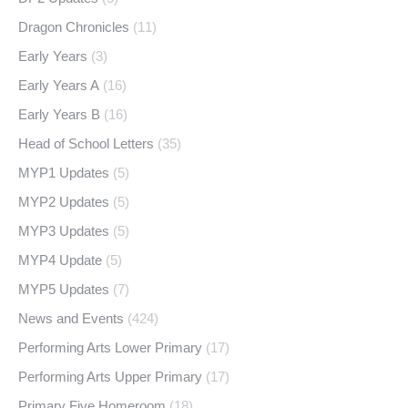
Dragon Chronicles
(11)
Early Years
(3)
Early Years A
(16)
Early Years B
(16)
Head of School Letters
(35)
MYP1 Updates
(5)
MYP2 Updates
(5)
MYP3 Updates
(5)
MYP4 Update
(5)
MYP5 Updates
(7)
News and Events
(424)
Performing Arts Lower Primary
(17)
Performing Arts Upper Primary
(17)
Primary Five Homeroom
(18)