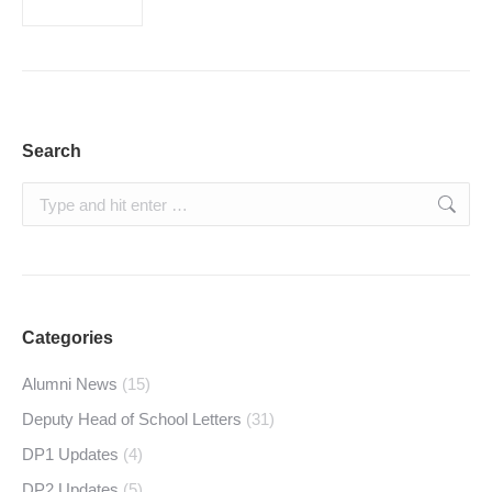
Search
Search:
Categories
Alumni News
(15)
Deputy Head of School Letters
(31)
DP1 Updates
(4)
DP2 Updates
(5)