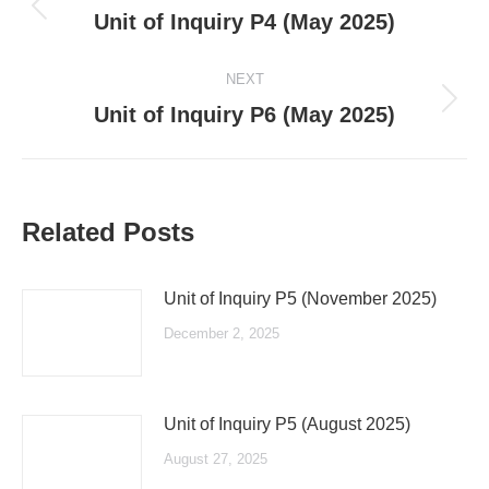
navigation
Previous
Unit of Inquiry P4 (May 2025)
post:
NEXT
Next
Unit of Inquiry P6 (May 2025)
post:
Related Posts
Unit of Inquiry P5 (November 2025)
December 2, 2025
Unit of Inquiry P5 (August 2025)
August 27, 2025