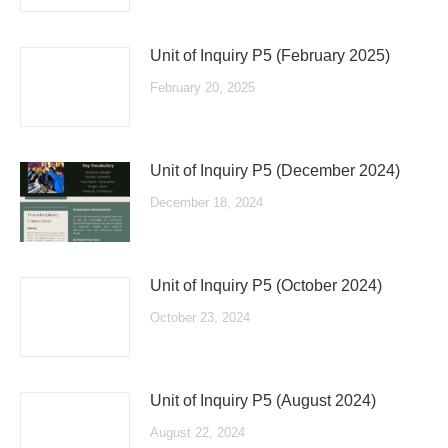
Unit of Inquiry P5 (February 2025)
February 20, 2025
Unit of Inquiry P5 (December 2024)
December 18, 2024
Unit of Inquiry P5 (October 2024)
October 23, 2024
Unit of Inquiry P5 (August 2024)
August 22, 2024