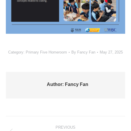
Category:
Primary Five Homeroom
By
Fancy Fan
May 27, 2025
Author:
Fancy Fan
Post
PREVIOUS