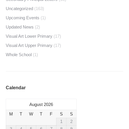
Uncategorized
(163)
Upcoming Events
(1)
Updated News
(2)
Visual Art Lower Primary
(17)
Visual Art Upper Primary
(17)
Whole School
(1)
Calendar
August 2026
M
T
W
T
F
S
S
1
2
3
4
5
6
7
8
9