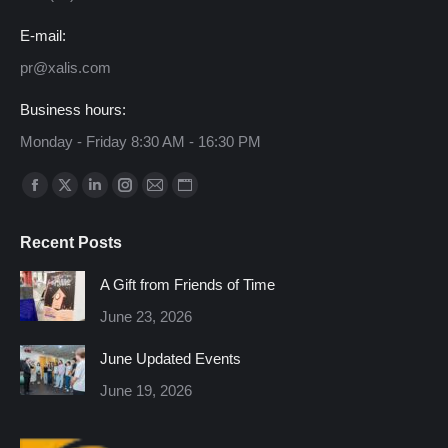
E-mail:
pr@xalis.com
Business hours:
Monday - Friday 8:30 AM - 16:30 PM
Find us on:
Facebook
X
Linkedin
Instagram
Mail
Website
page
page
page
page
page
page
Recent Posts
opens
opens
opens
opens
opens
opens
in
in
in
in
in
in
A Gift from Friends of Time
new
new
new
new
new
new
June 23, 2026
window
window
window
window
window
window
June Updated Events
June 19, 2026