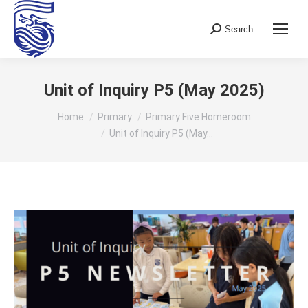
Search
Search:
Unit of Inquiry P5 (May 2025)
You are here:
Home
Primary
Primary Five Homeroom
Unit of Inquiry P5 (May…