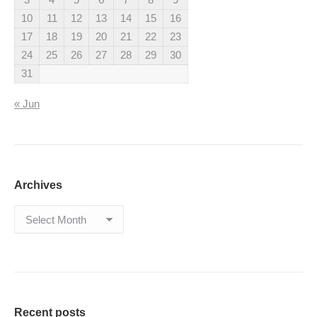
10
11
12
13
14
15
16
17
18
19
20
21
22
23
24
25
26
27
28
29
30
31
« Jun
Archives
Archives
Recent posts