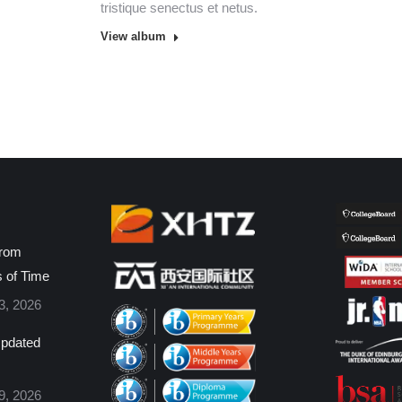
tristique senectus et netus.
View album
from
s of Time
3, 2026
pdated
9, 2026