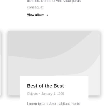
ultricies. Donec ut velit vitae purus
consequat.
View album
Best of the Best
Objects
January 1, 1990
Lorem ipsum dolor habitant morbi