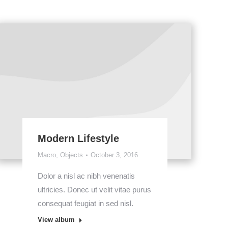
Modern Lifestyle
Macro
,
Objects
October 3, 2016
Dolor a nisl ac nibh venenatis
ultricies. Donec ut velit vitae purus
consequat feugiat in sed nisl.
View album