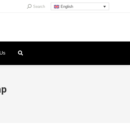
Search:
Search
English
 Us
ap