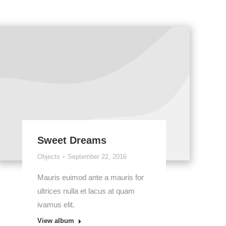
Sweet Dreams
Objects
September 22, 2016
Mauris euimod ante a mauris for
ultrices nulla et lacus at quam
ivamus elit.
View album