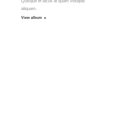
Quisque et lacus at quam volutpat
aliquam.
View album