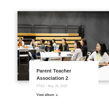
Parent Teacher
Association 2
PTA2
May 26, 2023
View album