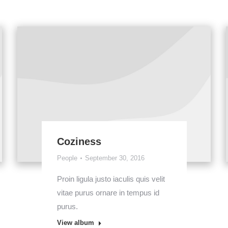
Coziness
People
September 30, 2016
Proin ligula justo iaculis quis velit
vitae purus ornare in tempus id
purus.
View album