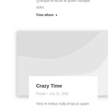
Quisque et lacus at quam volutpat
dolor.
View album
Crazy Time
People
July 21, 2016
Vest et metus nulla et lacus quam