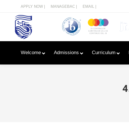
Menu
APPLY NOW |
MANAGEBAC |
EMAIL |
Welcome
Admissions
Curriculum
4
Learn With Primary