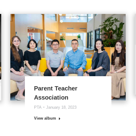
Parent Teacher
Association
PTA
January 18, 2023
View album