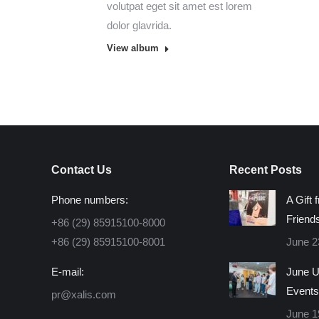
volutpat eget sit amet est lorem
dolor glavrida.
View album
Contact Us
Recent Posts
Phone numbers:
A Gift 
Friend
+86 (29) 85915100-8000
+86 (29) 85915100-8001
June 2
E-mail:
June U
Events
pr@xalis.com
June 1