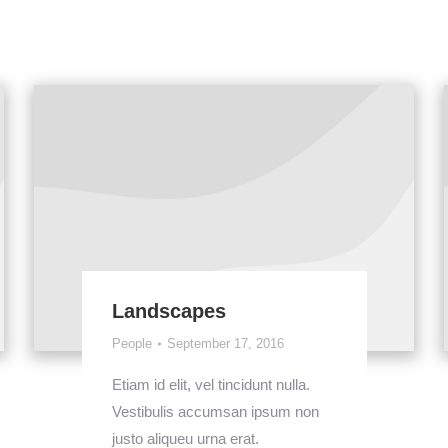
Landscapes
People
September 17, 2016
Etiam id elit, vel tincidunt nulla.
Vestibulis accumsan ipsum non
justo aliqueu urna erat.