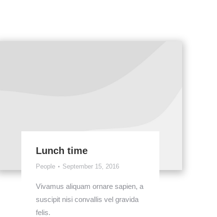
Lunch time
People
September 15, 2016
Vivamus aliquam ornare sapien, a
suscipit nisi convallis vel gravida
felis.