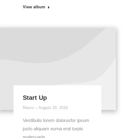
View album
Start Up
Macro
August 20, 2016
Vestibulis lorem dolorusfor ipsum
justo aliquam eurna erat turpis
malesuada.