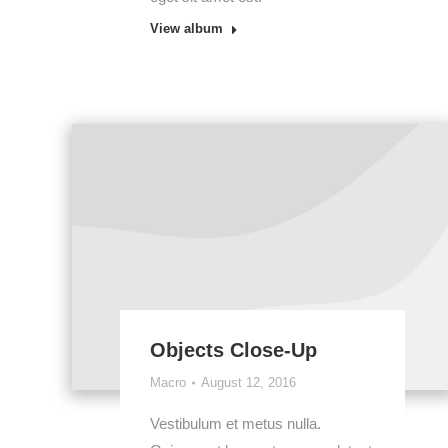
View album
Objects Close-Up
Macro
August 12, 2016
Vestibulum et metus nulla.