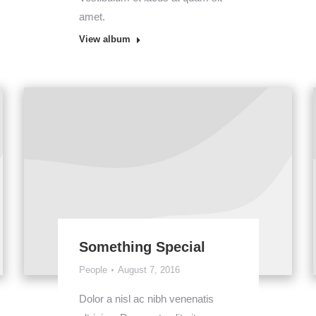
amet.
View album
Something Special
People
August 7, 2016
Dolor a nisl ac nibh venenatis