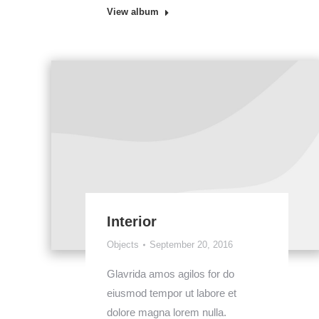
View album
Interior
Objects
September 20, 2016
Glavrida amos agilos for do
eiusmod tempor ut labore et
dolore magna lorem nulla.