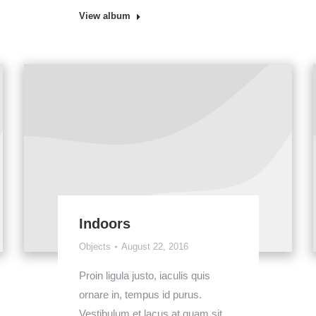
View album
Indoors
Objects
August 22, 2016
Proin ligula justo, iaculis quis
ornare in, tempus id purus.
Vestibulum et lacus at quam sit