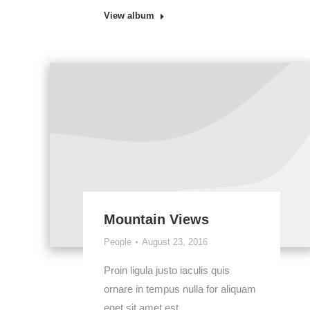
View album
Mountain Views
People
August 23, 2016
Proin ligula justo iaculis quis
ornare in tempus nulla for aliquam
eget sit amet est.