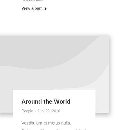
View album
Around the World
People
July 29, 2016
Vestibulum et metus nulla.