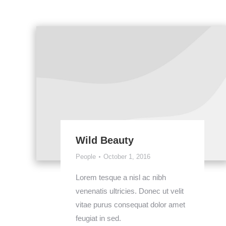
Wild Beauty
People
October 1, 2016
Lorem tesque a nisl ac nibh
venenatis ultricies. Donec ut velit
vitae purus consequat dolor amet
feugiat in sed.