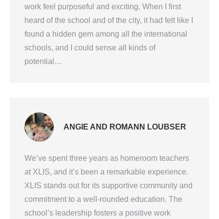
work feel purposeful and exciting. When I first
heard of the school and of the city, it had felt like I
found a hidden gem among all the international
schools, and I could sense all kinds of
potential…
ANGIE AND ROMANN LOUBSER
We’ve spent three years as homeroom teachers
at XLIS, and it’s been a remarkable experience.
XLIS stands out for its supportive community and
commitment to a well-rounded education. The
school’s leadership fosters a positive work