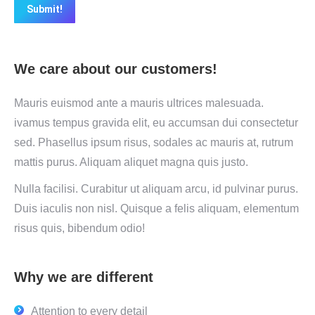
Submit!
We care about our customers!
Mauris euismod ante a mauris ultrices malesuada.
ivamus tempus gravida elit, eu accumsan dui consectetur
sed. Phasellus ipsum risus, sodales ac mauris at, rutrum
mattis purus. Aliquam aliquet magna quis justo.
Nulla facilisi. Curabitur ut aliquam arcu, id pulvinar purus.
Duis iaculis non nisl. Quisque a felis aliquam, elementum
risus quis, bibendum odio!
Why we are different
Attention to every detail