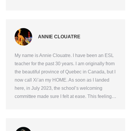
ANNIE CLOUATRE
My name is Annie Clouatre. I have been an ESL
teacher for the past 30 years. I am originally from
the beautiful province of Quebec in Canada, but I
now call Xi’an my HOME. As soon as I landed
here, in July 2023, the school’s welcoming
committee made sure I felt at ease. This feeling…