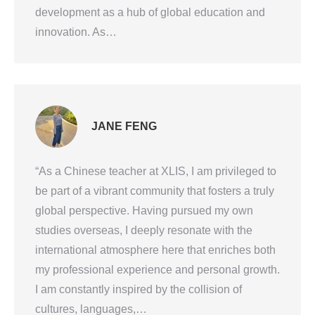
development as a hub of global education and
innovation. As…
JANE FENG
“As a Chinese teacher at XLIS, I am privileged to
be part of a vibrant community that fosters a truly
global perspective. Having pursued my own
studies overseas, I deeply resonate with the
international atmosphere here that enriches both
my professional experience and personal growth.
I am constantly inspired by the collision of
cultures, languages,…