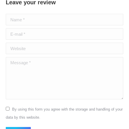
Leave your review
Name *
E-mail *
Website
Message *
By using this form you agree with the storage and handling of your
data by this website.