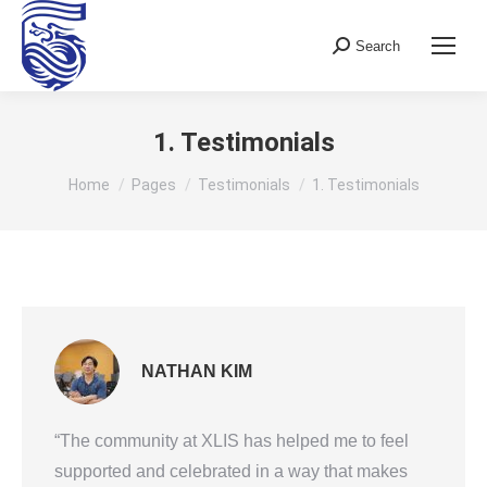
Search
Search:
1. Testimonials
You are here:
Home
Pages
Testimonials
1. Testimonials
NATHAN KIM
“The community at XLIS has helped me to feel
supported and celebrated in a way that makes