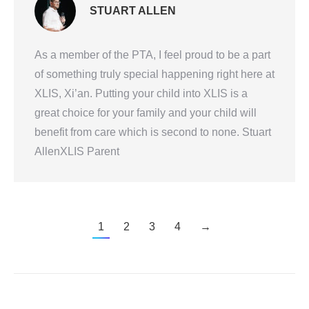
STUART ALLEN
As a member of the PTA, I feel proud to be a part
of something truly special happening right here at
XLIS, Xi’an. Putting your child into XLIS is a
great choice for your family and your child will
benefit from care which is second to none. Stuart
AllenXLIS Parent
1
2
3
4
→