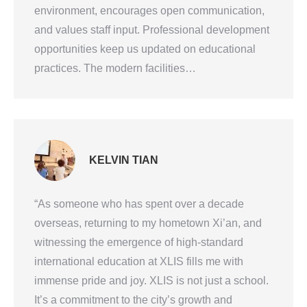
environment, encourages open communication,
and values staff input. Professional development
opportunities keep us updated on educational
practices. The modern facilities…
KELVIN TIAN
“As someone who has spent over a decade
overseas, returning to my hometown Xi’an, and
witnessing the emergence of high-standard
international education at XLIS fills me with
immense pride and joy. XLIS is not just a school.
It’s a commitment to the city’s growth and