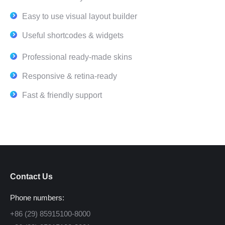
Easy to use visual layout builder
Useful shortcodes & widgets
Professional ready-made skins
Responsive & retina-ready
Fast & friendly support
Contact Us
Phone numbers:
+86 (29) 85915100-8000