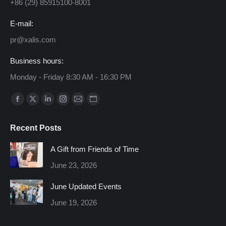
+86 (29) 85915100-8001
E-mail:
pr@xalis.com
Business hours:
Monday - Friday 8:30 AM - 16:30 PM
Find us on:
Facebook
X
Linkedin
Instagram
Mail
Website
page
page
page
page
page
page
Recent Posts
opens
opens
opens
opens
opens
opens
in
in
in
in
in
in
A Gift from Friends of Time
new
new
new
new
new
new
June 23, 2026
window
window
window
window
window
window
June Updated Events
June 19, 2026