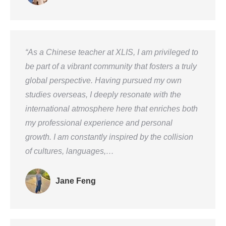
“As a Chinese teacher at XLIS, I am privileged to
be part of a vibrant community that fosters a truly
global perspective. Having pursued my own
studies overseas, I deeply resonate with the
international atmosphere here that enriches both
my professional experience and personal
growth. I am constantly inspired by the collision
of cultures, languages,…
Jane Feng