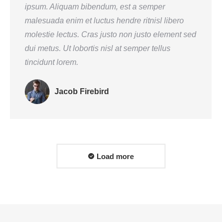
ipsum. Aliquam bibendum, est a semper
malesuada enim et luctus hendre ritnisl libero
molestie lectus. Cras justo non justo element sed
dui metus. Ut lobortis nisl at semper tellus
tincidunt lorem.
Jacob Firebird
Load more