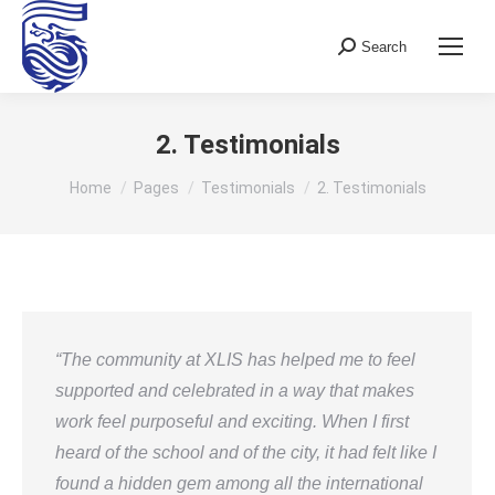
Search
Search:
2. Testimonials
You are here:
Home
Pages
Testimonials
2. Testimonials
“The community at XLIS has helped me to feel
supported and celebrated in a way that makes
work feel purposeful and exciting. When I first
heard of the school and of the city, it had felt like I
found a hidden gem among all the international