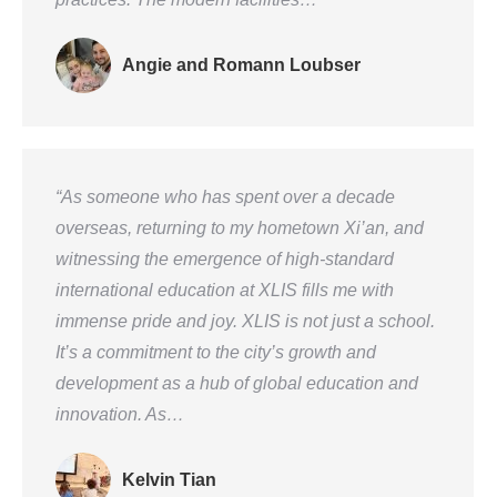
Angie and Romann Loubser
“As someone who has spent over a decade
overseas, returning to my hometown Xi’an, and
witnessing the emergence of high-standard
international education at XLIS fills me with
immense pride and joy. XLIS is not just a school.
It’s a commitment to the city’s growth and
development as a hub of global education and
innovation. As…
Kelvin Tian