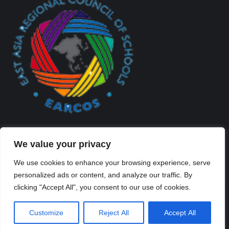
We value your privacy
We use cookies to enhance your browsing experience, serve
personalized ads or content, and analyze our traffic. By
Created By Kriss Parker - Copyright ©2026 Xi'an Liangjiatan
clicking "Accept All", you consent to our use of cookies.
International School All rights reserved.
Bottom Bar
Customize
Reject All
Accept All
陕ICP备2023012117号-2