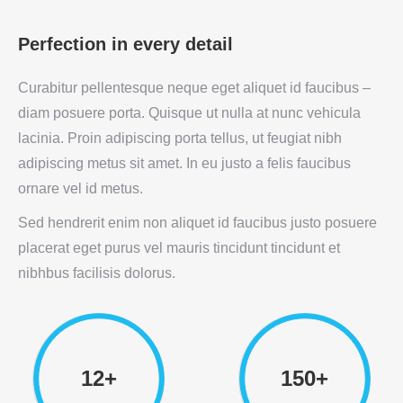
Perfection in every detail
Curabitur pellentesque neque eget aliquet id faucibus –
diam posuere porta. Quisque ut nulla at nunc vehicula
lacinia. Proin adipiscing porta tellus, ut feugiat nibh
adipiscing metus sit amet. In eu justo a felis faucibus
ornare vel id metus.
Sed hendrerit enim non aliquet id faucibus justo posuere
placerat eget purus vel mauris tincidunt tincidunt et
nibhbus facilisis dolorus.
12+
150+