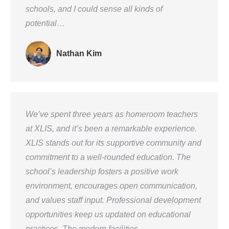
schools, and I could sense all kinds of
potential…
Nathan Kim
We’ve spent three years as homeroom teachers
at XLIS, and it’s been a remarkable experience.
XLIS stands out for its supportive community and
commitment to a well-rounded education. The
school’s leadership fosters a positive work
environment, encourages open communication,
and values staff input. Professional development
opportunities keep us updated on educational
practices. The modern facilities…