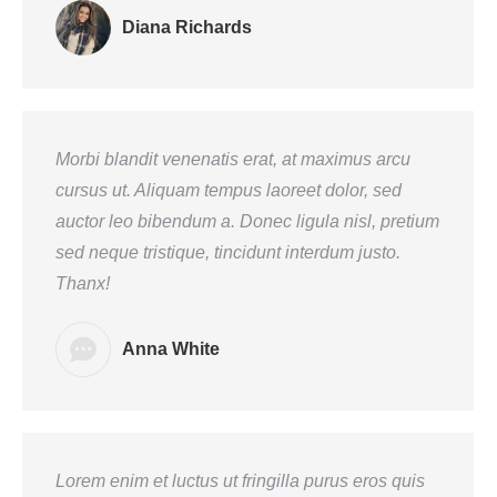
Diana Richards
Morbi blandit venenatis erat, at maximus arcu
cursus ut. Aliquam tempus laoreet dolor, sed
auctor leo bibendum a. Donec ligula nisl, pretium
sed neque tristique, tincidunt interdum justo.
Thanx!
Anna White
Lorem enim et luctus ut fringilla purus eros quis