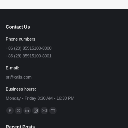
Contact Us
Phone numbers:
+86 (29) 85915100-8000
+86 (29) 85915100-8001
E-mail:
pr@xalis.com
Business hours:
Monday - Friday 8:30 AM - 16:30 PM
Find us on:
Facebook
X
Linkedin
Instagram
Mail
Website
page
page
page
page
page
page
Recent Posts