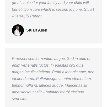
great choice for your family and your child will
benefit from care which is second to none. Stuart
AllenXLIS Parent
Stuart Allen
Praesent sed fermentum augue. Sed in odio et
enim venenatis luctus. In egestas orci quis
magna iaculis eleifend. Proin a lobortis ante, nec
eleifend urna. Pellentesque a enim elementum,
tempor nulla id, ultrices augue. Maecenas sit
amet tincidunt elit – habitant morbi tristique
senectus!