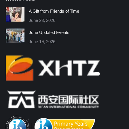
opens
opens
opens
opens
opens
opens
in
in
in
in
in
in
A Gift from Friends of Time
new
new
new
new
new
new
June 23, 2026
window
window
window
window
window
window
June Updated Events
June 19, 2026