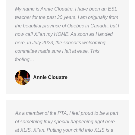
My name is Annie Clouatre. I have been an ESL
teacher for the past 30 years. I am originally from
the beautiful province of Quebec in Canada, but I
now call Xi’an my HOME. As soon as I landed
here, in July 2023, the school’s welcoming
committee made sure I felt at ease. This
feeling…
Annie Clouatre
As a member of the PTA, I feel proud to be a part
of something truly special happening right here
at XLIS, Xi’an. Putting your child into XLIS is a