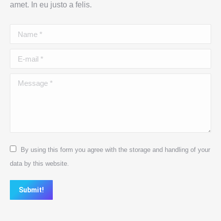
amet. In eu justo a felis.
Name *
E-mail *
Message *
By using this form you agree with the storage and handling of your
data by this website.
Submit!