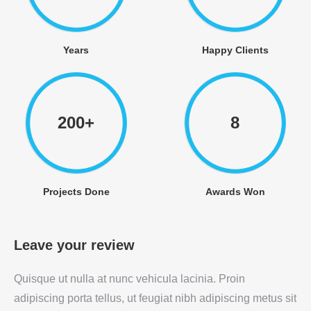
Years
Happy Clients
200+
8
Projects Done
Awards Won
Leave your review
Quisque ut nulla at nunc vehicula lacinia. Proin
adipiscing porta tellus, ut feugiat nibh adipiscing metus sit