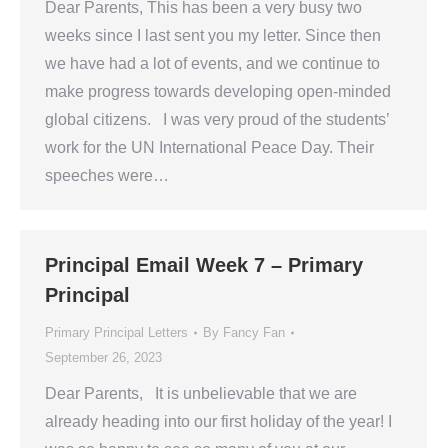
Dear Parents, This has been a very busy two
weeks since I last sent you my letter. Since then
we have had a lot of events, and we continue to
make progress towards developing open-minded
global citizens. I was very proud of the students’
work for the UN International Peace Day. Their
speeches were…
Principal Email Week 7 – Primary
Principal
Primary Principal Letters
By
Fancy Fan
September 26, 2023
Dear Parents, It is unbelievable that we are
already heading into our first holiday of the year! I