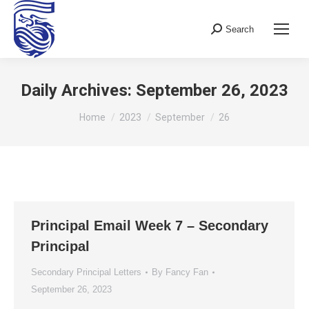
Search
Search:
Daily Archives:
September 26, 2023
You are here:
Home
2023
September
26
Principal Email Week 7 – Secondary
Principal
Secondary Principal Letters
By
Fancy Fan
September 26, 2023