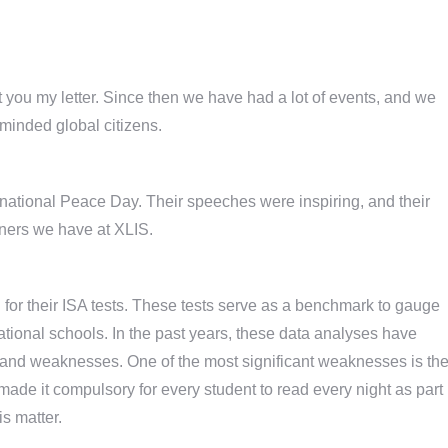
 you my letter. Since then we have had a lot of events, and we
inded global citizens.
ernational Peace Day. Their speeches were inspiring, and their
rners we have at XLIS.
 for their ISA tests. These tests serve as a benchmark to gauge
tional schools. In the past years, these data analyses have
hs and weaknesses. One of the most significant weaknesses is th
ade it compulsory for every student to read every night as part
is matter.