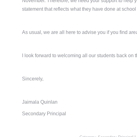
November. Therefore, we need your support to help yo
statement that reflects what they have done at schoo
As usual, we are all here to advise you if you find ar
I look forward to welcoming all our students back on 
Sincerely,
Jaimala Quinlan
Secondary Principal