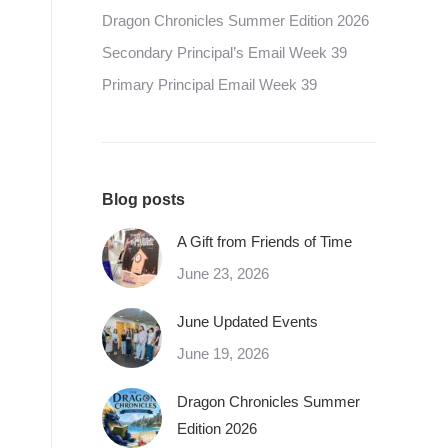
Dragon Chronicles Summer Edition 2026
Secondary Principal’s Email Week 39
Primary Principal Email Week 39
Blog posts
A Gift from Friends of Time
June 23, 2026
June Updated Events
June 19, 2026
Dragon Chronicles Summer
Edition 2026