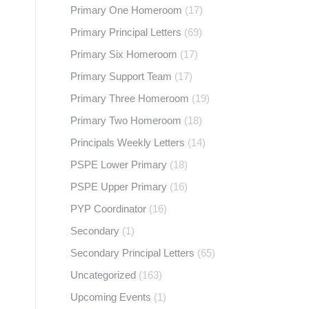
Primary One Homeroom
(17)
Primary Principal Letters
(69)
Primary Six Homeroom
(17)
Primary Support Team
(17)
Primary Three Homeroom
(19)
Primary Two Homeroom
(18)
Principals Weekly Letters
(14)
PSPE Lower Primary
(18)
PSPE Upper Primary
(16)
PYP Coordinator
(16)
Secondary
(1)
Secondary Principal Letters
(65)
Uncategorized
(163)
Upcoming Events
(1)