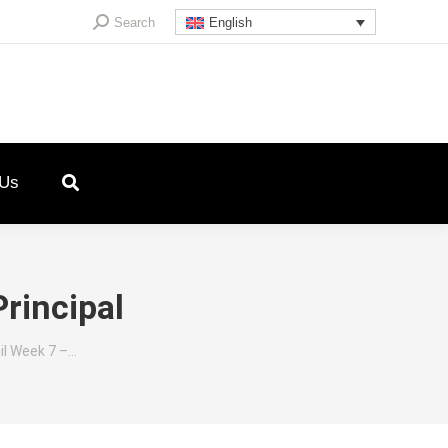
Search:
Search
English
 Us
rincipal
il Week 7 –…