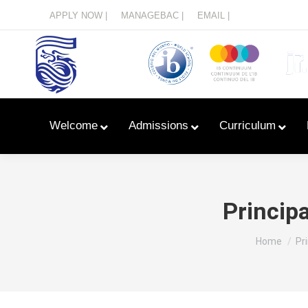
Menu
APPLY NOW |
MANAGEBAC |
EMAIL |
Welcome
Admissions
Curriculum
Princip
You are he
Home
Pr
Learn With Primary