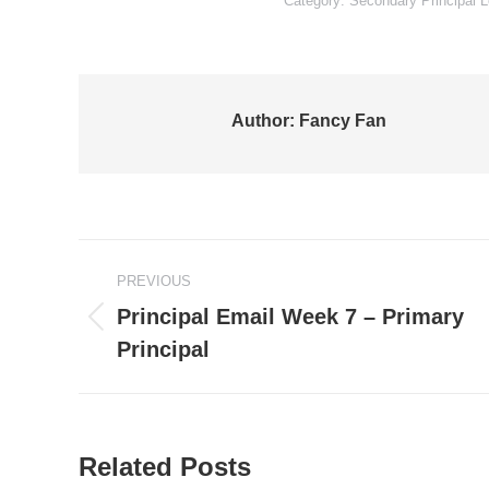
Category:
Secondary Principal L
Author:
Fancy Fan
Post
PREVIOUS
navigation
Principal Email Week 7 – Primary
Previous
Principal
post:
Related Posts