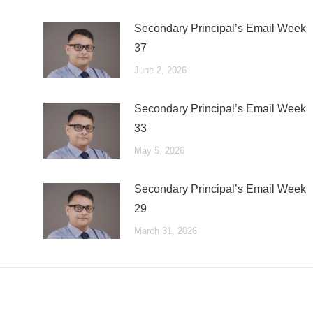
Secondary Principal’s Email Week
37
June 2, 2026
Secondary Principal’s Email Week
33
May 5, 2026
Secondary Principal’s Email Week
29
March 31, 2026