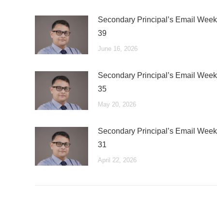
Secondary Principal’s Email Week
39
June 16, 2026
Secondary Principal’s Email Week
35
May 20, 2026
Secondary Principal’s Email Week
31
April 22, 2026