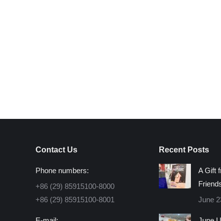
Contact Us
Recent Posts
Phone numbers:
A Gift 
Friend
+86 (29) 85915100-8000
+86 (29) 85915100-8001
June 2
E-mail:
June U