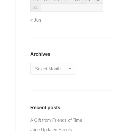
31
« Jun
Archives
Archives
Recent posts
A Gift from Friends of Time
June Updated Events