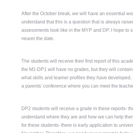
After the October break, we will have an essential w
understand that this is a question that is always raise
assessments look like in the MYP and DP. I hope to se
nearer the date.
The students will receive their first report of this ac
the M1-DP1 will have no grades, but they will contai
what skills and learner profiles they have developed, 
a parents’ conference where you can meet the teacher
DP2 students will receive a grade in these reports- the
understand where they are and how we can help them t
for these students- there is early application to unive