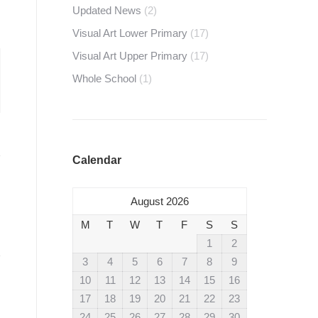
Updated News
(2)
Visual Art Lower Primary
(17)
Visual Art Upper Primary
(17)
Whole School
(1)
Calendar
August 2026
M
T
W
T
F
S
S
1
2
3
4
5
6
7
8
9
10
11
12
13
14
15
16
17
18
19
20
21
22
23
24
25
26
27
28
29
30