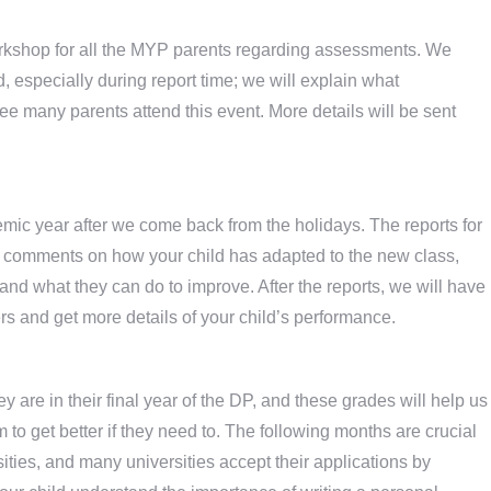
orkshop for all the MYP parents regarding assessments. We
d, especially during report time; we will explain what
e many parents attend this event. More details will be sent
ademic year after we come back from the holidays. The reports for
n comments on how your child has adapted to the new class,
and what they can do to improve. After the reports, we will have
s and get more details of your child’s performance.
y are in their final year of the DP, and these grades will help us
o get better if they need to. The following months are crucial
rsities, and many universities accept their applications by