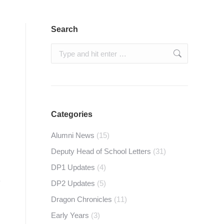
Search
Search:
Categories
Alumni News
(15)
Deputy Head of School Letters
(31)
DP1 Updates
(4)
e
DP2 Updates
(5)
Dragon Chronicles
(11)
Early Years
(3)