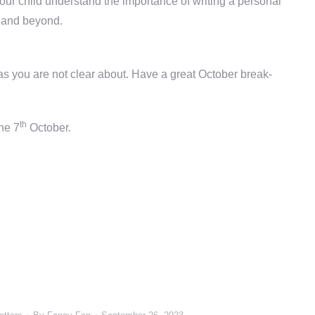
ur child understand the importance of writing a personal
l and beyond.
eas you are not clear about. Have a great October break-
th
the 7
October.