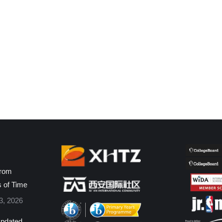
from
s of Time
3, 2026
pdated