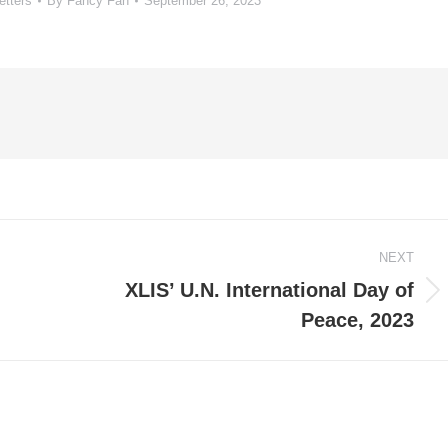
etters
By
Fancy Fan
September 26, 2023
NEXT
XLIS’ U.N. International Day of
Next
Peace, 2023
post: