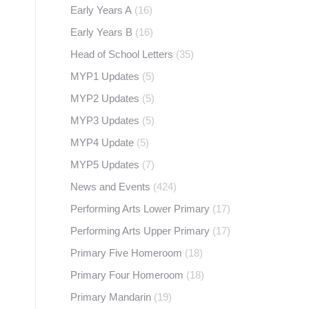
Early Years A
(16)
Early Years B
(16)
Head of School Letters
(35)
MYP1 Updates
(5)
MYP2 Updates
(5)
MYP3 Updates
(5)
MYP4 Update
(5)
MYP5 Updates
(7)
News and Events
(424)
Performing Arts Lower Primary
(17)
Performing Arts Upper Primary
(17)
Primary Five Homeroom
(18)
Primary Four Homeroom
(18)
Primary Mandarin
(19)