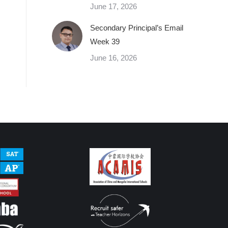
June 17, 2026
Secondary Principal’s Email
Week 39
June 16, 2026