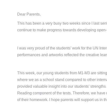
Dear Parents,
This has been a very busy two weeks since I last sent
continue to make progress towards developing open-m
I was very proud of the students’ work for the UN Int
performances and artworks reflected the creative lea
This week, our young students from M1-M3 are sitting
where we as a school stand compared to other interna
provided valuable insight into our students’ strengt
Reading component of the tests. Therefore, we have m
of their homework. I hope parents will support us in th