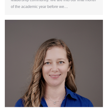
of the academic year before we…