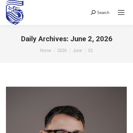
Search
Search:
Daily Archives:
June 2, 2026
You are here:
Home
2026
June
02