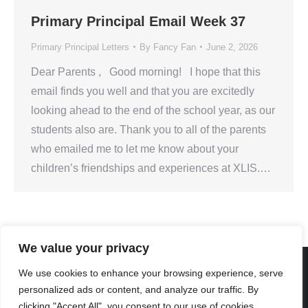
Primary Principal Email Week 37
Primary Principal Letters
By
Fancy Fan
June 2, 2026
Dear Parents , Good morning! I hope that this
email finds you well and that you are excitedly
looking ahead to the end of the school year, as our
students also are. Thank you to all of the parents
who emailed me to let me know about your
children’s friendships and experiences at XLIS.…
We value your privacy
We use cookies to enhance your browsing experience, serve
personalized ads or content, and analyze our traffic. By
Created By Kriss Parker - Copyright ©2026 Xi'an Liangjiatan
clicking "Accept All", you consent to our use of cookies.