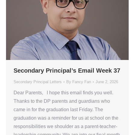
Secondary Principal’s Email Week 37
Secondary Principal Letters
By
Fancy Fan
June 2, 2026
Dear Parents, I hope this email finds you well.
Thanks to the DP parents and guardians who
came in for the graduation last Friday. The
graduation was a reminder for us at school on the
responsibilities we shoulder as a parent-teacher-
leadership community. We are into our final month