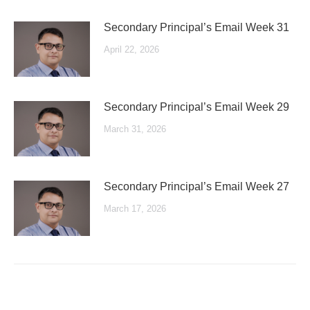
Secondary Principal’s Email Week 31
April 22, 2026
Secondary Principal’s Email Week 29
March 31, 2026
Secondary Principal’s Email Week 27
March 17, 2026