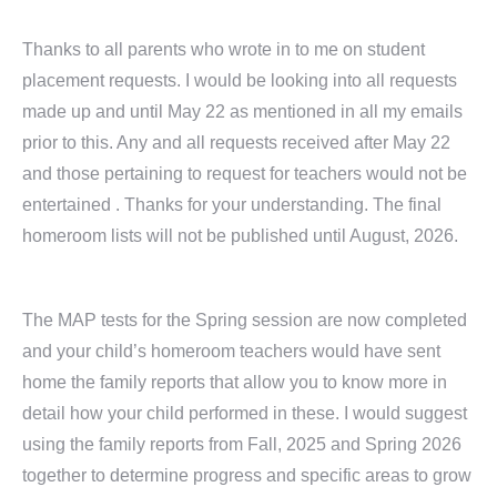
Thanks to all parents who wrote in to me on student
placement requests. I would be looking into all requests
made up and until May 22 as mentioned in all my emails
prior to this. Any and all requests received after May 22
and those pertaining to request for teachers would not be
entertained . Thanks for your understanding. The final
homeroom lists will not be published until August, 2026.
The MAP tests for the Spring session are now completed
and your child’s homeroom teachers would have sent
home the family reports that allow you to know more in
detail how your child performed in these. I would suggest
using the family reports from Fall, 2025 and Spring 2026
together to determine progress and specific areas to grow