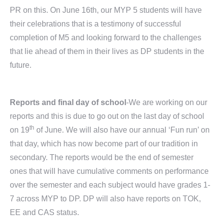
PR on this. On June 16th, our MYP 5 students will have
their celebrations that is a testimony of successful
completion of M5 and looking forward to the challenges
that lie ahead of them in their lives as DP students in the
future.
Reports and final day of school
-We are working on our
reports and this is due to go out on the last day of school
th
on 19
of June. We will also have our annual ‘Fun run’ on
that day, which has now become part of our tradition in
secondary. The reports would be the end of semester
ones that will have cumulative comments on performance
over the semester and each subject would have grades 1-
7 across MYP to DP. DP will also have reports on TOK,
EE and CAS status.