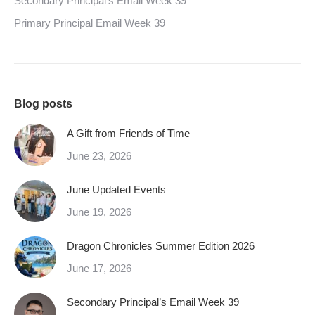
Secondary Principal’s Email Week 39
Primary Principal Email Week 39
Blog posts
A Gift from Friends of Time
June 23, 2026
June Updated Events
June 19, 2026
Dragon Chronicles Summer Edition 2026
June 17, 2026
Secondary Principal’s Email Week 39