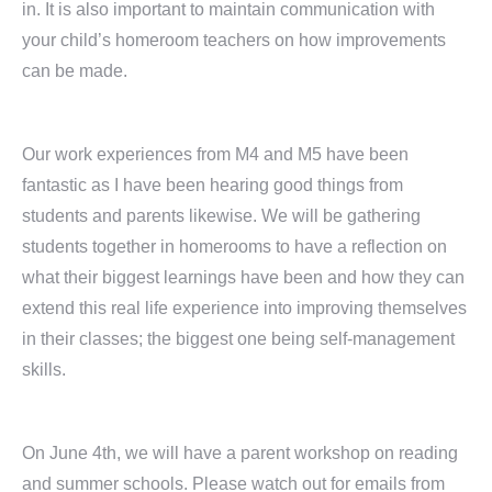
in. It is also important to maintain communication with
your child’s homeroom teachers on how improvements
can be made.
Our work experiences from M4 and M5 have been
fantastic as I have been hearing good things from
students and parents likewise. We will be gathering
students together in homerooms to have a reflection on
what their biggest learnings have been and how they can
extend this real life experience into improving themselves
in their classes; the biggest one being self-management
skills.
On June 4th, we will have a parent workshop on reading
and summer schools. Please watch out for emails from