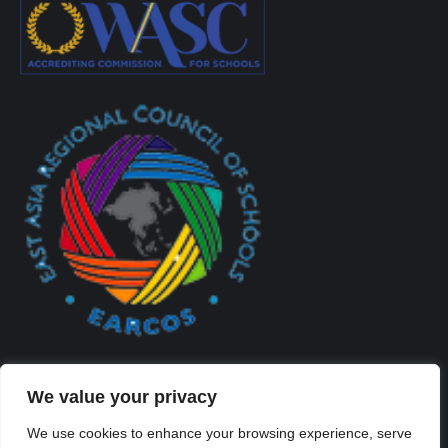
We value your privacy
We use cookies to enhance your browsing experience, serve