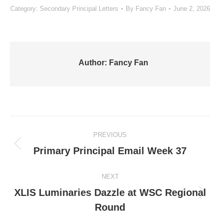
Category:
Secondary Principal Letters
By
Fancy Fan
June 2, 2026
Author:
Fancy Fan
Post
PREVIOUS
navigation
Previous
Primary Principal Email Week 37
post:
NEXT
XLIS Luminaries Dazzle at WSC Regional
Next
Round
post: