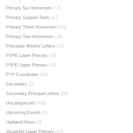
Primary Six Homeroom
(17)
Primary Support Team
(17)
Primary Three Homeroom
(19)
Primary Two Homeroom
(18)
Principals Weekly Letters
(14)
PSPE Lower Primary
(18)
PSPE Upper Primary
(16)
PYP Coordinator
(16)
Secondary
(1)
Secondary Principal Letters
(65)
Uncategorized
(163)
Upcoming Events
(1)
Updated News
(2)
Visual Art Lower Primary
(17)