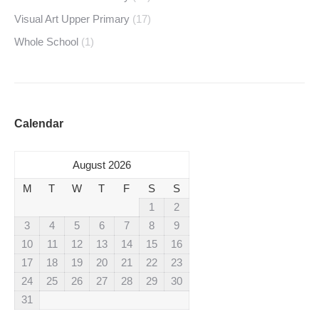
Visual Art Upper Primary
(17)
Whole School
(1)
Calendar
August 2026
M
T
W
T
F
S
S
1
2
3
4
5
6
7
8
9
10
11
12
13
14
15
16
17
18
19
20
21
22
23
24
25
26
27
28
29
30
31