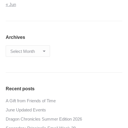
« Jun
Archives
Archives
Recent posts
A Gift from Friends of Time
June Updated Events
Dragon Chronicles Summer Edition 2026