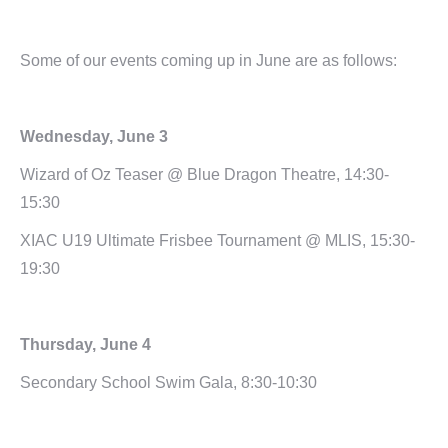
Some of our events coming up in June are as follows:
Wednesday, June 3
Wizard of Oz Teaser @ Blue Dragon Theatre, 14:30-
15:30
XIAC U19 Ultimate Frisbee Tournament @ MLIS, 15:30-
19:30
Thursday, June 4
Secondary School Swim Gala, 8:30-10:30