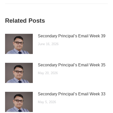
Related Posts
Secondary Principal’s Email Week 39
June 16, 2026
Secondary Principal’s Email Week 35
May 20, 2026
Secondary Principal’s Email Week 33
May 5, 2026