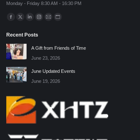
Monday - Friday 8:30 AM - 16:30 PM
Find us on:
Facebook
X
Linkedin
Instagram
Mail
Website
page
page
page
page
page
page
Recent Posts
opens
opens
opens
opens
opens
opens
in
in
in
in
in
in
A Gift from Friends of Time
new
new
new
new
new
new
June 23, 2026
window
window
window
window
window
window
June Updated Events
June 19, 2026