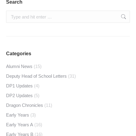
Search
Search:
Categories
Alumni News
(15)
Deputy Head of School Letters
(31)
DP1 Updates
(4)
DP2 Updates
(5)
Dragon Chronicles
(11)
Early Years
(3)
Early Years A
(16)
Early Years B
(16)