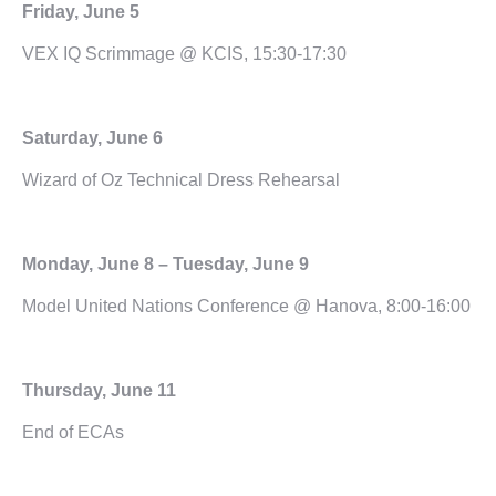
Friday, June 5
VEX IQ Scrimmage @ KCIS, 15:30-17:30
Saturday, June 6
Wizard of Oz Technical Dress Rehearsal
Monday, June 8 – Tuesday, June 9
Model United Nations Conference @ Hanova, 8:00-16:00
Thursday, June 11
End of ECAs