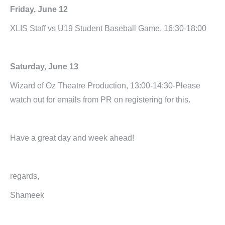
Friday, June 12
XLIS Staff vs U19 Student Baseball Game, 16:30-18:00
Saturday, June 13
Wizard of Oz Theatre Production, 13:00-14:30-Please
watch out for emails from PR on registering for this.
Have a great day and week ahead!
regards,
Shameek