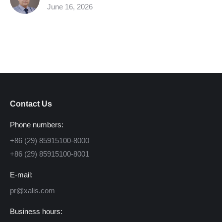
June 16, 2026
Contact Us
Phone numbers:
+86 (29) 85915100-8000
+86 (29) 85915100-8001
E-mail:
pr@xalis.com
Business hours: