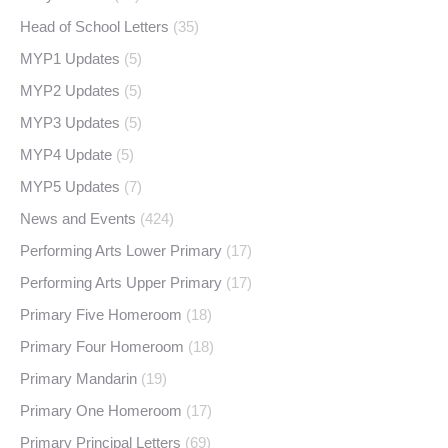
Head of School Letters
(35)
MYP1 Updates
(5)
MYP2 Updates
(5)
MYP3 Updates
(5)
MYP4 Update
(5)
MYP5 Updates
(7)
News and Events
(424)
Performing Arts Lower Primary
(17)
Performing Arts Upper Primary
(17)
Primary Five Homeroom
(18)
Primary Four Homeroom
(18)
Primary Mandarin
(19)
Primary One Homeroom
(17)
Primary Principal Letters
(69)