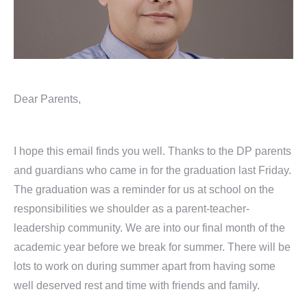
Dear Parents,
I hope this email finds you well. Thanks to the DP parents
and guardians who came in for the graduation last Friday.
The graduation was a reminder for us at school on the
responsibilities we shoulder as a parent-teacher-
leadership community. We are into our final month of the
academic year before we break for summer. There will be
lots to work on during summer apart from having some
well deserved rest and time with friends and family.