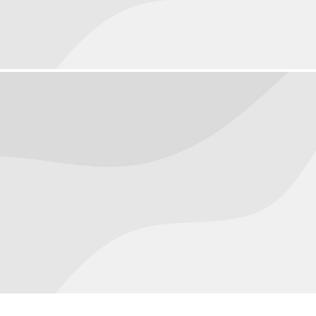
Macro
August 20, 2016