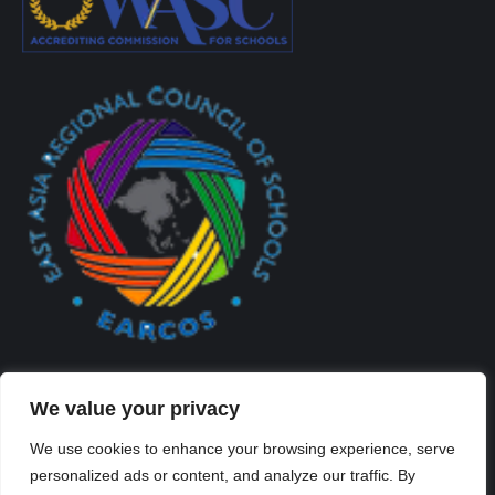
We value your privacy
We use cookies to enhance your browsing experience, serve
personalized ads or content, and analyze our traffic. By