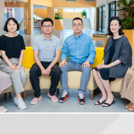
PTA
January 18, 2023