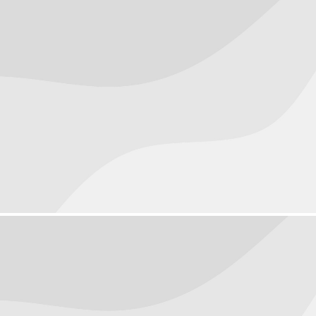
Objects
September 22, 2016