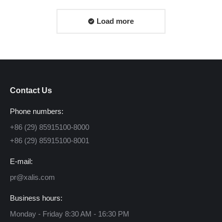
Load more
Contact Us
Phone numbers:
+86 (29) 85915100-8000
+86 (29) 85915100-8001
E-mail:
pr@xalis.com
Business hours:
Monday - Friday 8:30 AM - 16:30 PM