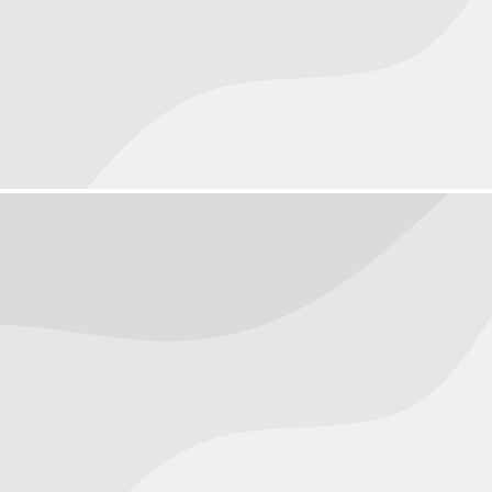
Objects
September 20, 2016
People
September 17, 2016