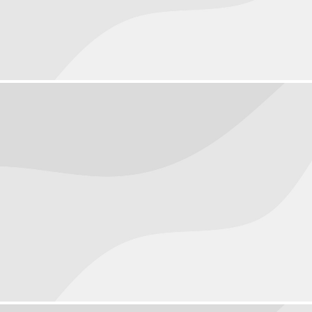
People
September 30, 2016