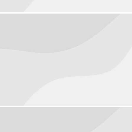
People
September 15, 2016