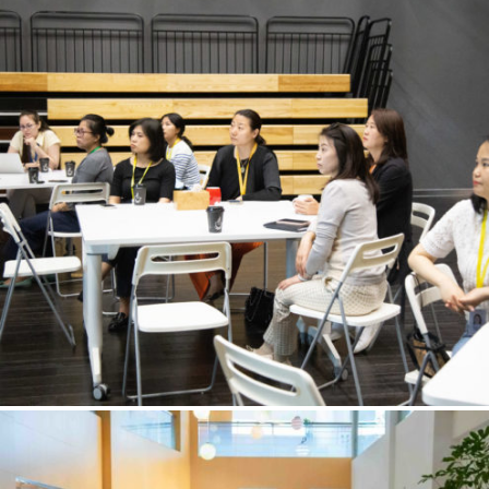
PTA2
May 26, 2023