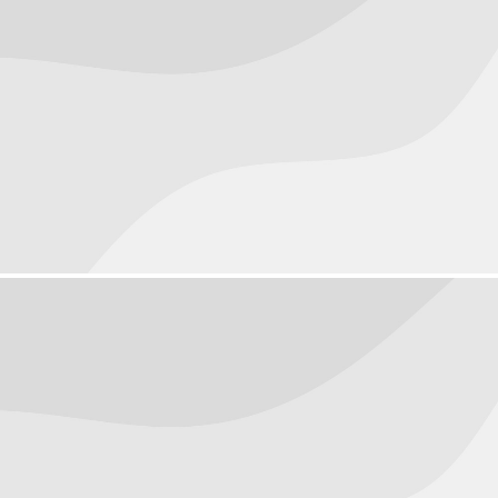
Macro
Objects
October 3, 2016
People
October 1, 2016