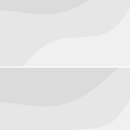
People
August 23, 2016
Objects
August 22, 2016