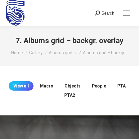
Search
Search:
7. Albums grid – backgr. overlay
You are here:
Home
Gallery
Albums grid
7. Albums grid – backgr.…
View all
Macro
Objects
People
PTA
PTA2