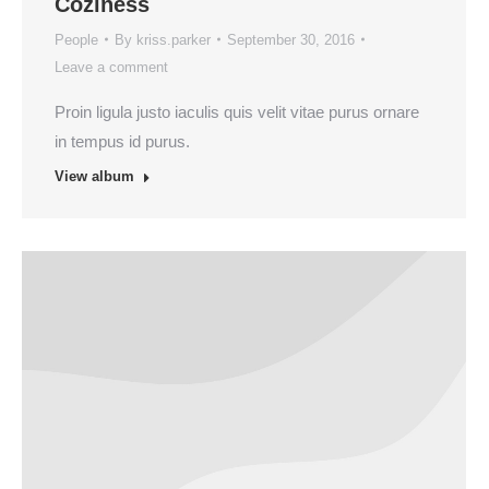
Coziness
People
By
kriss.parker
September 30, 2016
Leave a comment
Proin ligula justo iaculis quis velit vitae purus ornare
in tempus id purus.
View album