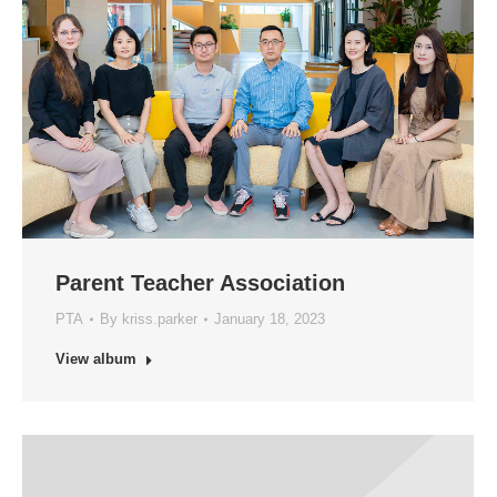
Parent Teacher Association
PTA
By
kriss.parker
January 18, 2023
View album