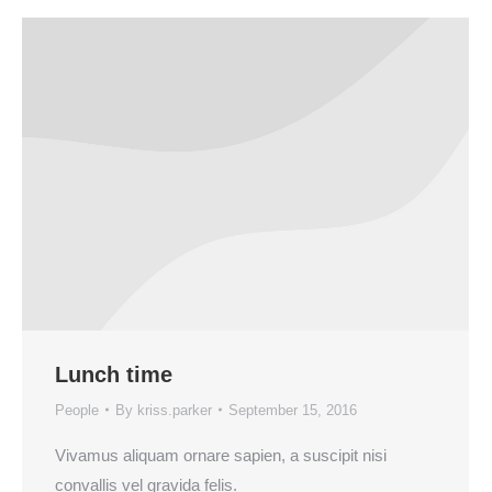
Lunch time
People
By
kriss.parker
September 15, 2016
Vivamus aliquam ornare sapien, a suscipit nisi
convallis vel gravida felis.