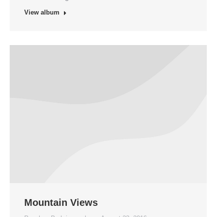
View album
Mountain Views