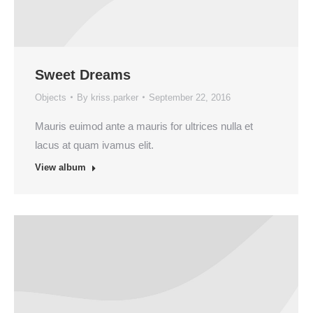
Sweet Dreams
Objects
By
kriss.parker
September 22, 2016
Mauris euimod ante a mauris for ultrices nulla et
lacus at quam ivamus elit.
View album