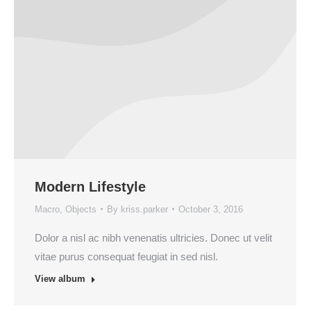
Modern Lifestyle
Macro
,
Objects
By
kriss.parker
October 3, 2016
Dolor a nisl ac nibh venenatis ultricies. Donec ut velit
vitae purus consequat feugiat in sed nisl.
View album