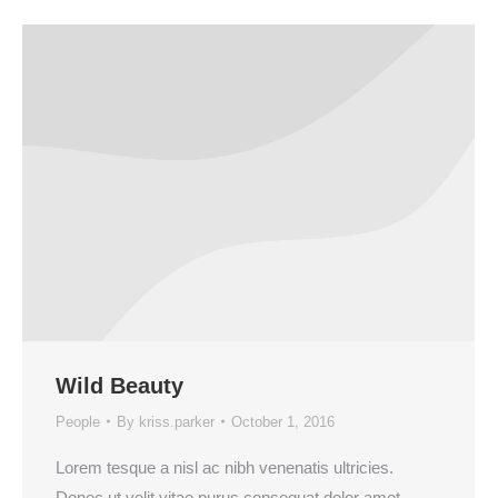
Wild Beauty
People
By
kriss.parker
October 1, 2016
Lorem tesque a nisl ac nibh venenatis ultricies.
Donec ut velit vitae purus consequat dolor amet