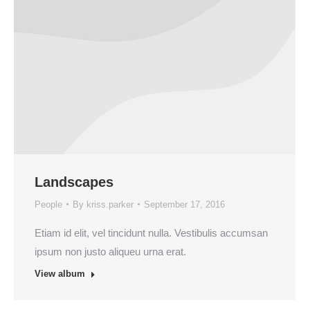
Landscapes
People
By
kriss.parker
September 17, 2016
Etiam id elit, vel tincidunt nulla. Vestibulis accumsan
ipsum non justo aliqueu urna erat.
View album