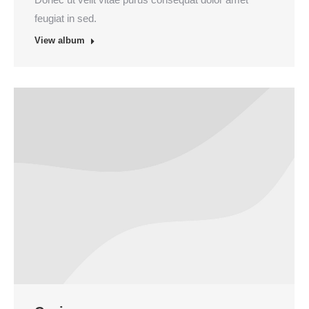
feugiat in sed.
View album