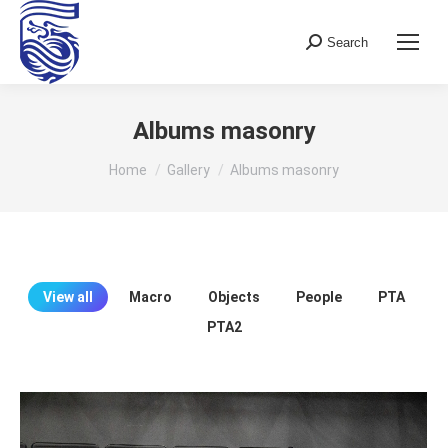
Search
Search:
Albums masonry
You are here:
Home
Gallery
Albums masonry
View all
Macro
Objects
People
PTA
PTA2