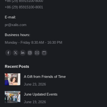
+86 (29) 85915100-8000
+86 (29) 85915100-8001
E-mail:
pr@xalis.com
Business hours:
Monday - Friday 8:30 AM - 16:30 PM
Find us on:
Facebook
X
Linkedin
Instagram
Mail
Website
page
page
page
page
page
page
Recent Posts
opens
opens
opens
opens
opens
opens
in
in
in
in
in
in
A Gift from Friends of Time
new
new
new
new
new
new
June 23, 2026
window
window
window
window
window
window
June Updated Events
June 19, 2026