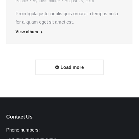
People
By
kriss.parker
August 23, 2016
Proin ligula justo iaculis quis ornare in tempus nulla
for aliquam eget sit amet est.
View album
Load more
Contact Us
Phone numbers: