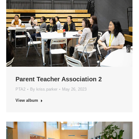
Parent Teacher Association 2
PTA2
By
kriss.parker
May 26, 2023
View album