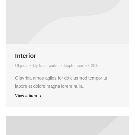
Interior
Objects
By
kriss.parker
September 20, 2016
Glavrida amos agilos for do eiusmod tempor ut
labore et dolore magna lorem nulla.
View album