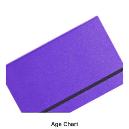
Age Chart