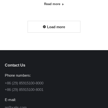
Read more
Load more
Contact Us
Phone numbers:
+86 (29) 85915100-8000
+86 (29) 85915100-8001
E-mail:
pr@xalis.com