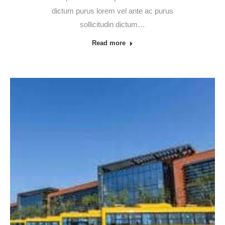
dictum purus lorem vel ante ac purus
sollicitudin dictum…
Read more