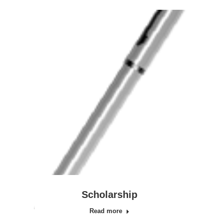
Scholarship
Read more