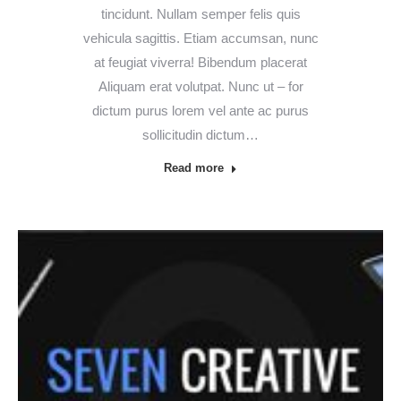
tincidunt. Nullam semper felis quis
vehicula sagittis. Etiam accumsan, nunc
at feugiat viverra! Bibendum placerat
Aliquam erat volutpat. Nunc ut – for
dictum purus lorem vel ante ac purus
sollicitudin dictum…
Read more