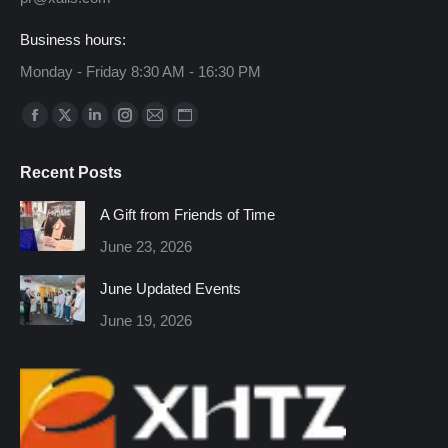
Business hours:
Monday - Friday 8:30 AM - 16:30 PM
Find us on:
Facebook
X
Linkedin
Instagram
Mail
Website
page
page
page
page
page
page
Recent Posts
opens
opens
opens
opens
opens
opens
in
in
in
in
in
in
A Gift from Friends of Time
new
new
new
new
new
new
June 23, 2026
window
window
window
window
window
window
June Updated Events
June 19, 2026