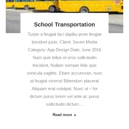
School Transportation
Turpis a feugiat faci dapibu proin feugiat
tincidunt justo. Client: Seven Media
Category: App Design Date: June 2016
Nam quis tellus et eros sollicitudin
tincidunt. Nullam semper felis quis
vehicula sagittis. Etiam accumsan, nunc
at feugiat viverra! Bibendum placerat
Aliquam erat volutpat. Nunc ut – for
dictum purus lorem vel ante ac purus
sollicitudin dictum…
Read more