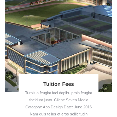
Tuition Fees
Turpis a feugiat faci dapibu proin feugiat
tincidunt justo. Client: Seven Media
Category: App Design Date: June 2016
Nam quis tellus et eros sollicitudin