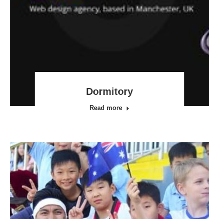
Dormitory
Read more