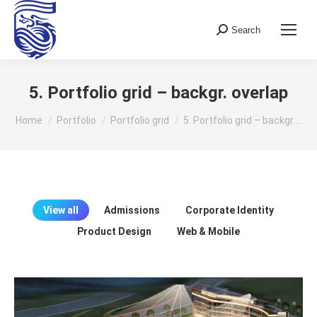
Search
Search:
5. Portfolio grid – backgr. overlap
You are here:
Home
Portfolio
Portfolio grid
5. Portfolio grid – backgr.…
View all
Admissions
Corporate Identity
Product Design
Web & Mobile