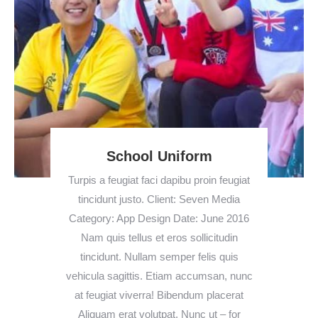
School Uniform
Turpis a feugiat faci dapibu proin feugiat
tincidunt justo. Client: Seven Media
Category: App Design Date: June 2016
Nam quis tellus et eros sollicitudin
tincidunt. Nullam semper felis quis
vehicula sagittis. Etiam accumsan, nunc
at feugiat viverra! Bibendum placerat
Aliquam erat volutpat. Nunc ut – for