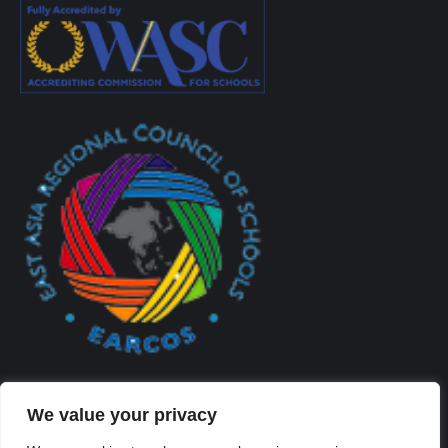
We value your privacy