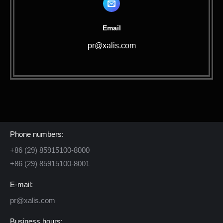
Email
pr@xalis.com
Contact Us
Phone numbers:
+86 (29) 85915100-8000
+86 (29) 85915100-8001
E-mail:
pr@xalis.com
Business hours: