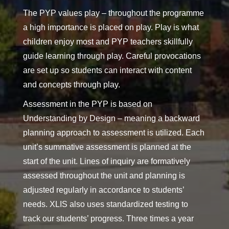
The PYP values play – throughout the programme
a high importance is placed on play. Play is what
children enjoy most and PYP teachers skillfully
guide learning through play. Careful provocations
are set up so students can interact with content
and concepts through play.
Assessment in the PYP is based on
Understanding by Design – meaning a backward
planning approach to assessment is utilized. Each
unit’s summative assessment is planned at the
start of the unit. Lines of inquiry are formatively
assessed throughout the unit and planning is
adjusted regularly in accordance to students’
needs. XLIS also uses standardized testing to
track our students’ progress. Three times a year