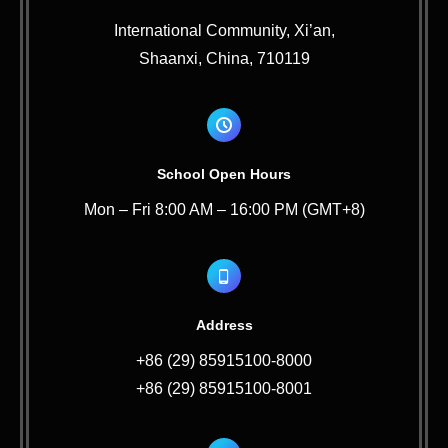
International Community, Xi’an,
Shaanxi, China, 710119
School Open Hours
Mon – Fri 8:00 AM – 16:00 PM (GMT+8)
Address
+86 (29) 85915100-8000
+86 (29) 85915100-8001