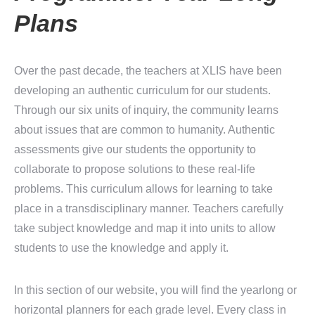
Plans
Over the past decade, the teachers at XLIS have been
developing an authentic curriculum for our students.
Through our six units of inquiry, the community learns
about issues that are common to humanity. Authentic
assessments give our students the opportunity to
collaborate to propose solutions to these real-life
problems. This curriculum allows for learning to take
place in a transdisciplinary manner. Teachers carefully
take subject knowledge and map it into units to allow
students to use the knowledge and apply it.
In this section of our website, you will find the yearlong or
horizontal planners for each grade level. Every class in