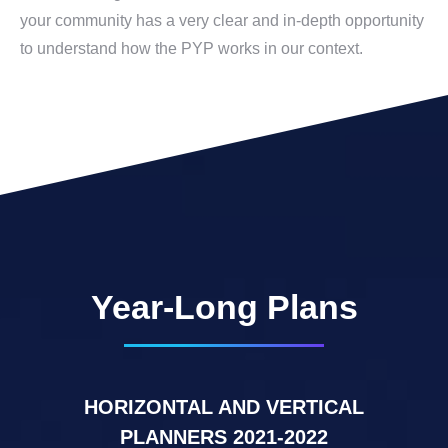
your community has a very clear and in-depth opportunity
to understand how the PYP works in our context.
Year-Long Plans
HORIZONTAL AND VERTICAL
PLANNERS 2021-2022