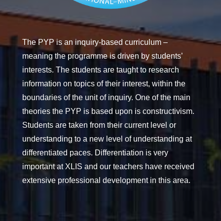
The PYP is an inquiry-based curriculum –
meaning the programme is driven by students’
interests. The students are taught to research
information on topics of their interest, within the
boundaries of the unit of inquiry. One of the main
theories the PYP is based upon is constructivism.
Students are taken from their current level or
understanding to a new level of understanding at
differentiated paces. Differentiation is very
important at XLIS and our teachers have received
extensive professional development in this area.