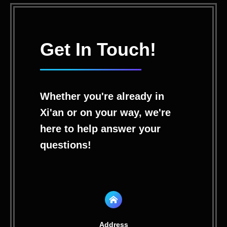
Get In Touch!
Whether you're already in
Xi'an or on your way, we're
here to help answer your
questions!
Address