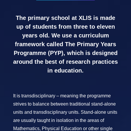
The primary school at XLIS is made
up of students from three to eleven
years old. We use a curriculum
framework called The Primary Years
Programme (PYP), which is designed
around the best of research practices
in education.
It is transdisciplinary – meaning the programme
strives to balance between traditional stand-alone
units and transdisciplinary units. Stand-alone units
are usually taught in isolation in the areas of
Mathematics, Physical Education or other single