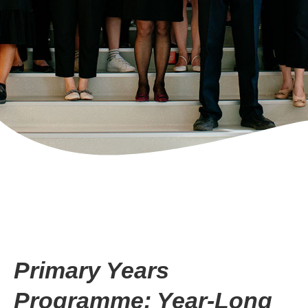
Primary Years
Programme: Year-Long