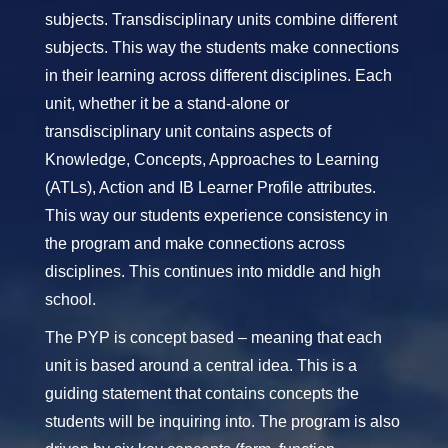
subjects. Transdisciplinary units combine different
subjects. This way the students make connections
in their learning across different disciplines. Each
unit, whether it be a stand-alone or
transdisciplinary unit contains aspects of
Knowledge, Concepts, Approaches to Learning
(ATLs), Action and IB Learner Profile attributes.
This way our students experience consistency in
the program and make connections across
disciplines. This continues into middle and high
school.
The PYP is concept based – meaning that each
unit is based around a central idea. This is a
guiding statement that contains concepts the
students will be inquiring into. The program is also