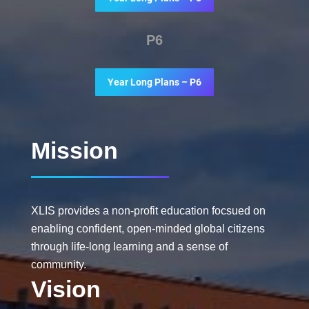
P6
Year Long Plans – P6
Mission
XLIS provides a non-profit education focsued on
enabling confident, open-minded global citizens
through life-long learning and a sense of
community.
Vision