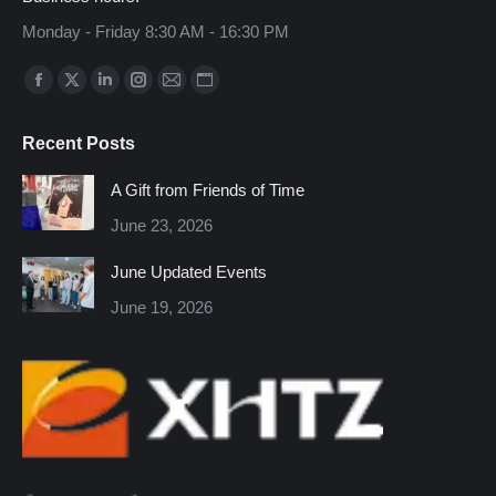
Monday - Friday 8:30 AM - 16:30 PM
Find us on:
Facebook
X
Linkedin
Instagram
Mail
Website
page
page
page
page
page
page
Recent Posts
opens
opens
opens
opens
opens
opens
in
in
in
in
in
in
A Gift from Friends of Time
new
new
new
new
new
new
June 23, 2026
window
window
window
window
window
window
June Updated Events
June 19, 2026