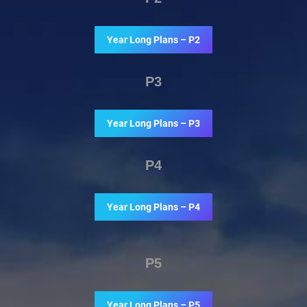
Year Long Plans – P2
P3
Year Long Plans – P3
P4
Year Long Plans – P4
P5
Year Long Plans – P5