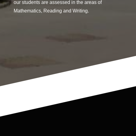
our students are assessed in the areas of
Mathematics, Reading and Writing.