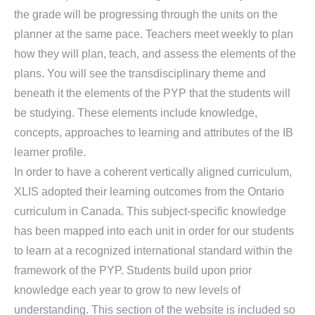
the grade will be progressing through the units on the
planner at the same pace. Teachers meet weekly to plan
how they will plan, teach, and assess the elements of the
plans. You will see the transdisciplinary theme and
beneath it the elements of the PYP that the students will
be studying. These elements include knowledge,
concepts, approaches to learning and attributes of the IB
learner profile.
In order to have a coherent vertically aligned curriculum,
XLIS adopted their learning outcomes from the Ontario
curriculum in Canada. This subject-specific knowledge
has been mapped into each unit in order for our students
to learn at a recognized international standard within the
framework of the PYP. Students build upon prior
knowledge each year to grow to new levels of
understanding. This section of the website is included so