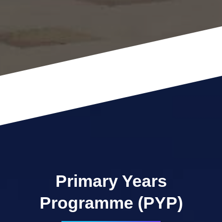
Primary Years
Programme (PYP)