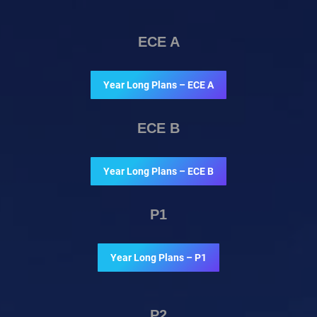
ECE A
Year Long Plans – ECE A
ECE B
Year Long Plans – ECE B
P1
Year Long Plans – P1
P2