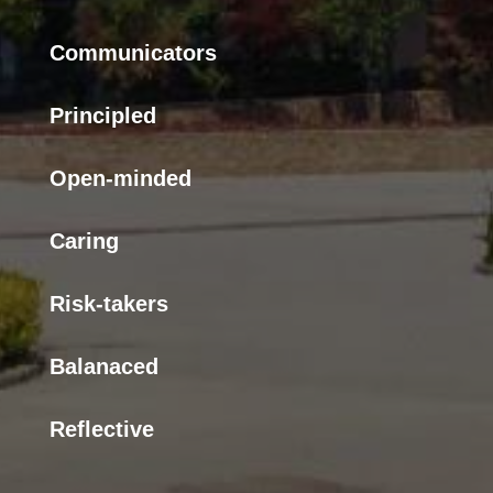
Communicators
Principled
Open-minded
Caring
Risk-takers
Balanaced
Reflective