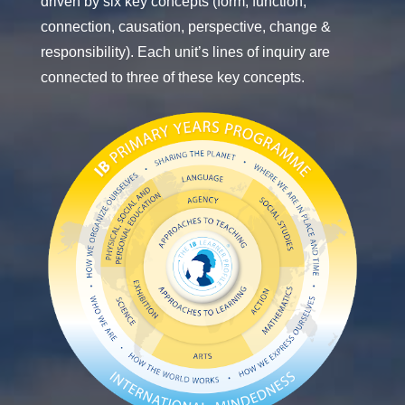
driven by six key concepts (form, function,
connection, causation, perspective, change &
responsibility). Each unit’s lines of inquiry are
connected to three of these key concepts.