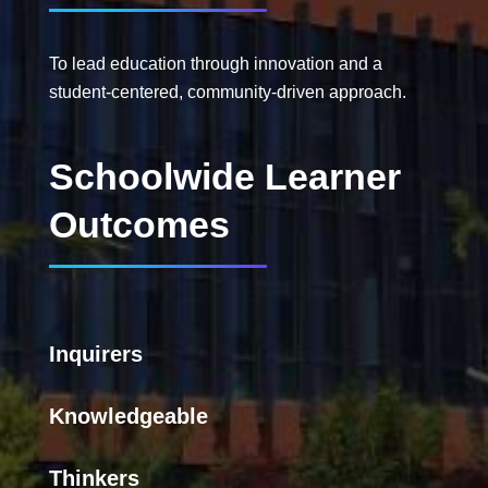
To lead education through innovation and a
student-centered, community-driven approach.
Schoolwide Learner
Outcomes
Inquirers
Knowledgeable
Thinkers