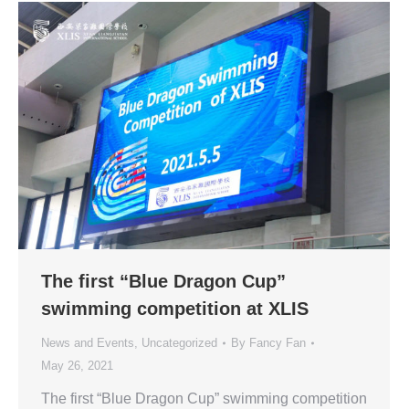
The first “Blue Dragon Cup”
swimming competition at XLIS
News and Events
,
Uncategorized
By
Fancy Fan
May 26, 2021
The first “Blue Dragon Cup” swimming competition