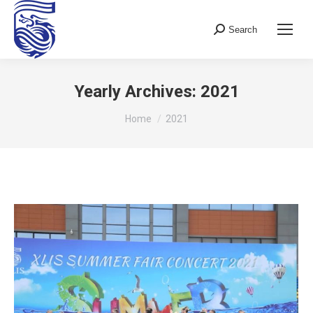
Search
Search:
Yearly Archives:
2021
You are here:
Home
2021