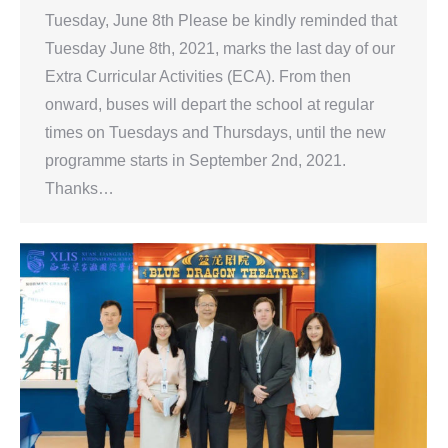
Tuesday, June 8th Please be kindly reminded that
Tuesday June 8th, 2021, marks the last day of our
Extra Curricular Activities (ECA). From then
onward, buses will depart the school at regular
times on Tuesdays and Thursdays, until the new
programme starts in September 2nd, 2021.
Thanks…