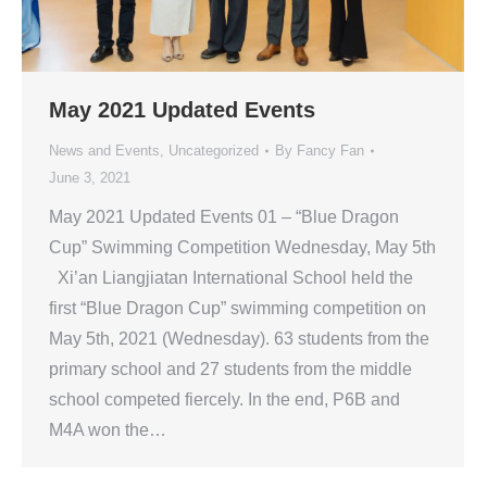
May 2021 Updated Events
News and Events
,
Uncategorized
By
Fancy Fan
June 3, 2021
May 2021 Updated Events 01 – “Blue Dragon
Cup” Swimming Competition Wednesday, May 5th
Xi’an Liangjiatan International School held the
first “Blue Dragon Cup” swimming competition on
May 5th, 2021 (Wednesday). 63 students from the
primary school and 27 students from the middle
school competed fiercely. In the end, P6B and
M4A won the…