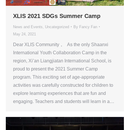
XLIS 2021 SDGs Summer Camp
News and Events
,
Uncategorized
By
Fancy Fan
May 24, 2021
Dear XLIS Community， As the only Shaanxi
International Youth Collaboration Camp in the
region, Xi’an Liangjiatan International School, is
proud to present the 2021 Summer Camp
program. This exciting set of age-appropriate
activities was carefully constructed for children to
explore learning experiences that are fun and
engaging. Teachers and students will learn in a…