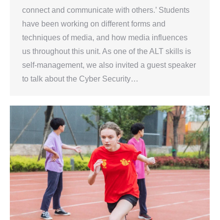
connect and communicate with others.’ Students
have been working on different forms and
techniques of media, and how media influences
us throughout this unit. As one of the ALT skills is
self-management, we also invited a guest speaker
to talk about the Cyber Security…