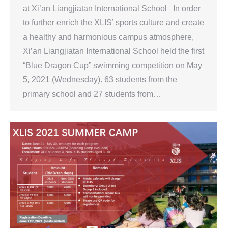
at Xi’an Liangjiatan International School In order
to further enrich the XLIS’ sports culture and create
a healthy and harmonious campus atmosphere,
Xi’an Liangjiatan International School held the first
“Blue Dragon Cup” swimming competition on May
5, 2021 (Wednesday). 63 students from the
primary school and 27 students from…