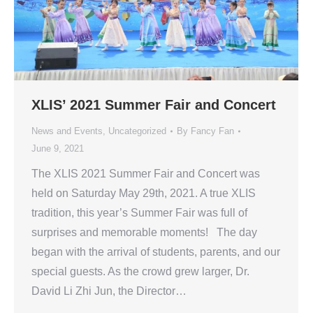
XLIS’ 2021 Summer Fair and Concert
News and Events
,
Uncategorized
By
Fancy Fan
June 9, 2021
The XLIS 2021 Summer Fair and Concert was
held on Saturday May 29th, 2021. A true XLIS
tradition, this year’s Summer Fair was full of
surprises and memorable moments! The day
began with the arrival of students, parents, and our
special guests. As the crowd grew larger, Dr.
David Li Zhi Jun, the Director…