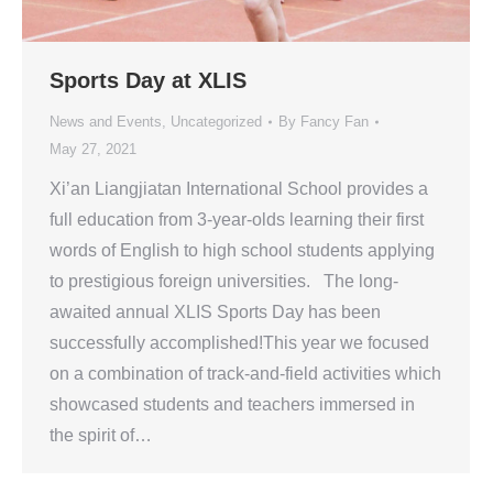
Sports Day at XLIS
News and Events
,
Uncategorized
By
Fancy Fan
May 27, 2021
Xi’an Liangjiatan International School provides a
full education from 3-year-olds learning their first
words of English to high school students applying
to prestigious foreign universities. The long-
awaited annual XLIS Sports Day has been
successfully accomplished!This year we focused
on a combination of track-and-field activities which
showcased students and teachers immersed in
the spirit of…