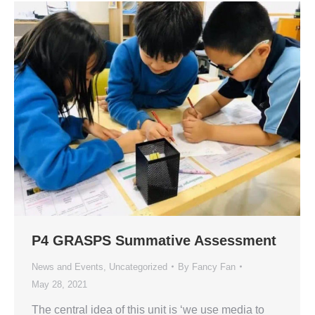
P4 GRASPS Summative Assessment
News and Events
,
Uncategorized
By
Fancy Fan
May 28, 2021
The central idea of this unit is ‘we use media to