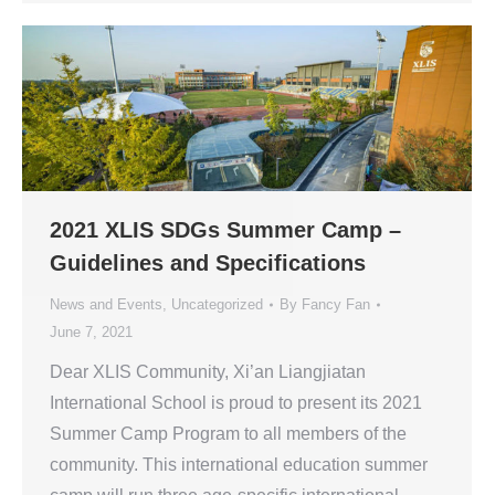
2021 XLIS SDGs Summer Camp –
Guidelines and Specifications
News and Events
,
Uncategorized
By
Fancy Fan
June 7, 2021
Dear XLIS Community, Xi’an Liangjiatan
International School is proud to present its 2021
Summer Camp Program to all members of the
community. This international education summer