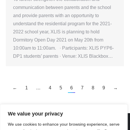
communication between parents and the school
and provide parents with an opportunity to
understand the residential program for the 2021-
2022 school year, XLIS is planning to hold
Dormitory Open Day 2021 on May 20th from
10:00am to 11:00am. · Participants: XLIS PYP6-
DP1 students’ parents · Venue: XLIS Blackbox…
←
1
…
4
5
6
7
8
9
→
We value your privacy
We use cookies to enhance your browsing experience, serve