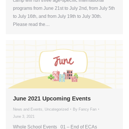
camp will run three age-specific international
programs from June 21st to July 2nd, from July 5th
to July 16th, and from July 19th to July 30th.
Please read the…
June 2021 Upcoming Events
News and Events
,
Uncategorized
By
Fancy Fan
June 3, 2021
Whole School Events 01 – End of ECAs