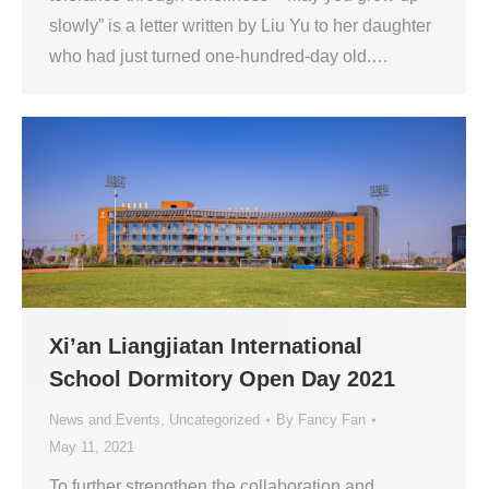
slowly” is a letter written by Liu Yu to her daughter
who had just turned one-hundred-day old.…
Xi’an Liangjiatan International
School Dormitory Open Day 2021
News and Events
,
Uncategorized
By
Fancy Fan
May 11, 2021
To further strengthen the collaboration and