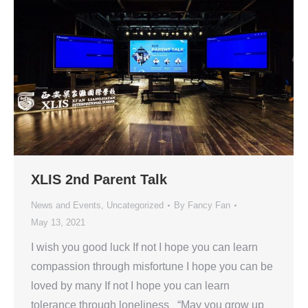
XLIS 2nd Parent Talk
News and Events
,
Uncategorized
By
Fancy Fan
May 13, 2021
I wish you good luck If not I hope you can learn
compassion through misfortune I hope you can be
loved by many If not I hope you can learn
tolerance through loneliness “May you grow up