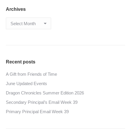
Archives
Archives
Recent posts
A Gift from Friends of Time
June Updated Events
Dragon Chronicles Summer Edition 2026
Secondary Principal’s Email Week 39
Primary Principal Email Week 39