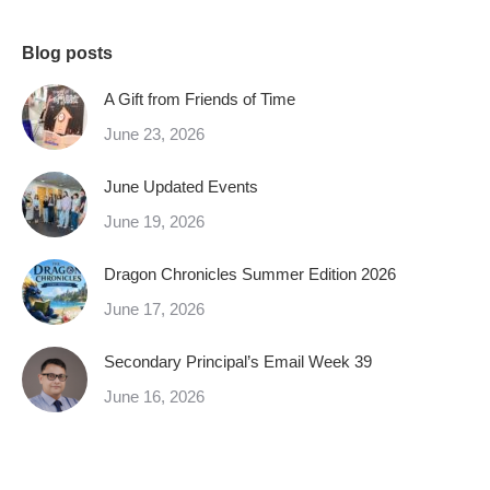
Blog posts
A Gift from Friends of Time
June 23, 2026
June Updated Events
June 19, 2026
Dragon Chronicles Summer Edition 2026
June 17, 2026
Secondary Principal’s Email Week 39
June 16, 2026