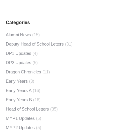
Categories
Alumni News
(15)
Deputy Head of School Letters
(31)
DP1 Updates
(4)
DP2 Updates
(5)
Dragon Chronicles
(11)
Early Years
(3)
Early Years A
(16)
Early Years B
(16)
Head of School Letters
(35)
MYP1 Updates
(5)
MYP2 Updates
(5)