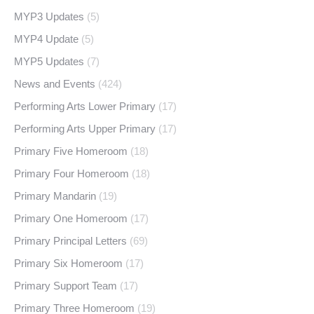
MYP3 Updates
(5)
MYP4 Update
(5)
MYP5 Updates
(7)
News and Events
(424)
Performing Arts Lower Primary
(17)
Performing Arts Upper Primary
(17)
Primary Five Homeroom
(18)
Primary Four Homeroom
(18)
Primary Mandarin
(19)
Primary One Homeroom
(17)
Primary Principal Letters
(69)
Primary Six Homeroom
(17)
Primary Support Team
(17)
Primary Three Homeroom
(19)