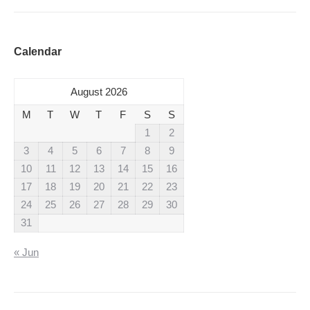
Calendar
August 2026
M
T
W
T
F
S
S
1
2
3
4
5
6
7
8
9
10
11
12
13
14
15
16
17
18
19
20
21
22
23
24
25
26
27
28
29
30
31
« Jun