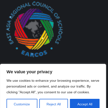
We value your privacy
We use cookies to enhance your browsing experience, serve
personalized ads or content, and analyze our traffic. By
Created By Kriss Parker - Copyright ©2026 Xi'an Liangjiatan
clicking "Accept All", you consent to our use of cookies.
International School All rights reserved.
Bottom Bar
Customize
Reject All
Accept All