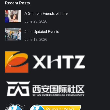
Recent Posts
opens
opens
opens
opens
opens
opens
in
in
in
in
in
in
A Gift from Friends of Time
new
new
new
new
new
new
June 23, 2026
window
window
window
window
window
window
June Updated Events
June 19, 2026