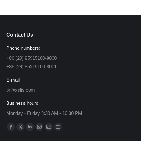
Contact Us
Phone numbers:
+86 (29) 85915100-8000
+86 (29) 85915100-8001
E-mail:
pr@xalis.com
Business hours:
Monday - Friday 8:30 AM - 16:30 PM
Find us on:
Facebook
X
Linkedin
Instagram
Mail
Website
page
page
page
page
page
page