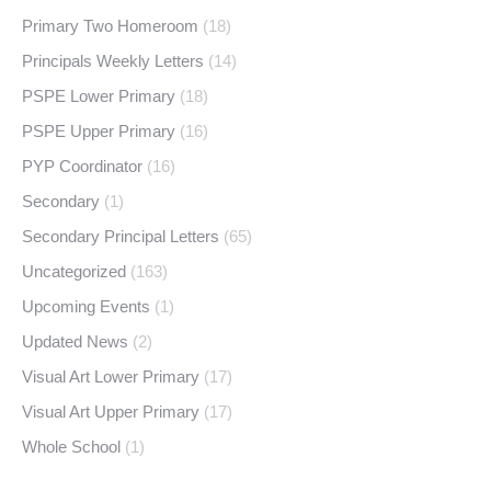
Primary Two Homeroom
(18)
Principals Weekly Letters
(14)
PSPE Lower Primary
(18)
PSPE Upper Primary
(16)
PYP Coordinator
(16)
Secondary
(1)
Secondary Principal Letters
(65)
Uncategorized
(163)
Upcoming Events
(1)
Updated News
(2)
Visual Art Lower Primary
(17)
Visual Art Upper Primary
(17)
Whole School
(1)