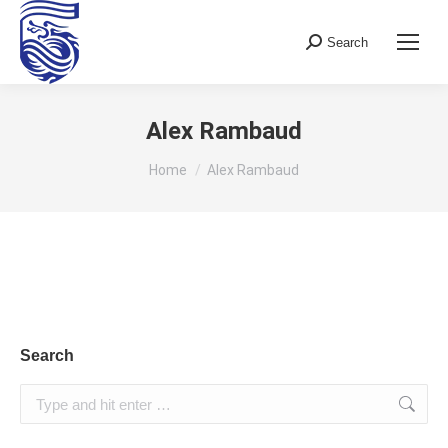
Search
Search:
Alex Rambaud
You are here:
Home
Alex Rambaud
Search
Search: