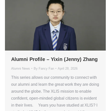
Alumni Profile – Yixin (Jenny) Zhang
Alumni News
By
Fancy Fan
April 28, 2026
This series allows our community to connect with
our alumni and learn the great work they are doing
around the globe. The XLIS mission to enable
confident, open-minded global citizens is evident
in their lives. Years you have studied at XLIS? I