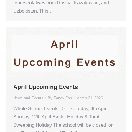
representatives from Russia, Kazakhstan, and
Uzbekistan. This…
April Upcoming Events
News and Events
By
Fancy Fan
March 31, 2026
Whole School Events 01. Saturday, 4th April-
Sunday, 12th April Easter Holiday & Tomb
Sweeping Holiday The school will be closed for