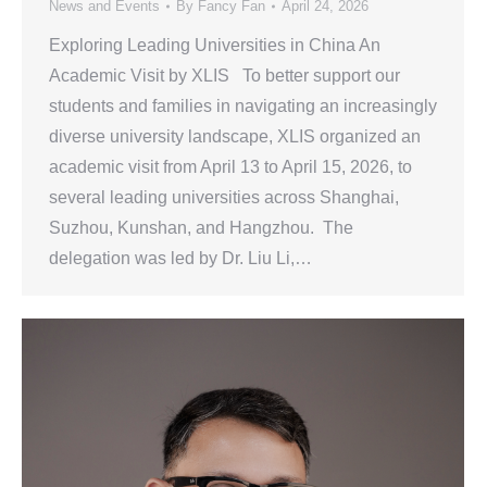
News and Events
By
Fancy Fan
April 24, 2026
Exploring Leading Universities in China An
Academic Visit by XLIS To better support our
students and families in navigating an increasingly
diverse university landscape, XLIS organized an
academic visit from April 13 to April 15, 2026, to
several leading universities across Shanghai,
Suzhou, Kunshan, and Hangzhou. The
delegation was led by Dr. Liu Li,…