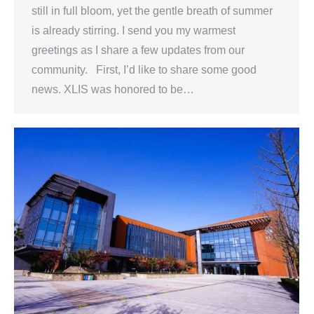
still in full bloom, yet the gentle breath of summer
is already stirring. I send you my warmest
greetings as I share a few updates from our
community. First, I’d like to share some good
news. XLIS was honored to be…