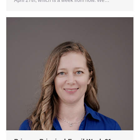
April 27th, which is a week from now. We…