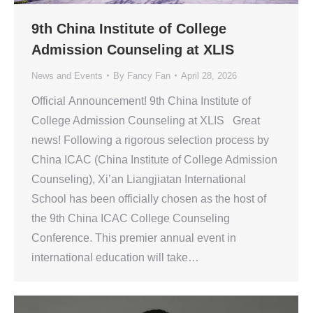
9th China Institute of College
Admission Counseling at XLIS
News and Events
By
Fancy Fan
April 28, 2026
Official Announcement! 9th China Institute of
College Admission Counseling at XLIS Great
news! Following a rigorous selection process by
China ICAC (China Institute of College Admission
Counseling), Xi’an Liangjiatan International
School has been officially chosen as the host of
the 9th China ICAC College Counseling
Conference. This premier annual event in
international education will take…