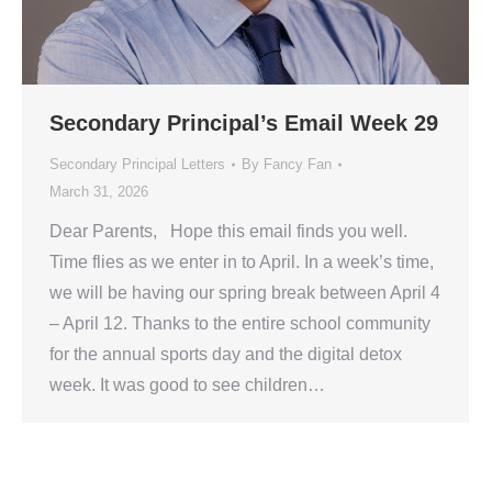
Secondary Principal’s Email Week 29
Secondary Principal Letters
By
Fancy Fan
March 31, 2026
Dear Parents, Hope this email finds you well.
Time flies as we enter in to April. In a week’s time,
we will be having our spring break between April 4
– April 12. Thanks to the entire school community
for the annual sports day and the digital detox
week. It was good to see children…