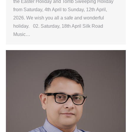
the Easter Holiday and Tomb Sweeping Holiday
from Saturday, 4th April to Sunday, 12th April,
2026. We wish you all a safe and wonderful
holiday. 02. Saturday, 18th April Silk Road
Music…