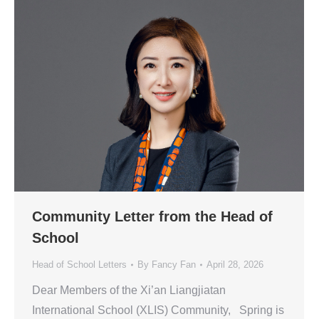
Community Letter from the Head of
School
Head of School Letters
By
Fancy Fan
April 28, 2026
Dear Members of the Xi’an Liangjiatan
International School (XLIS) Community, Spring is