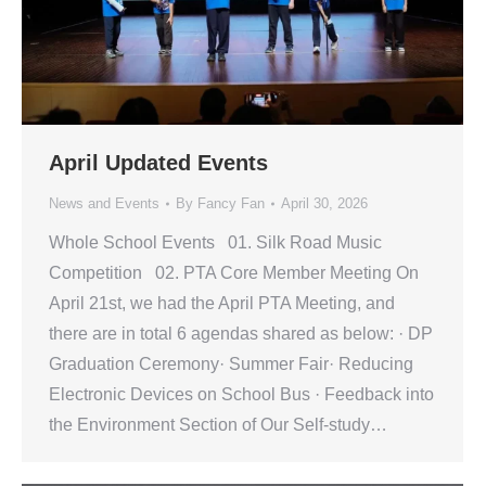
April Updated Events
News and Events
By
Fancy Fan
April 30, 2026
Whole School Events 01. Silk Road Music
Competition 02. PTA Core Member Meeting On
April 21st, we had the April PTA Meeting, and
there are in total 6 agendas shared as below: · DP
Graduation Ceremony· Summer Fair· Reducing
Electronic Devices on School Bus · Feedback into
the Environment Section of Our Self-study…