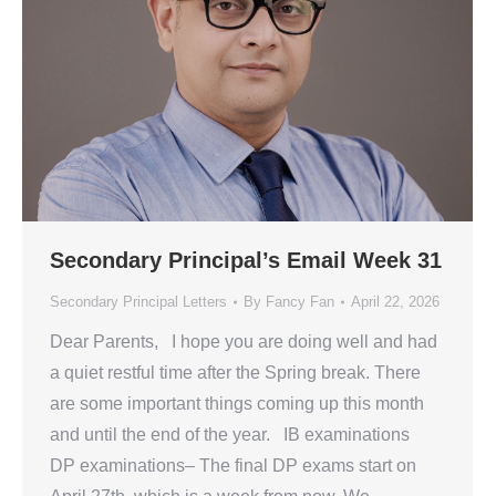
Secondary Principal’s Email Week 31
Secondary Principal Letters
By
Fancy Fan
April 22, 2026
Dear Parents, I hope you are doing well and had
a quiet restful time after the Spring break. There
are some important things coming up this month
and until the end of the year. IB examinations
DP examinations– The final DP exams start on