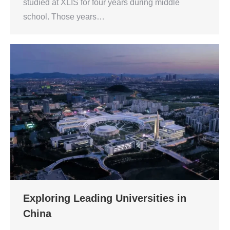
studied at XLIS for four years during middle
school. Those years…
Exploring Leading Universities in
China