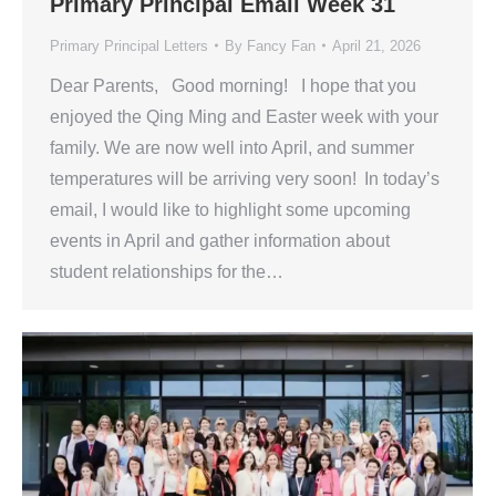
Primary Principal Email Week 31
Primary Principal Letters
By
Fancy Fan
April 21, 2026
Dear Parents, Good morning! I hope that you
enjoyed the Qing Ming and Easter week with your
family. We are now well into April, and summer
temperatures will be arriving very soon! In today’s
email, I would like to highlight some upcoming
events in April and gather information about
student relationships for the…