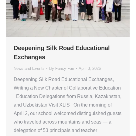
Deepening Silk Road Educational
Exchanges
News and Events
By
Fancy Fan
April 3, 2026
Deepening Silk Road Educational Exchanges,
Writing a New Chapter of Collaborative Education
Education Delegations from Russia, Kazakhstan,
and Uzbekistan Visit XLIS On the morning of
April 2, our school welcomed distinguished guests
who traveled across mountains and seas — a
delegation of 53 principals and teacher