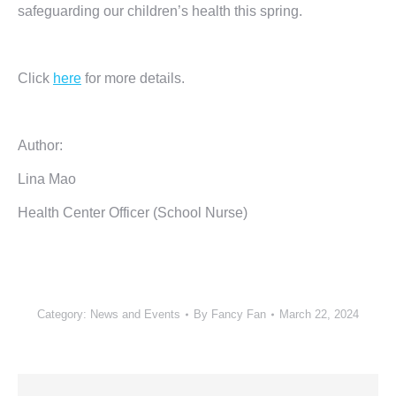
safeguarding our children’s health this spring.
Click
here
for more details.
Author:
Lina Mao
Health Center Officer (School Nurse)
Category:
News and Events
By
Fancy Fan
March 22, 2024