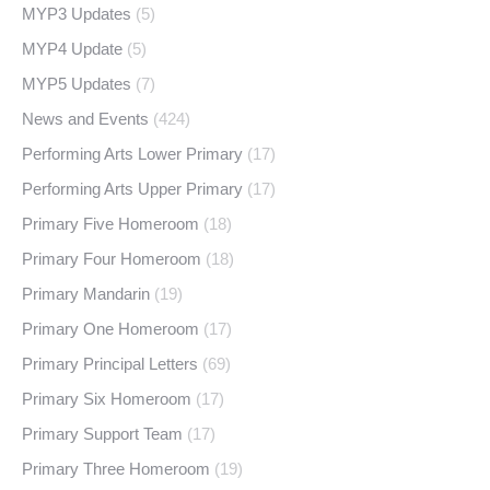
MYP3 Updates
(5)
MYP4 Update
(5)
MYP5 Updates
(7)
News and Events
(424)
Performing Arts Lower Primary
(17)
Performing Arts Upper Primary
(17)
Primary Five Homeroom
(18)
Primary Four Homeroom
(18)
Primary Mandarin
(19)
Primary One Homeroom
(17)
Primary Principal Letters
(69)
Primary Six Homeroom
(17)
Primary Support Team
(17)
Primary Three Homeroom
(19)