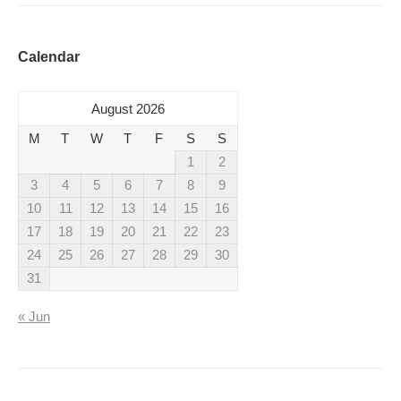
Calendar
August 2026
M
T
W
T
F
S
S
1
2
3
4
5
6
7
8
9
10
11
12
13
14
15
16
17
18
19
20
21
22
23
24
25
26
27
28
29
30
31
« Jun