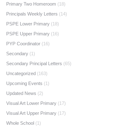
Primary Two Homeroom
(18)
Principals Weekly Letters
(14)
PSPE Lower Primary
(18)
PSPE Upper Primary
(16)
PYP Coordinator
(16)
Secondary
(1)
Secondary Principal Letters
(65)
Uncategorized
(163)
Upcoming Events
(1)
Updated News
(2)
Visual Art Lower Primary
(17)
Visual Art Upper Primary
(17)
Whole School
(1)