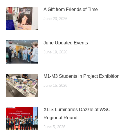
A Gift from Friends of Time
June 23, 2026
June Updated Events
June 19, 2026
M1-M3 Students in Project Exhibition
June 15, 2026
XLIS Luminaries Dazzle at WSC
Regional Round
June 5, 2026