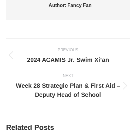
Author:
Fancy Fan
Post
PREVIOUS
navigation
Previous
2024 ACAMIS Jr. Swim Xi’an
post:
NEXT
Week 28 Strategic Plan & First Aid –
Next
Deputy Head of School
post:
Related Posts