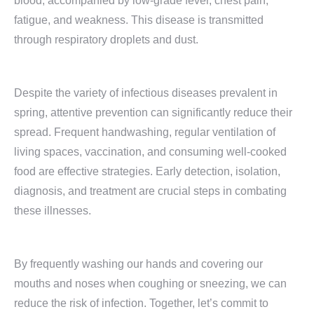
blood, accompanied by low-grade fever, chest pain,
fatigue, and weakness. This disease is transmitted
through respiratory droplets and dust.
Despite the variety of infectious diseases prevalent in
spring, attentive prevention can significantly reduce their
spread. Frequent handwashing, regular ventilation of
living spaces, vaccination, and consuming well-cooked
food are effective strategies. Early detection, isolation,
diagnosis, and treatment are crucial steps in combating
these illnesses.
By frequently washing our hands and covering our
mouths and noses when coughing or sneezing, we can
reduce the risk of infection. Together, let’s commit to