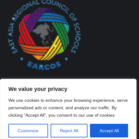
We value your privacy
We use cookies to enhance your browsing experience, serve
personalized ads or content, and analyze our traffic. By
Created By Kriss Parker - Copyright ©2026 Xi'an Liangjiatan
clicking "Accept All", you consent to our use of cookies.
International School All rights reserved.
Bottom Bar
Customize
Reject All
Accept All
陕ICP备2023012117号-2