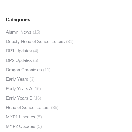
Categories
Alumni News
(15)
Deputy Head of School Letters
(31)
DP1 Updates
(4)
DP2 Updates
(5)
Dragon Chronicles
(11)
Early Years
(3)
Early Years A
(16)
Early Years B
(16)
Head of School Letters
(35)
MYP1 Updates
(5)
MYP2 Updates
(5)