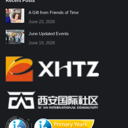
Recent Posts
opens
opens
opens
opens
opens
opens
in
in
in
in
in
in
A Gift from Friends of Time
new
new
new
new
new
new
June 23, 2026
window
window
window
window
window
window
June Updated Events
June 19, 2026