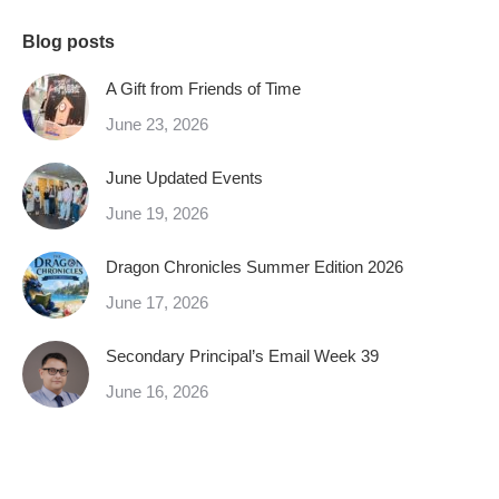
Blog posts
A Gift from Friends of Time
June 23, 2026
June Updated Events
June 19, 2026
Dragon Chronicles Summer Edition 2026
June 17, 2026
Secondary Principal’s Email Week 39
June 16, 2026