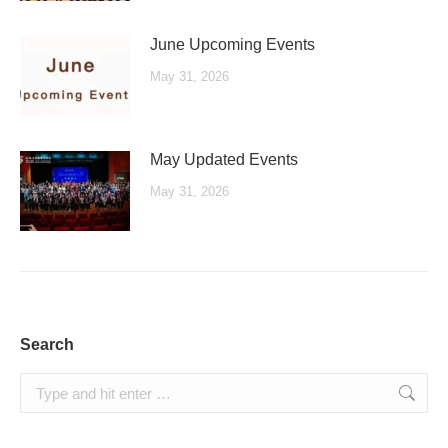
June Upcoming Events
May 31, 2026
May Updated Events
May 31, 2026
Search
Search: