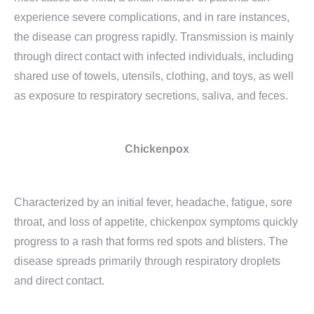
experience severe complications, and in rare instances,
the disease can progress rapidly. Transmission is mainly
through direct contact with infected individuals, including
shared use of towels, utensils, clothing, and toys, as well
as exposure to respiratory secretions, saliva, and feces.
Chickenpox
Characterized by an initial fever, headache, fatigue, sore
throat, and loss of appetite, chickenpox symptoms quickly
progress to a rash that forms red spots and blisters. The
disease spreads primarily through respiratory droplets
and direct contact.