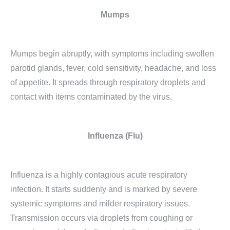
Mumps
Mumps begin abruptly, with symptoms including swollen
parotid glands, fever, cold sensitivity, headache, and loss
of appetite. It spreads through respiratory droplets and
contact with items contaminated by the virus.
Influenza (Flu)
Influenza is a highly contagious acute respiratory
infection. It starts suddenly and is marked by severe
systemic symptoms and milder respiratory issues.
Transmission occurs via droplets from coughing or