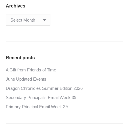
Archives
Archives
Recent posts
A Gift from Friends of Time
June Updated Events
Dragon Chronicles Summer Edition 2026
Secondary Principal’s Email Week 39
Primary Principal Email Week 39