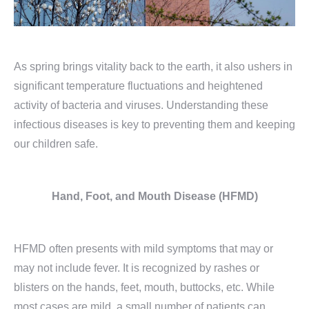
As spring brings vitality back to the earth, it also ushers in
significant temperature fluctuations and heightened
activity of bacteria and viruses. Understanding these
infectious diseases is key to preventing them and keeping
our children safe.
Hand, Foot,
and Mouth Disease
(HFMD)
HFMD often presents with mild symptoms that may or
may not include fever. It is recognized by rashes or
blisters on the hands, feet, mouth, buttocks, etc. While
most cases are mild, a small number of patients can