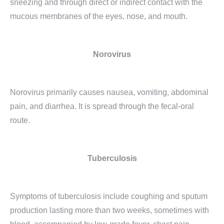
sneezing and through direct or indirect contact with the
mucous membranes of the eyes, nose, and mouth.
Norovirus
Norovirus primarily causes nausea, vomiting, abdominal
pain, and diarrhea. It is spread through the fecal-oral
route.
Tuberculosis
Symptoms of tuberculosis include coughing and sputum
production lasting more than two weeks, sometimes with