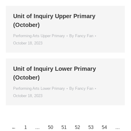
Unit of Inquiry Upper Primary
(October)
Performing Arts Upper Primary
By
Fancy Fan
October 18, 2023
Unit of Inquiry Lower Primary
(October)
Performing Arts Lower Primary
By
Fancy Fan
October 18, 2023
←
1
…
50
51
52
53
54
…