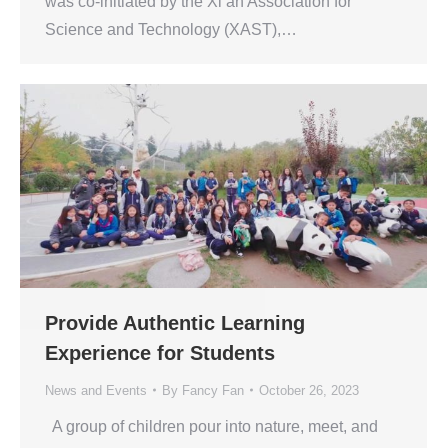
was co-initiated by the Xi’an Association for
Science and Technology (XAST),…
Provide Authentic Learning
Experience for Students
News and Events
By
Fancy Fan
October 26, 2023
A group of children pour into nature, meet, and