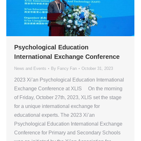
Psychological Education
International Exchange Conference
News and Events
By
Fancy Fan
October 31, 2023
2023 Xi’an Psychological Education International
Exchange Conference at XLIS On the morning
of Friday, October 27th, 2023, XLIS set the stage
for a unique international exchange for
educational experts. The 2023 Xi’an
Psychological Education International Exchange
Conference for Primary and Secondary Schools