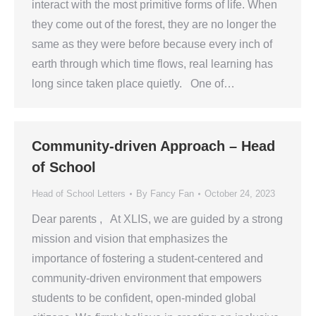
interact with the most primitive forms of life. When
they come out of the forest, they are no longer the
same as they were before because every inch of
earth through which time flows, real learning has
long since taken place quietly. One of…
Community-driven Approach – Head
of School
Head of School Letters
By
Fancy Fan
October 24, 2023
Dear parents , At XLIS, we are guided by a strong
mission and vision that emphasizes the
importance of fostering a student-centered and
community-driven environment that empowers
students to be confident, open-minded global