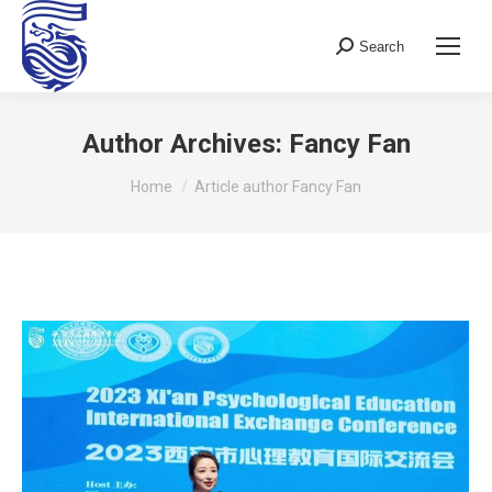
Search
Search:
Author Archives:
Fancy Fan
You are here:
Home
Article author Fancy Fan