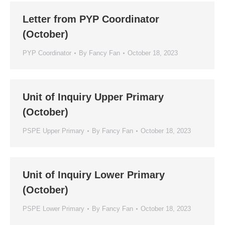
Letter from PYP Coordinator
(October)
PYP Coordinator
By
Fancy Fan
October 18, 2023
Unit of Inquiry Upper Primary
(October)
PSPE Upper Primary
By
Fancy Fan
October 18, 2023
Unit of Inquiry Lower Primary
(October)
PSPE Lower Primary
By
Fancy Fan
October 18, 2023