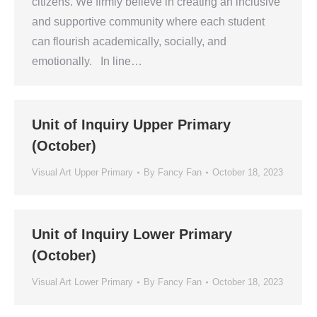
citizens. We firmly believe in creating an inclusive
and supportive community where each student
can flourish academically, socially, and
emotionally. In line…
Unit of Inquiry Upper Primary
(October)
Visual Art Upper Primary
By
Fancy Fan
October 18, 2023
Unit of Inquiry Lower Primary
(October)
Visual Art Lower Primary
By
Fancy Fan
October 18, 2023