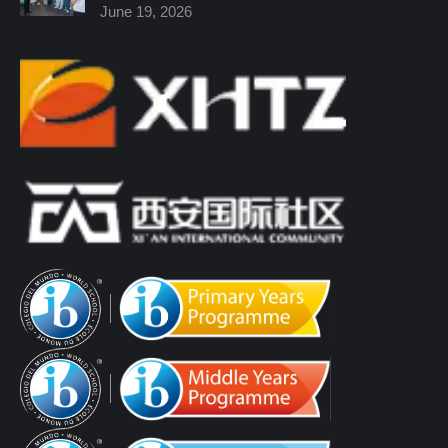
June 19, 2026