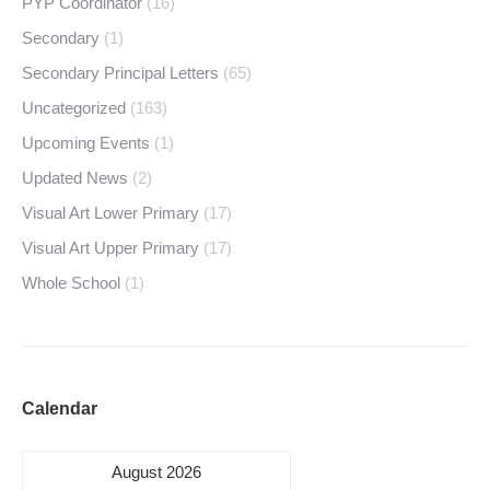
PYP Coordinator
(16)
Secondary
(1)
Secondary Principal Letters
(65)
Uncategorized
(163)
Upcoming Events
(1)
Updated News
(2)
Visual Art Lower Primary
(17)
Visual Art Upper Primary
(17)
Whole School
(1)
Calendar
August 2026