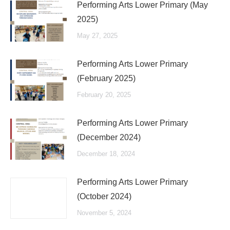
Performing Arts Lower Primary (May
2025)
May 27, 2025
Performing Arts Lower Primary
(February 2025)
February 20, 2025
Performing Arts Lower Primary
(December 2024)
December 18, 2024
Performing Arts Lower Primary
(October 2024)
November 5, 2024