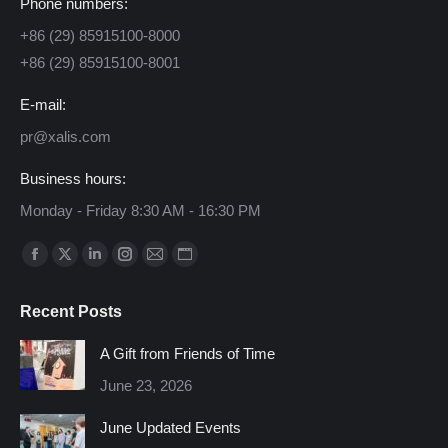
Phone numbers:
+86 (29) 85915100-8000
+86 (29) 85915100-8001
E-mail:
pr@xalis.com
Business hours:
Monday - Friday 8:30 AM - 16:30 PM
Find us on:
Facebook
X
Linkedin
Instagram
Mail
Website
page
page
page
page
page
page
Recent Posts
opens
opens
opens
opens
opens
opens
in
in
in
in
in
in
A Gift from Friends of Time
new
new
new
new
new
new
June 23, 2026
window
window
window
window
window
window
June Updated Events