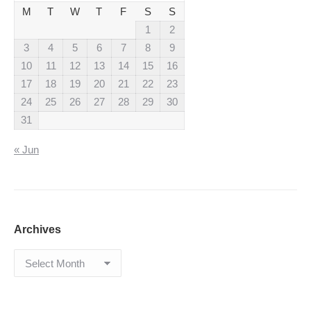
M
T
W
T
F
S
S
1
2
3
4
5
6
7
8
9
10
11
12
13
14
15
16
17
18
19
20
21
22
23
24
25
26
27
28
29
30
31
« Jun
Archives
Archives