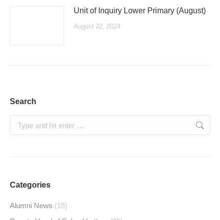
Unit of Inquiry Lower Primary (August)
August 22, 2024
Search
Search:
Categories
Alumni News
(15)