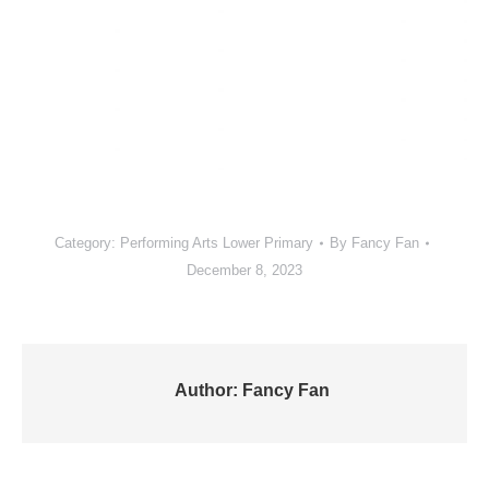
Category:
Performing Arts Lower Primary
By
Fancy Fan
December 8, 2023
Author:
Fancy Fan