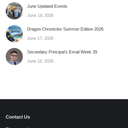
June Updated Events
June 19, 2026
Dragon Chronicles Summer Edition 2026
June 17, 2026
Secondary Principal’s Email Week 39
June 16, 2026
Contact Us