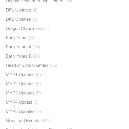
Deputy Head of School Letters
(31)
DP1 Updates
(4)
DP2 Updates
(5)
Dragon Chronicles
(11)
Early Years
(3)
Early Years A
(16)
Early Years B
(16)
Head of School Letters
(35)
MYP1 Updates
(5)
MYP2 Updates
(5)
MYP3 Updates
(5)
MYP4 Update
(5)
MYP5 Updates
(7)
News and Events
(424)