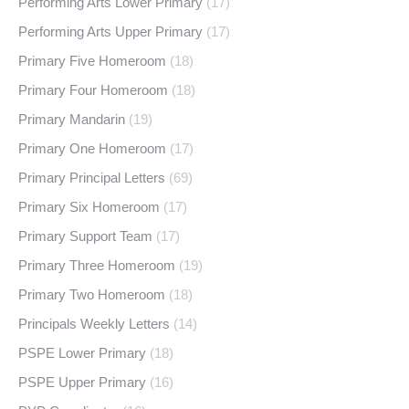
Performing Arts Lower Primary
(17)
Performing Arts Upper Primary
(17)
Primary Five Homeroom
(18)
Primary Four Homeroom
(18)
Primary Mandarin
(19)
Primary One Homeroom
(17)
Primary Principal Letters
(69)
Primary Six Homeroom
(17)
Primary Support Team
(17)
Primary Three Homeroom
(19)
Primary Two Homeroom
(18)
Principals Weekly Letters
(14)
PSPE Lower Primary
(18)
PSPE Upper Primary
(16)