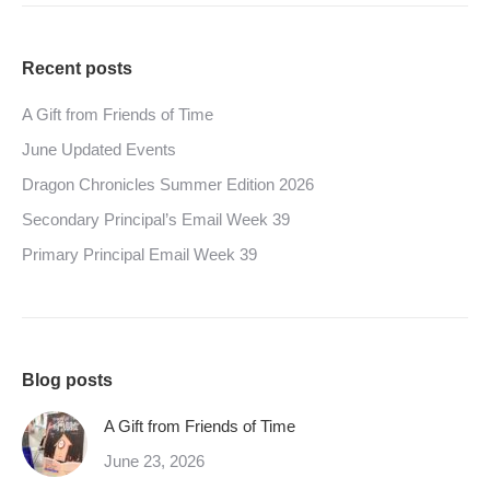
Recent posts
A Gift from Friends of Time
June Updated Events
Dragon Chronicles Summer Edition 2026
Secondary Principal’s Email Week 39
Primary Principal Email Week 39
Blog posts
A Gift from Friends of Time
June 23, 2026