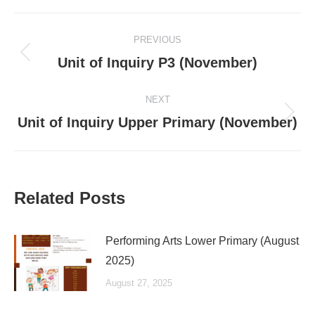
Post
PREVIOUS
navigation
Previous
Unit of Inquiry P3 (November)
post:
NEXT
Next
Unit of Inquiry Upper Primary (November)
post:
Related Posts
Performing Arts Lower Primary (August
2025)
August 27, 2025