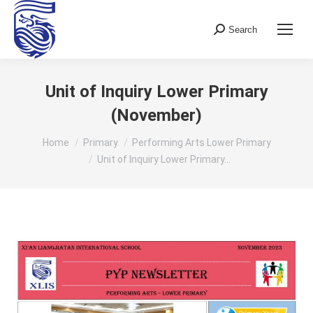
Search
Search:
Unit of Inquiry Lower Primary
(November)
You are here:
Home
Primary
Performing Arts Lower Primary
Unit of Inquiry Lower Primary…