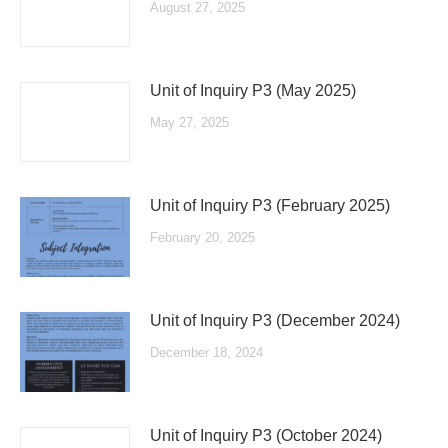
August 27, 2025
Unit of Inquiry P3 (May 2025)
May 27, 2025
Unit of Inquiry P3 (February 2025)
February 20, 2025
Unit of Inquiry P3 (December 2024)
December 18, 2024
Unit of Inquiry P3 (October 2024)