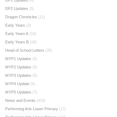
DP1 Updates
(4)
DP2 Updates
(5)
Dragon Chronicles
(11)
Early Years
(3)
Early Years A
(16)
Early Years B
(16)
Head of School Letters
(35)
MYP1 Updates
(5)
MYP2 Updates
(5)
MYP3 Updates
(5)
MYP4 Update
(5)
MYP5 Updates
(7)
News and Events
(424)
Performing Arts Lower Primary
(17)