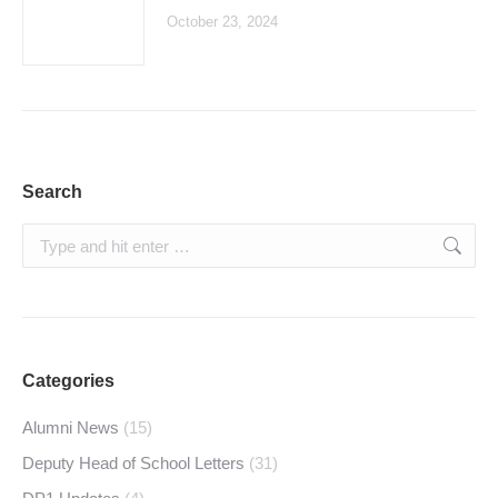
October 23, 2024
Search
Search:
Categories
Alumni News
(15)
Deputy Head of School Letters
(31)