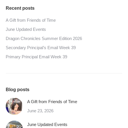
Recent posts
A Gift from Friends of Time
June Updated Events
Dragon Chronicles Summer Edition 2026
Secondary Principal’s Email Week 39
Primary Principal Email Week 39
Blog posts
A Gift from Friends of Time
June 23, 2026
June Updated Events