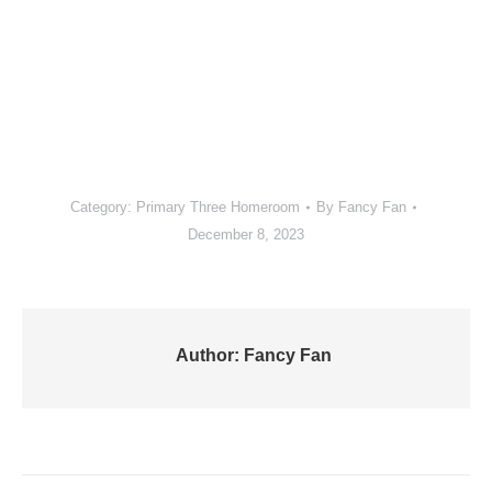
Category:
Primary Three Homeroom
By
Fancy Fan
December 8, 2023
Author:
Fancy Fan