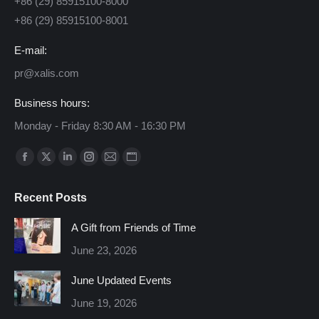
+86 (29) 85915100-8000
+86 (29) 85915100-8001
E-mail:
pr@xalis.com
Business hours:
Monday - Friday 8:30 AM - 16:30 PM
Find us on:
Facebook
X
Linkedin
Instagram
Mail
Website
page
page
page
page
page
page
Recent Posts
opens
opens
opens
opens
opens
opens
in
in
in
in
in
in
A Gift from Friends of Time
new
new
new
new
new
new
June 23, 2026
window
window
window
window
window
window
June Updated Events
June 19, 2026