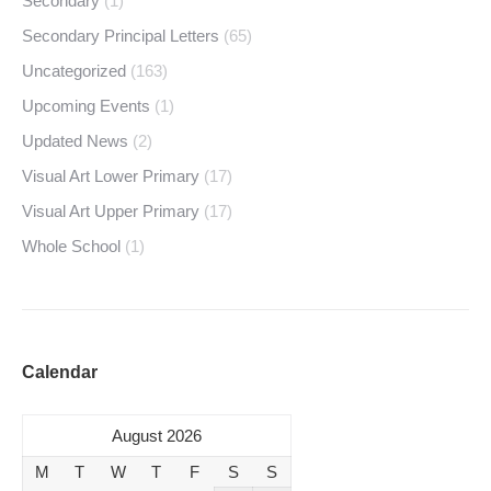
Secondary
(1)
Secondary Principal Letters
(65)
Uncategorized
(163)
Upcoming Events
(1)
Updated News
(2)
Visual Art Lower Primary
(17)
Visual Art Upper Primary
(17)
Whole School
(1)
Calendar
August 2026
M
T
W
T
F
S
S