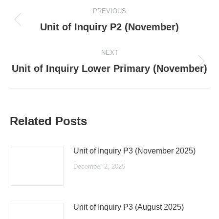
Post
PREVIOUS
navigation
Previous
Unit of Inquiry P2 (November)
post:
NEXT
Next
Unit of Inquiry Lower Primary (November)
post:
Related Posts
Unit of Inquiry P3 (November 2025)
December 2, 2025
Unit of Inquiry P3 (August 2025)