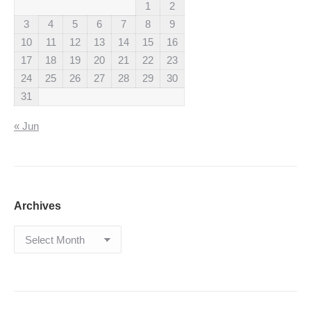
1
2
3
4
5
6
7
8
9
10
11
12
13
14
15
16
17
18
19
20
21
22
23
24
25
26
27
28
29
30
31
« Jun
Archives
Archives