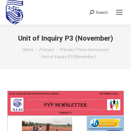
Search
Search:
Unit of Inquiry P3 (November)
You are here:
Home
Primary
Primary Three Homeroom
Unit of Inquiry P3 (November)