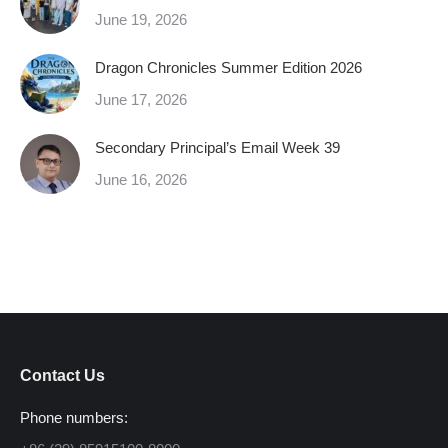
June 19, 2026
Dragon Chronicles Summer Edition 2026
June 17, 2026
Secondary Principal’s Email Week 39
June 16, 2026
Contact Us
Phone numbers: