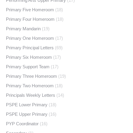
Performing Arts Upper Primary
(17)
Primary Five Homeroom
(18)
Primary Four Homeroom
(18)
Primary Mandarin
(19)
Primary One Homeroom
(17)
Primary Principal Letters
(69)
Primary Six Homeroom
(17)
Primary Support Team
(17)
Primary Three Homeroom
(19)
Primary Two Homeroom
(18)
Principals Weekly Letters
(14)
PSPE Lower Primary
(18)
PSPE Upper Primary
(16)
PYP Coordinator
(16)