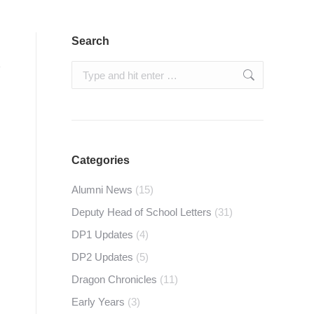
Search
Search:
Categories
Alumni News
(15)
Deputy Head of School Letters
(31)
DP1 Updates
(4)
DP2 Updates
(5)
Dragon Chronicles
(11)
Early Years
(3)