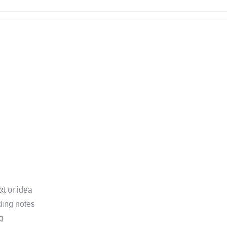
xt or idea
ding notes
g