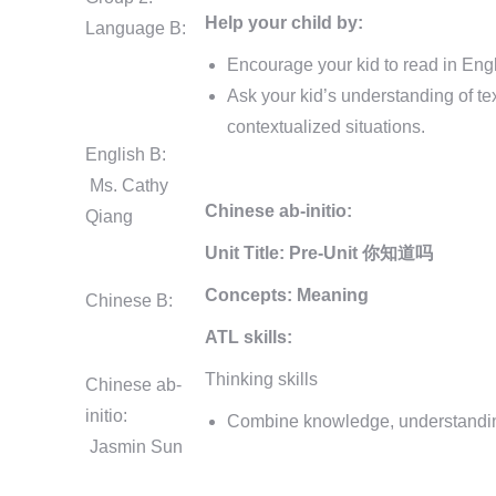
Help your child by:
Language B:
Encourage your kid to read in Engl
Ask your kid’s understanding of te
contextualized situations.
English B:
Ms. Cathy
Chinese ab-initio:
Qiang
Unit Title:
Pre-Unit 你知道吗
Concepts:
Meaning
Chinese B:
ATL skills:
Thinking skills
Chinese ab-
initio:
Combine knowledge, understanding 
Jasmin Sun