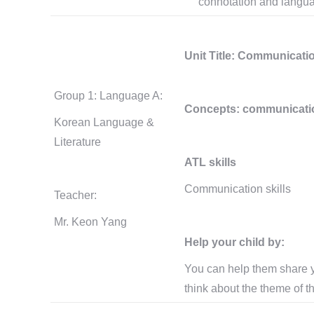
connotation and langua
Unit Title: Communicati
Group 1: Language A:
Concepts: communication,
Korean Language &
Literature
ATL skills
Communication skills
Teacher:
Mr. Keon Yang
Help your child by:
You can help them share y
think about the theme of th