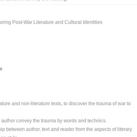
oring Post-War Literature and Cultural Identities
ls
ature and non-literature texts, to discover the trauma of war to
author convey the trauma by words and technics.
ip between author, text and reader from the aspects of literary