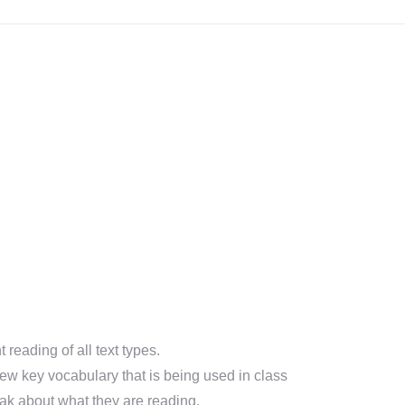
eading of all text types.
ew key vocabulary that is being used in class
k about what they are reading.