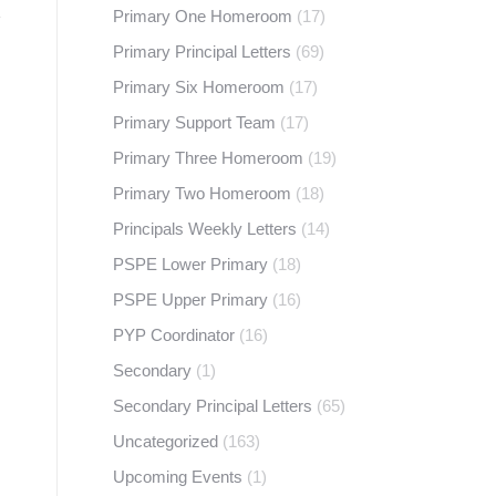
Primary One Homeroom
(17)
Primary Principal Letters
(69)
Primary Six Homeroom
(17)
Primary Support Team
(17)
Primary Three Homeroom
(19)
Primary Two Homeroom
(18)
Principals Weekly Letters
(14)
PSPE Lower Primary
(18)
PSPE Upper Primary
(16)
PYP Coordinator
(16)
Secondary
(1)
Secondary Principal Letters
(65)
Uncategorized
(163)
Upcoming Events
(1)