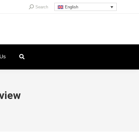
Search:
Search
English
 Us
view