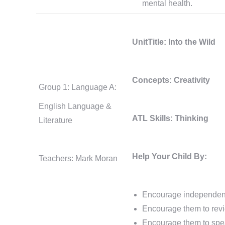
mental health.
UnitTitle: Into the Wild
Concepts: Creativity
Group 1: Language A:
English Language &
ATL Skills: Thinking
Literature
Help Your Child By:
Teachers: Mark Moran
Encourage independent r
Encourage them to revi
Encourage them to spea