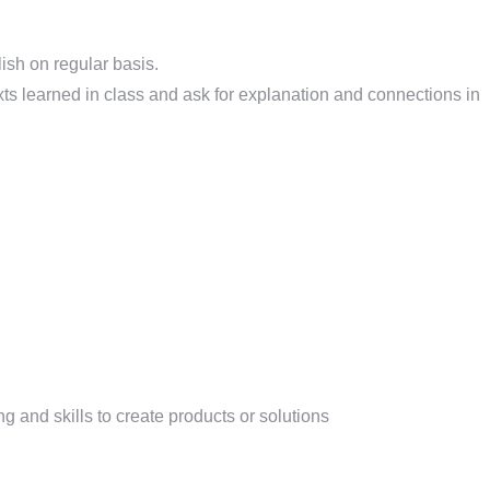
ish on regular basis.
xts learned in class and ask for explanation and connections in
and skills to create products or solutions