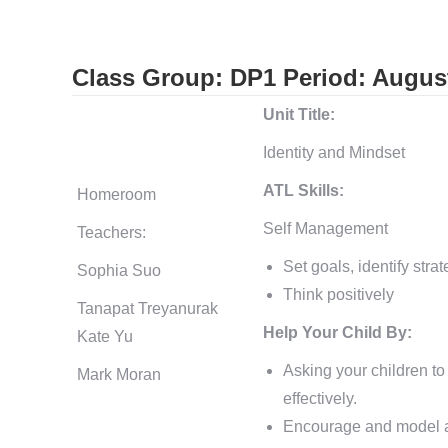
Class Group: DP1
Period: Augus
Unit Title:
Identity and Mindset
ATL Skills:
Homeroom
Self Management
Teachers:
Set goals, identify stra
Sophia Suo
Think positively
Tanapat Treyanurak
Help Your Child By:
Kate Yu
Asking your children to
Mark Moran
effectively.
Encourage and model a 