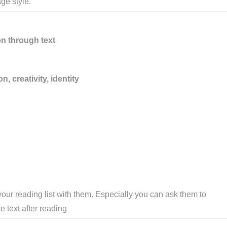
ge style.
on through text
 creativity, identity
our reading list with them. Especially you can ask them to
e text after reading