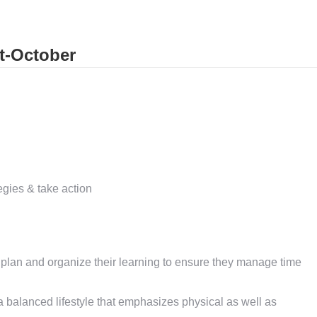
t-October
tegies & take action
 plan and organize their learning to ensure they manage time
balanced lifestyle that emphasizes physical as well as