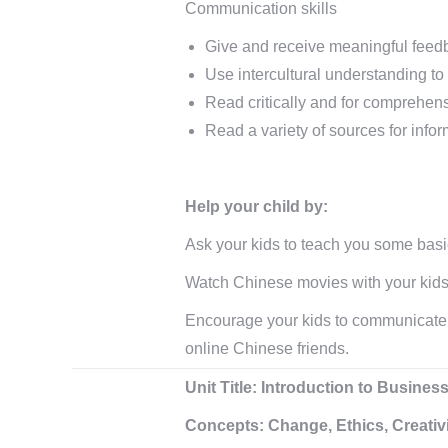
Communication skills
Give and receive meaningful feed
Use intercultural understanding to
Read critically and for comprehen
Read a variety of sources for info
Help your child by:
Ask your kids to teach you some bas
Watch Chinese movies with your kids
Encourage your kids to communicate w
online Chinese friends.
Unit Title: Introduction to Busin
Concepts: Change, Ethics, Creativit