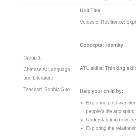
Unit Title:
Voices of Resilience: Expl
Concepts: Identity
Group 1:
ATL skills: Thinking skil
Chinese A: Language
and Literature
Teacher: Sophia Suo
Help your child by:
Exploring post-war liter
people’s life and spirit;
Understanding how the 
Exploring the relationsh