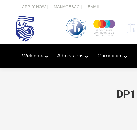
Menu
APPLY NOW |
MANAGEBAC |
EMAIL |
Welcome
Admissions
Curriculum
DP1
Learn With Primary