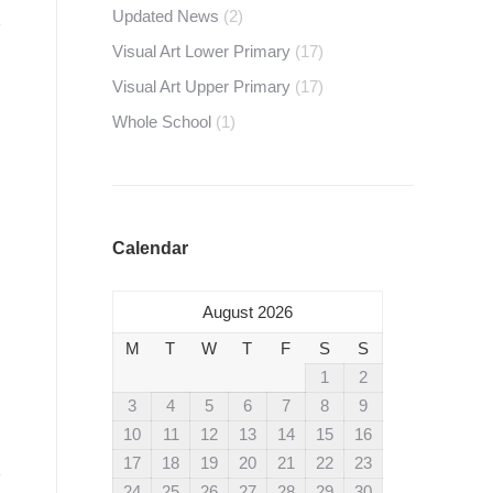
Updated News
(2)
Visual Art Lower Primary
(17)
Visual Art Upper Primary
(17)
Whole School
(1)
Calendar
August 2026
M
T
W
T
F
S
S
1
2
3
4
5
6
7
8
9
10
11
12
13
14
15
16
17
18
19
20
21
22
23
24
25
26
27
28
29
30