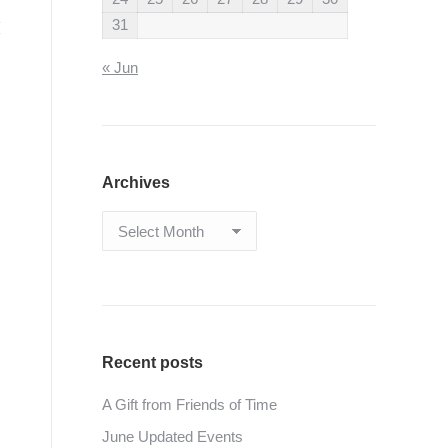
31
« Jun
Archives
Archives
Recent posts
A Gift from Friends of Time
June Updated Events