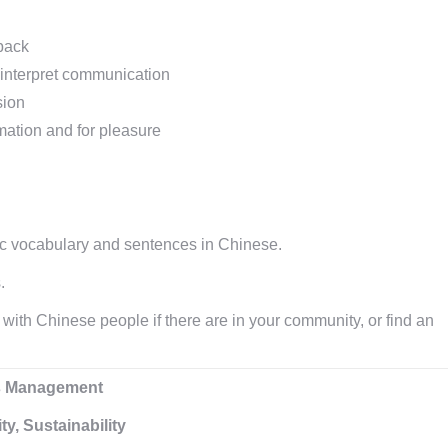
back
 interpret communication
sion
rmation and for pleasure
ic vocabulary and sentences in Chinese.
.
ith Chinese people if there are in your community, or find an
ess Management
y, Sustainability