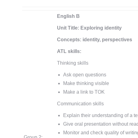
English B
Unit Title: Exploring identity
Concepts: identity, perspectives
ATL skills:
Thinking skills
Ask open questions
Make thinking visible
Make a link to TOK
Communication skills
Explain their understanding of a te
Give oral presentation without rea
Monitor and check quality of writin
Group 2: