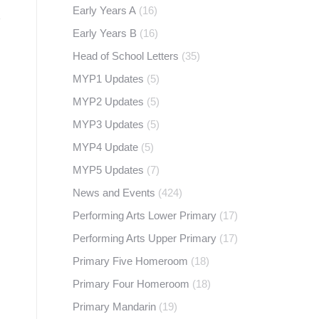
Early Years A
(16)
Early Years B
(16)
Head of School Letters
(35)
MYP1 Updates
(5)
MYP2 Updates
(5)
MYP3 Updates
(5)
MYP4 Update
(5)
MYP5 Updates
(7)
News and Events
(424)
Performing Arts Lower Primary
(17)
Performing Arts Upper Primary
(17)
Primary Five Homeroom
(18)
Primary Four Homeroom
(18)
Primary Mandarin
(19)