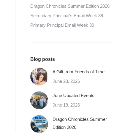
Dragon Chronicles Summer Edition 2026
Secondary Principal’s Email Week 39
Primary Principal Email Week 39
Blog posts
A Gift from Friends of Time
June 23, 2026
June Updated Events
June 19, 2026
Dragon Chronicles Summer
Edition 2026