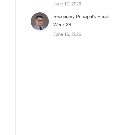
June 17, 2026
Secondary Principal’s Email
Week 39
June 16, 2026