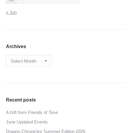
« Jun
Archives
Archives
Recent posts
A Gift from Friends of Time
June Updated Events
Dragon Chronicles Summer Edition 2026