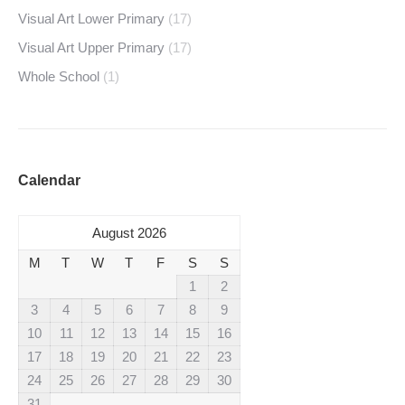
Visual Art Lower Primary
(17)
Visual Art Upper Primary
(17)
Whole School
(1)
Calendar
August 2026
M
T
W
T
F
S
S
1
2
3
4
5
6
7
8
9
10
11
12
13
14
15
16
17
18
19
20
21
22
23
24
25
26
27
28
29
30
31