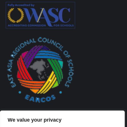
We value your privacy