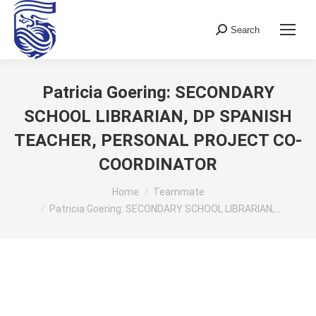
Search
Search:
Patricia Goering: SECONDARY
SCHOOL LIBRARIAN, DP SPANISH
TEACHER, PERSONAL PROJECT CO-
COORDINATOR
You are here:
Home
Teammate
Patricia Goering: SECONDARY SCHOOL LIBRARIAN,…