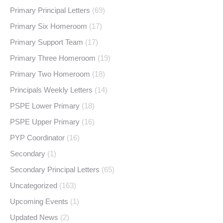
Primary Principal Letters
(69)
Primary Six Homeroom
(17)
Primary Support Team
(17)
Primary Three Homeroom
(19)
Primary Two Homeroom
(18)
Principals Weekly Letters
(14)
PSPE Lower Primary
(18)
PSPE Upper Primary
(16)
PYP Coordinator
(16)
Secondary
(1)
Secondary Principal Letters
(65)
Uncategorized
(163)
Upcoming Events
(1)
Updated News
(2)