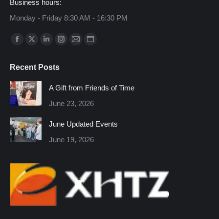
Business hours:
Monday - Friday 8:30 AM - 16:30 PM
Find us on:
Facebook
X
Linkedin
Instagram
Mail
Website
page
page
page
page
page
page
Recent Posts
opens
opens
opens
opens
opens
opens
in
in
in
in
in
in
A Gift from Friends of Time
new
new
new
new
new
new
June 23, 2026
window
window
window
window
window
window
June Updated Events
June 19, 2026