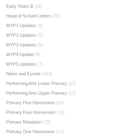
Early Years B
(16)
Head of School Letters
(35)
MYP1 Updates
(5)
MYP2 Updates
(5)
MYP3 Updates
(5)
MYP4 Update
(5)
MYP5 Updates
(7)
News and Events
(424)
Performing Arts Lower Primary
(17)
Performing Arts Upper Primary
(17)
Primary Five Homeroom
(18)
Primary Four Homeroom
(18)
Primary Mandarin
(19)
Primary One Homeroom
(17)