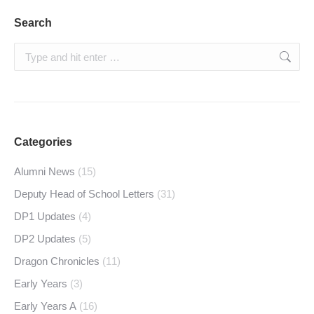
Search
Search:
Categories
Alumni News
(15)
Deputy Head of School Letters
(31)
DP1 Updates
(4)
DP2 Updates
(5)
Dragon Chronicles
(11)
Early Years
(3)
Early Years A
(16)