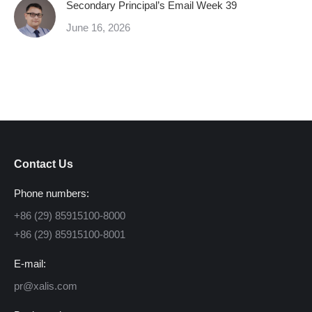
Secondary Principal’s Email Week 39
June 16, 2026
Contact Us
Phone numbers:
+86 (29) 85915100-8000
+86 (29) 85915100-8001
E-mail:
pr@xalis.com