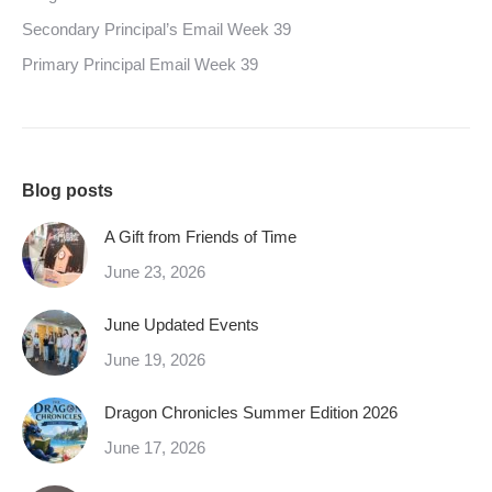
Secondary Principal’s Email Week 39
Primary Principal Email Week 39
Blog posts
A Gift from Friends of Time
June 23, 2026
June Updated Events
June 19, 2026
Dragon Chronicles Summer Edition 2026
June 17, 2026