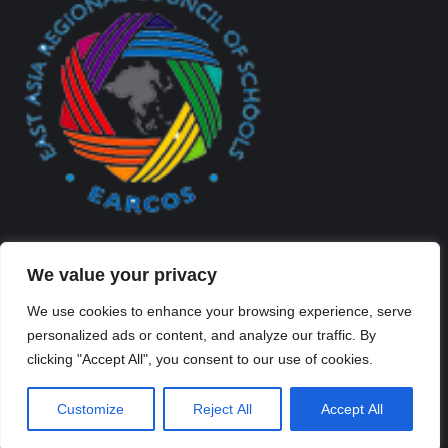
We value your privacy
We use cookies to enhance your browsing experience, serve
personalized ads or content, and analyze our traffic. By
Created By Kriss Parker - Copyright ©2026 Xi'an Liangjiatan
clicking "Accept All", you consent to our use of cookies.
International School All rights reserved.
Bottom Bar
Customize
Reject All
Accept All
陕ICP备2023012117号-2