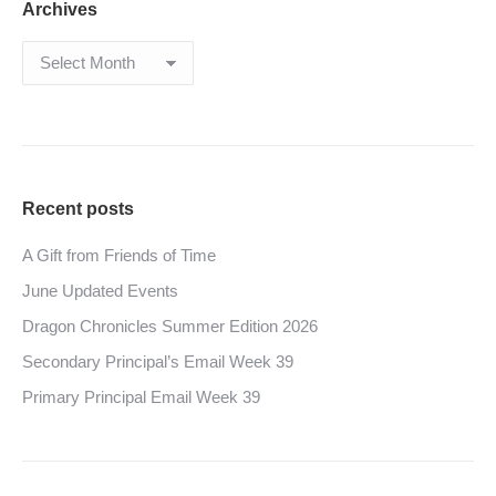
Archives
Archives
Recent posts
A Gift from Friends of Time
June Updated Events
Dragon Chronicles Summer Edition 2026
Secondary Principal’s Email Week 39
Primary Principal Email Week 39