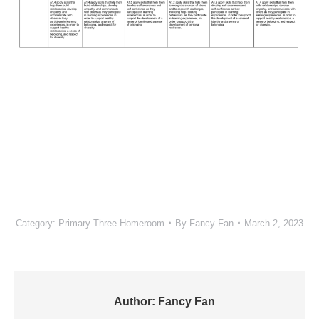
Category:
Primary Three Homeroom
By
Fancy Fan
March 2, 2023
Author:
Fancy Fan