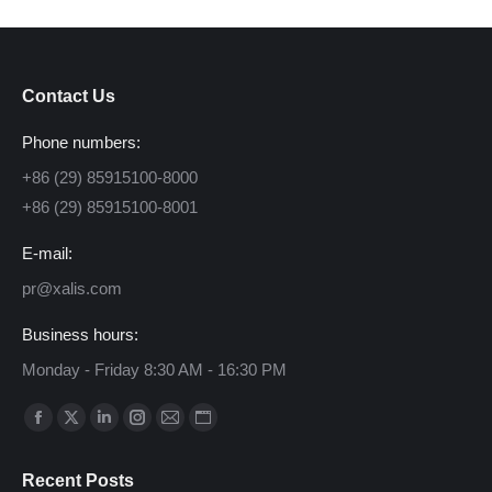
Contact Us
Phone numbers:
+86 (29) 85915100-8000
+86 (29) 85915100-8001
E-mail:
pr@xalis.com
Business hours:
Monday - Friday 8:30 AM - 16:30 PM
Find us on:
Facebook
X
Linkedin
Instagram
Mail
Website
page
page
page
page
page
page
Recent Posts
opens
opens
opens
opens
opens
opens