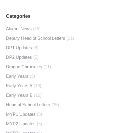
Categories
Alumni News
(15)
Deputy Head of School Letters
(31)
DP1 Updates
(4)
DP2 Updates
(5)
Dragon Chronicles
(11)
Early Years
(3)
Early Years A
(16)
Early Years B
(16)
Head of School Letters
(35)
MYP1 Updates
(5)
MYP2 Updates
(5)