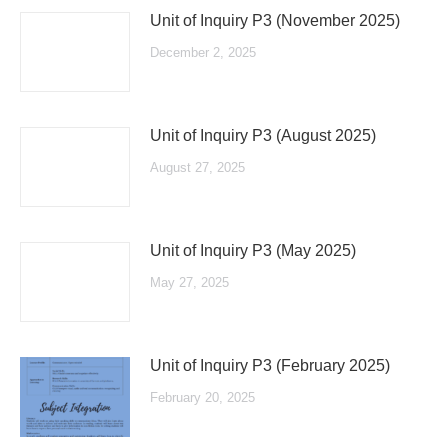
Unit of Inquiry P3 (November 2025)
December 2, 2025
Unit of Inquiry P3 (August 2025)
August 27, 2025
Unit of Inquiry P3 (May 2025)
May 27, 2025
Unit of Inquiry P3 (February 2025)
February 20, 2025