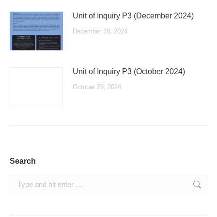
Unit of Inquiry P3 (December 2024)
December 18, 2024
Unit of Inquiry P3 (October 2024)
October 23, 2024
Search
Search: