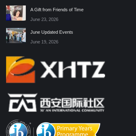
in
in
in
in
in
in
A Gift from Friends of Time
new
new
new
new
new
new
June 23, 2026
window
window
window
window
window
window
June Updated Events
June 19, 2026