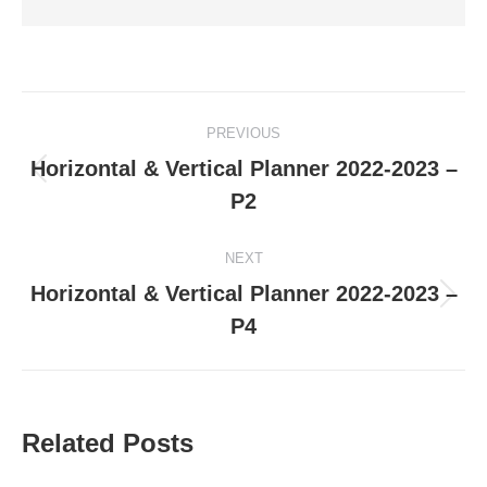
Post
PREVIOUS
navigation
Horizontal & Vertical Planner 2022-2023 –
Previous
P2
post:
NEXT
Horizontal & Vertical Planner 2022-2023 –
Next
P4
post:
Related Posts