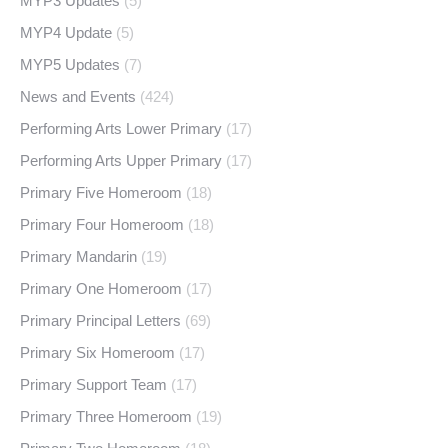
MYP3 Updates
(5)
MYP4 Update
(5)
MYP5 Updates
(7)
News and Events
(424)
Performing Arts Lower Primary
(17)
Performing Arts Upper Primary
(17)
Primary Five Homeroom
(18)
Primary Four Homeroom
(18)
Primary Mandarin
(19)
Primary One Homeroom
(17)
Primary Principal Letters
(69)
Primary Six Homeroom
(17)
Primary Support Team
(17)
Primary Three Homeroom
(19)