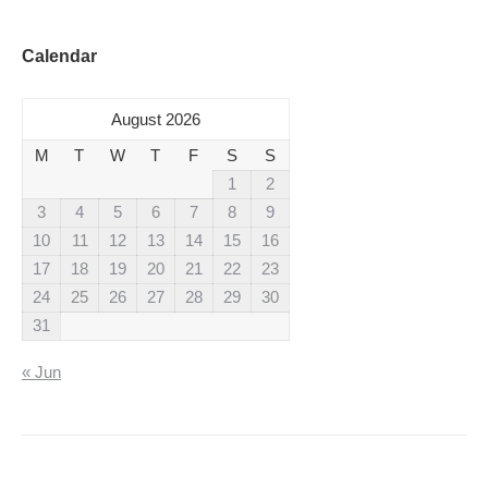
Calendar
August 2026
M
T
W
T
F
S
S
1
2
3
4
5
6
7
8
9
10
11
12
13
14
15
16
17
18
19
20
21
22
23
24
25
26
27
28
29
30
31
« Jun