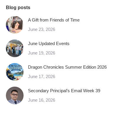
Blog posts
A Gift from Friends of Time
June 23, 2026
June Updated Events
June 19, 2026
Dragon Chronicles Summer Edition 2026
June 17, 2026
Secondary Principal’s Email Week 39
June 16, 2026