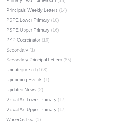
Primary Two Homeroom
(18)
Principals Weekly Letters
(14)
PSPE Lower Primary
(18)
PSPE Upper Primary
(16)
PYP Coordinator
(16)
Secondary
(1)
Secondary Principal Letters
(65)
Uncategorized
(163)
Upcoming Events
(1)
Updated News
(2)
Visual Art Lower Primary
(17)
Visual Art Upper Primary
(17)
Whole School
(1)