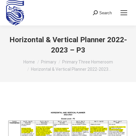
Search
Search:
Horizontal & Vertical Planner 2022-
2023 – P3
You are here:
Home
Primary
Primary Three Homeroom
Horizontal & Vertical Planner 2022-2023…