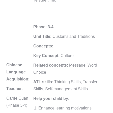
leisure time.
.
Phase: 3-4
Unit Title:
Customs and Traditions
Concepts:
Key Concept:
Culture
Chinese
Related concepts:
Message, Word
Language
Choice
Acquisition:
ATL skills:
Thinking Skills, Transfer
Teacher
:
Skills, Self-management Skills
Carrie Quan
Help your child by:
(Phase 3-4)
Enhance learning motivations