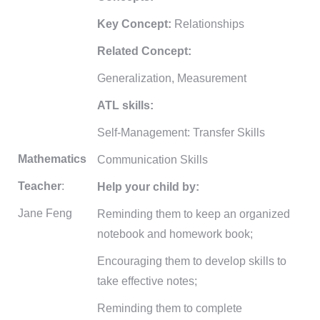
Key Concept:
Relationships
Related Concept:
Generalization, Measurement
ATL skills:
Self-Management: Transfer Skills
Mathematics
Communication Skills
Teacher
:
Help your child by:
Jane Feng
Reminding them to keep an organized
notebook and homework book;
Encouraging them to develop skills to
take effective notes;
Reminding them to complete