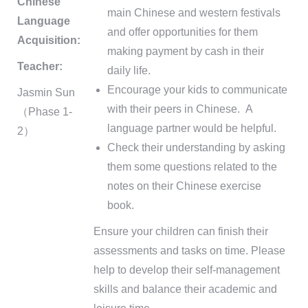
Chinese
main Chinese and western festivals
Language
and offer opportunities for them
Acquisition:
making payment by cash in their
Teacher:
daily life.
Encourage your kids to communicate
Jasmin Sun
with their peers in Chinese. A
（Phase 1-
language partner would be helpful.
2）
Check their understanding by asking
them some questions related to the
notes on their Chinese exercise
book.
Ensure your children can finish their
assessments and tasks on time. Please
help to develop their self-management
skills and balance their academic and