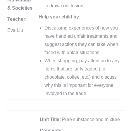
to draw conclusion
& Societies
Help your child by:
Teacher:
Discussing experiences of how you
Eva Liu
have handled unfair treatments and
suggest actions they can take when
faced with unfair situations
While shopping, pay attention to any
items that are fairly traded (I.e.
chocolate, coffee, etc.) and discuss
why this is important for everyone
involved in the trade
Unit Title:
Pure substance and mixture
Concepts: