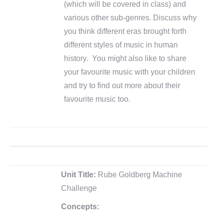
(which will be covered in class) and
various other sub-genres. Discuss why
you think different eras brought forth
different styles of music in human
history. You might also like to share
your favourite music with your children
and try to find out more about their
favourite music too.
Unit Title:
Rube Goldberg Machine
Challenge
Concepts: