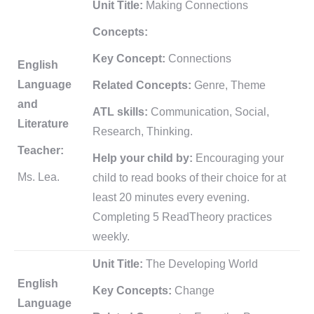
Unit Title:
Making Connections
Concepts:
Key Concept:
Connections
English
Language
Related Concepts:
Genre, Theme
and
ATL skills:
Communication, Social,
Literature
Research, Thinking.
Teacher:
Help your child by:
Encouraging your
Ms. Lea.
child to read books of their choice for at
least 20 minutes every evening.
Completing 5 ReadTheory practices
weekly.
Unit Title:
The Developing World
English
Key Concepts:
Change
Language