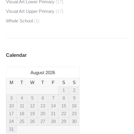
Visual Art Lower Primary
(17)
Visual Art Upper Primary
(17)
Whole School
(1)
Calendar
August 2026
M
T
W
T
F
S
S
1
2
3
4
5
6
7
8
9
10
11
12
13
14
15
16
17
18
19
20
21
22
23
24
25
26
27
28
29
30
31