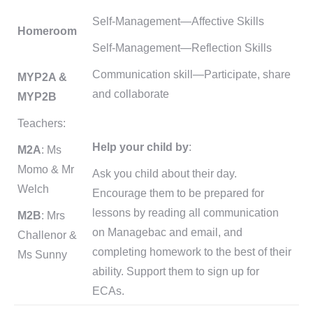
Self-Management—Affective Skills
Homeroom
Self-Management—Reflection Skills
Communication skill—Participate, share
MYP2A &
and collaborate
MYP2B
Teachers:
Help your child by
:
M2A
: Ms
Momo & Mr
Ask you child about their day.
Welch
Encourage them to be prepared for
lessons by reading all communication
M2B
: Mrs
on Managebac and email, and
Challenor &
completing homework to the best of their
Ms Sunny
ability. Support them to sign up for
ECAs.