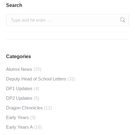
Search
Search:
Categories
Alumni News
(15)
Deputy Head of School Letters
(31)
DP1 Updates
(4)
DP2 Updates
(5)
Dragon Chronicles
(11)
Early Years
(3)
Early Years A
(16)