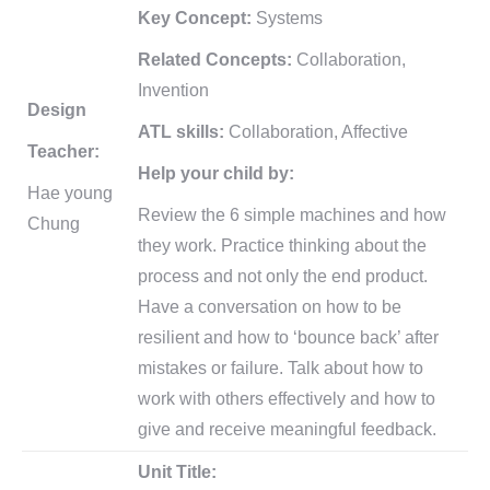
Key Concept:
Systems
Related Concepts:
Collaboration,
Invention
Design
ATL skills:
Collaboration, Affective
Teacher:
Help your child by:
Hae young
Review the 6 simple machines and how
Chung
they work. Practice thinking about the
process and not only the end product.
Have a conversation on how to be
resilient and how to ‘bounce back’ after
mistakes or failure. Talk about how to
work with others effectively and how to
give and receive meaningful feedback.
Unit Title: