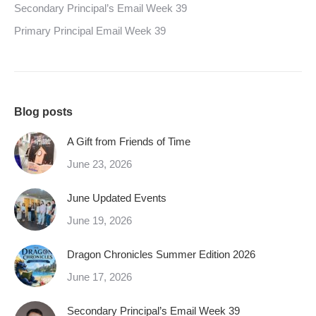
Secondary Principal’s Email Week 39
Primary Principal Email Week 39
Blog posts
A Gift from Friends of Time
June 23, 2026
June Updated Events
June 19, 2026
Dragon Chronicles Summer Edition 2026
June 17, 2026
Secondary Principal’s Email Week 39