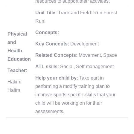
resources to support their activities.
Unit Title:
Track and Field: Run Forest
Run!
Concepts:
Physical
and
Key Concepts:
Development
Health
Related Concepts:
Movement, Space
Education
ATL skills:
Social, Self-management
Teacher:
Help your child by:
Take part in
Hakim
performing a modify training plan to
Halim
improve sports-specific skills that your
child will be working on for their
assessments.