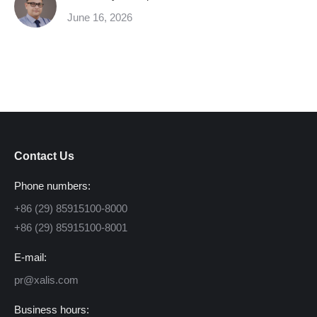
June 16, 2026
Contact Us
Phone numbers:
+86 (29) 85915100-8000
+86 (29) 85915100-8001
E-mail:
pr@xalis.com
Business hours: