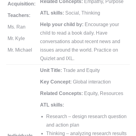
Related Concepts:
Empathy, Purpose
Acquisition:
ATL skills:
Social, Thinking
Teachers:
Help your child by:
Encourage your
Ms. Ran
child to read a book daily. Have
Mr. Kyle
conversations about recent news and
Mr. Michael
issues around the world. Practice on
Quizlet and IXL.
Unit Title:
Trade and Equity
Key Concept:
Global interaction
Related Concepts:
Equity, Resources
ATL skills:
Research – design research question
and action plan
Thinking – analyzing research results
Individuals