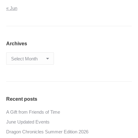
« Jun
Archives
Archives
Recent posts
A Gift from Friends of Time
June Updated Events
Dragon Chronicles Summer Edition 2026