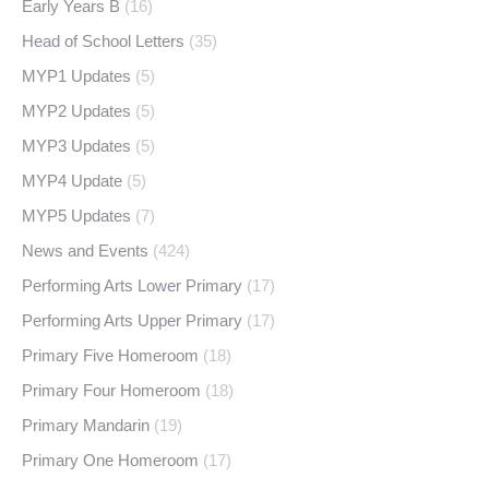
Early Years B
(16)
Head of School Letters
(35)
MYP1 Updates
(5)
MYP2 Updates
(5)
MYP3 Updates
(5)
MYP4 Update
(5)
MYP5 Updates
(7)
News and Events
(424)
Performing Arts Lower Primary
(17)
Performing Arts Upper Primary
(17)
Primary Five Homeroom
(18)
Primary Four Homeroom
(18)
Primary Mandarin
(19)
Primary One Homeroom
(17)