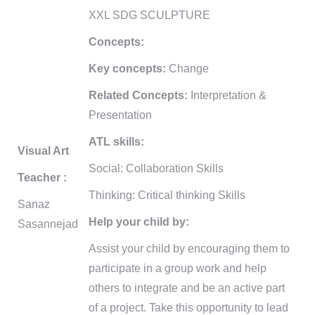
XXL SDG SCULPTURE
Concepts:
Key concepts:
Change
Related Concepts:
Interpretation &
Presentation
ATL skills:
Visual Art
Social: Collaboration Skills
Teacher :
Thinking: Critical thinking Skills
Sanaz
Help your child by:
Sasannejad
Assist your child by encouraging them to
participate in a group work and help
others to integrate and be an active part
of a project. Take this opportunity to lead