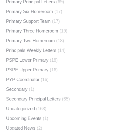
Primary Principal Letters
(69)
Primary Six Homeroom
(17)
Primary Support Team
(17)
Primary Three Homeroom
(19)
Primary Two Homeroom
(18)
Principals Weekly Letters
(14)
PSPE Lower Primary
(18)
PSPE Upper Primary
(16)
PYP Coordinator
(16)
Secondary
(1)
Secondary Principal Letters
(65)
Uncategorized
(163)
Upcoming Events
(1)
Updated News
(2)