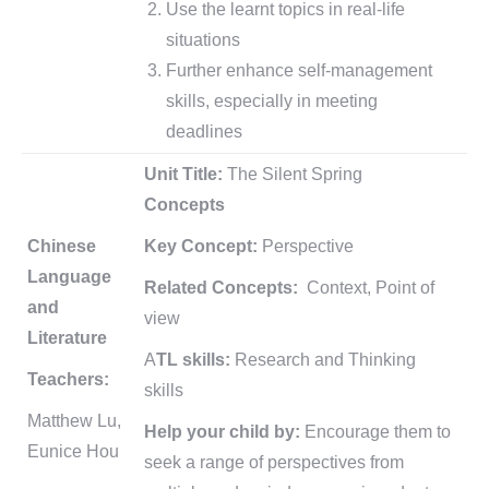
Use the learnt topics in real-life
situations
Further enhance self-management
skills, especially in meeting
deadlines
Unit Title:
The Silent Spring
Concepts
Chinese
Key Concept:
Perspective
Language
Related Concepts:
Context, Point of
and
view
Literature
A
TL skills:
Research and Thinking
Teachers:
skills
Matthew Lu,
Help your child by:
Encourage them to
Eunice Hou
seek a range of perspectives from