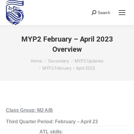
Search
Search:
MYP2 February – April 2023
Overview
You are here:
Home
Secondary
MYP2 Updates
MYP2 February – April 2023…
Class Group: M2 A/B
Third Quarter Period: February – April 23
ATL skills
: