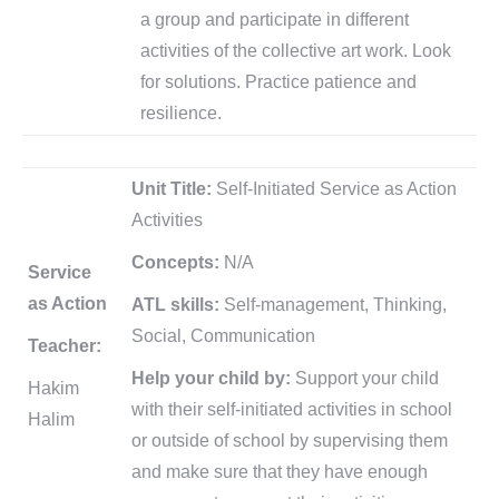
a group and participate in different
activities of the collective art work. Look
for solutions. Practice patience and
resilience.
Unit Title:
Self-Initiated Service as Action
Activities
Concepts:
N/A
Service
as Action
ATL skills:
Self-management, Thinking,
Social, Communication
Teacher:
Help your child by:
Support your child
Hakim
with their self-initiated activities in school
Halim
or outside of school by supervising them
and make sure that they have enough