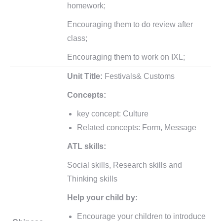
homework;
Encouraging them to do review after
class;
Encouraging them to work on IXL;
Unit Title:
Festivals& Customs
Concepts:
key concept: Culture
Related concepts: Form, Message
ATL skills:
Social skills, Research skills and
Thinking skills
Help your child by:
Encourage your children to introduce