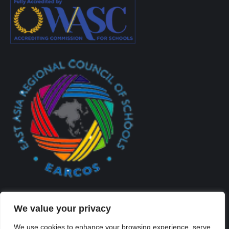
We value your privacy
We use cookies to enhance your browsing experience, serve