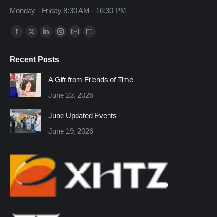
Monday - Friday 8:30 AM - 16:30 PM
Find us on:
Facebook
X
Linkedin
Instagram
Mail
Website
page
page
page
page
page
page
Recent Posts
opens
opens
opens
opens
opens
opens
in
in
in
in
in
in
A Gift from Friends of Time
new
new
new
new
new
new
June 23, 2026
window
window
window
window
window
window
June Updated Events
June 19, 2026