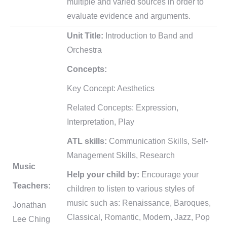
multiple and varied sources in order to
evaluate evidence and arguments.
Unit Title:
Introduction to Band and
Orchestra
Concepts:
Key Concept: Aesthetics
Related Concepts: Expression,
Interpretation, Play
ATL skills:
Communication Skills, Self-
Management Skills, Research
Music
Help your child by:
Encourage your
Teachers:
children to listen to various styles of
music such as: Renaissance, Baroques,
Jonathan
Classical, Romantic, Modern, Jazz, Pop
Lee Ching