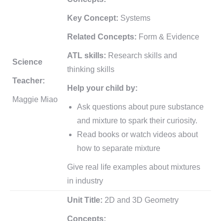
Key Concept:
Systems
Related Concepts:
Form & Evidence
ATL skills:
Research skills and
Science
thinking skills
Teacher:
Help your child by:
Maggie Miao
Ask questions about pure substance
and mixture to spark their curiosity.
Read books or watch videos about
how to separate mixture
Give real life examples about mixtures
in industry
Unit Title:
2D and 3D Geometry
Concepts: