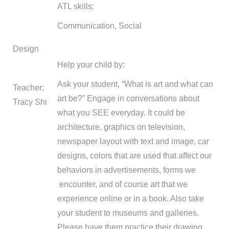
ATL skills:
Communication, Social
Design
Help your child by:
Ask your student, “What is art and what can
Teacher:
art be?” Engage in conversations about
Tracy Shi
what you SEE everyday. It could be
architecture, graphics on television,
newspaper layout with text and image, car
designs, colors that are used that affect our
behaviors in advertisements, forms we
encounter, and of course art that we
experience online or in a book. Also take
your student to museums and galleries.
Please have them practice their drawing