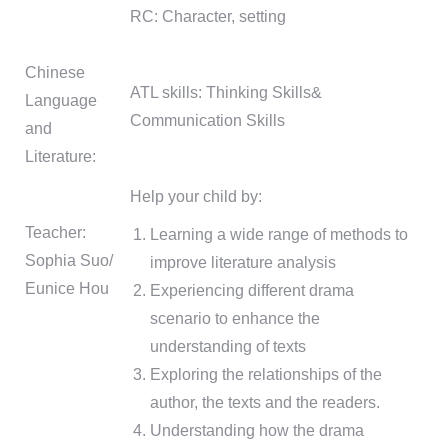
RC: Character, setting
Chinese
ATL skills: Thinking Skills&
Language
Communication Skills
and
Literature:
Help your child by:
Teacher:
Learning a wide range of methods to
Sophia Suo/
improve literature analysis
Eunice Hou
Experiencing different drama
scenario to enhance the
understanding of texts
Exploring the relationships of the
author, the texts and the readers.
Understanding how the drama