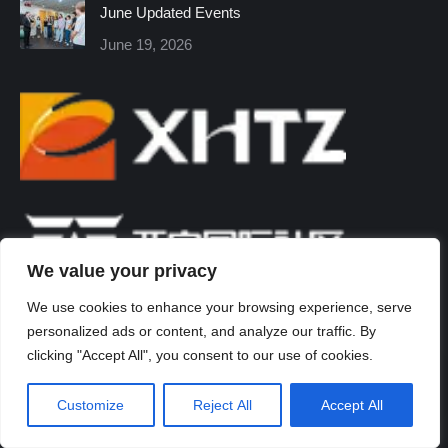
June Updated Events
June 19, 2026
We value your privacy
We use cookies to enhance your browsing experience, serve
personalized ads or content, and analyze our traffic. By
clicking "Accept All", you consent to our use of cookies.
Customize
Reject All
Accept All