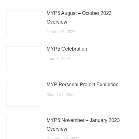
MYP5 August – October 2023
Overview
October 9, 2023
MYP5 Celebration
June 5, 2023
MYP Personal Project Exhibition
March 27, 2023
MYP5 November – January 2023
Overview
December 2, 2022