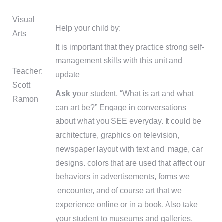
Visual
Help your child by:
Arts
It is important that they practice strong self-
management skills with this unit and
Teacher:
update
Scott
Ask y
our student, “What is art and what
Ramon
can art be?” Engage in conversations
about what you SEE everyday. It could be
architecture, graphics on television,
newspaper layout with text and image, car
designs, colors that are used that affect our
behaviors in advertisements, forms we
encounter, and of course art that we
experience online or in a book. Also take
your student to museums and galleries.