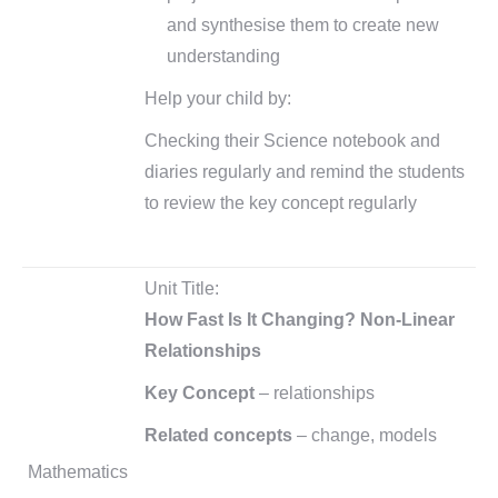
and synthesise them to create new
understanding
Help your child by:
Checking their Science notebook and
diaries regularly and remind the students
to review the key concept regularly
Unit Title:
How Fast Is It Changing? Non-Linear
Relationships
Key Concept
– relationships
Related concepts
– change, models
Mathematics