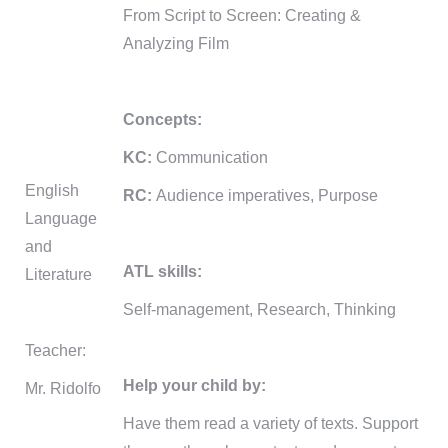
From Script to Screen: Creating &
Analyzing Film
Concepts:
KC:
Communication
English
RC:
Audience imperatives, Purpose
Language
and
ATL skills:
Literature
Self-management, Research, Thinking
Teacher:
Help your child by:
Mr. Ridolfo
Have them read a variety of texts. Support