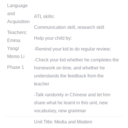
Language
and
ATL skills:
Acquisition
Communication skill, research skill
Teachers:
Help your child by:
Emma
Yang/
-Remind your kid to do regular review;
Momo Li
-Check your kid whether he completes the
Phase 1
homework on time, and whether he
understands the feedback from the
teacher
-Talk randomly in Chinese and let him
share what he learnt in this unit, new
vocabulary, new grammar
Unit Title: Media and Modern