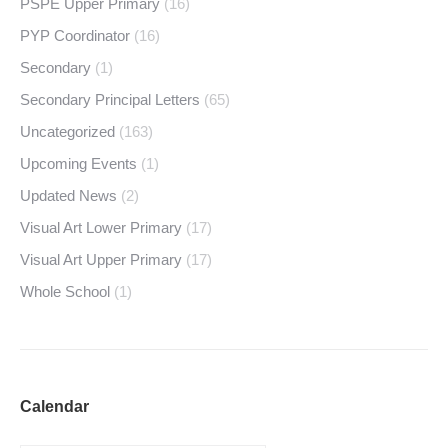
PSPE Upper Primary
(16)
PYP Coordinator
(16)
Secondary
(1)
Secondary Principal Letters
(65)
Uncategorized
(163)
Upcoming Events
(1)
Updated News
(2)
Visual Art Lower Primary
(17)
Visual Art Upper Primary
(17)
Whole School
(1)
Calendar