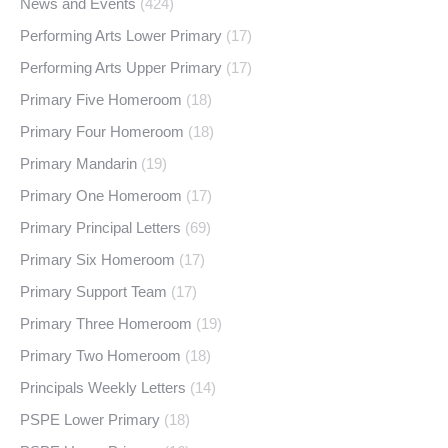
News and Events
(424)
Performing Arts Lower Primary
(17)
Performing Arts Upper Primary
(17)
Primary Five Homeroom
(18)
Primary Four Homeroom
(18)
Primary Mandarin
(19)
Primary One Homeroom
(17)
Primary Principal Letters
(69)
Primary Six Homeroom
(17)
Primary Support Team
(17)
Primary Three Homeroom
(19)
Primary Two Homeroom
(18)
Principals Weekly Letters
(14)
PSPE Lower Primary
(18)