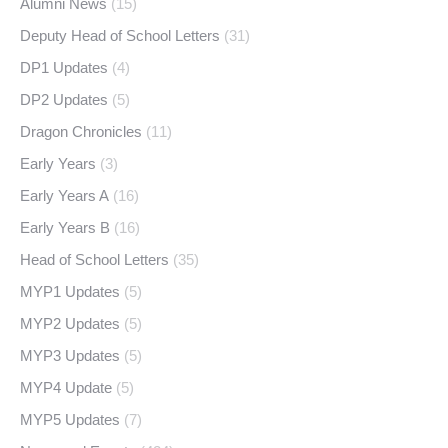
Alumni News
(15)
Deputy Head of School Letters
(31)
DP1 Updates
(4)
DP2 Updates
(5)
Dragon Chronicles
(11)
Early Years
(3)
Early Years A
(16)
Early Years B
(16)
Head of School Letters
(35)
MYP1 Updates
(5)
MYP2 Updates
(5)
MYP3 Updates
(5)
MYP4 Update
(5)
MYP5 Updates
(7)