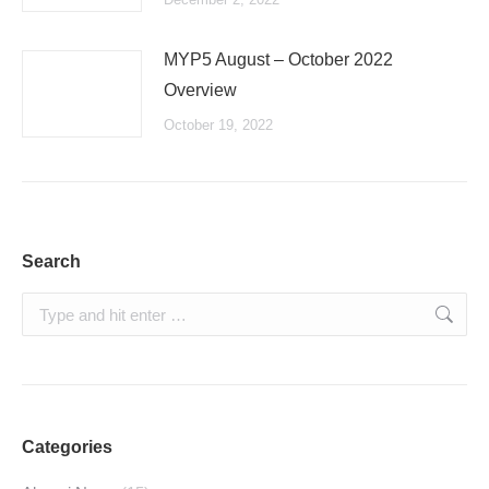
MYP5 August – October 2022
Overview
October 19, 2022
Search
Search:
Categories