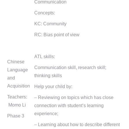
Communication
Concepts:
KC: Community
RC: Bias point of view
ATL skills:
Chinese
Communication skill, research skill;
Language
thinking skills
and
Acquisition
Help your child by:
Teachers:
– Reviewing on topics which has close
Momo Li
connection with student’s learning
experience;
Phase 3
– Learning about how to describe different