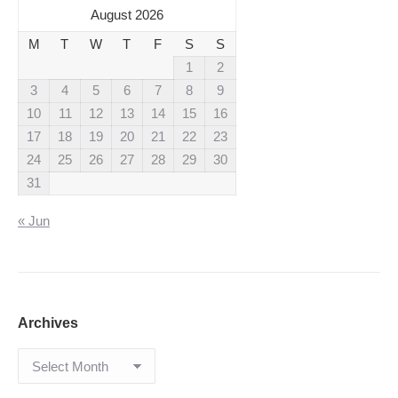
August 2026
M
T
W
T
F
S
S
1
2
3
4
5
6
7
8
9
10
11
12
13
14
15
16
17
18
19
20
21
22
23
24
25
26
27
28
29
30
31
« Jun
Archives
Archives