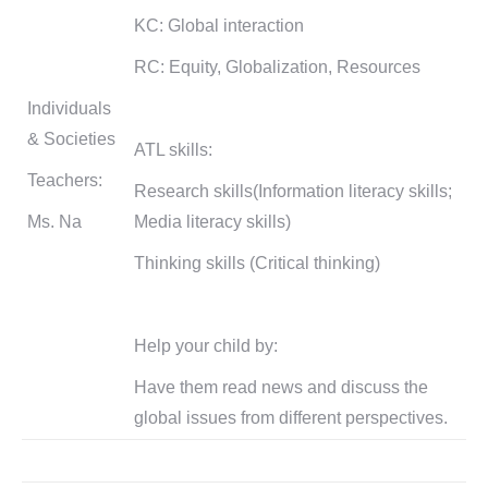
KC: Global interaction
RC: Equity, Globalization, Resources
Individuals
& Societies
ATL skills:
Teachers:
Research skills(Information literacy skills;
Ms. Na
Media literacy skills)
Thinking skills (Critical thinking)
Help your child by:
Have them read news and discuss the
global issues from different perspectives.