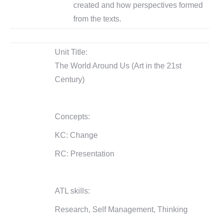
created and how perspectives formed
from the texts.
Unit Title:
The World Around Us (Art in the 21st
Century)
Concepts:
KC: Change
RC: Presentation
ATL skills:
Research, Self Management, Thinking