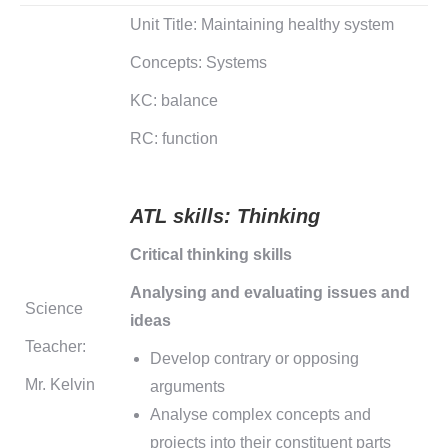
Unit Title: Maintaining healthy system
Concepts: Systems
KC: balance
RC: function
ATL skills:
Thinking
Critical thinking skills
Analysing and evaluating issues and
Science
ideas
Teacher:
Develop contrary or opposing
Mr. Kelvin
arguments
Analyse complex concepts and
projects into their constituent parts