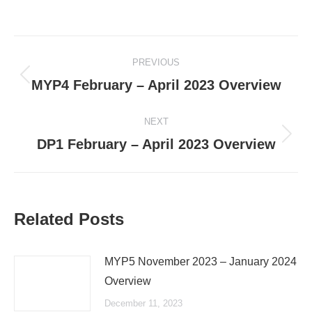
Post
PREVIOUS
navigation
Previous
MYP4 February – April 2023 Overview
post:
NEXT
Next
DP1 February – April 2023 Overview
post:
Related Posts
MYP5 November 2023 – January 2024
Overview
December 11, 2023