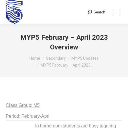
Search
Search:
MYP5 February – April 2023
Overview
You are here:
Home
Secondary
MYP5 Updates
MYP5 February – April 2023…
Class Group: M5
Period: February-April
In homeroom students are busy juggling