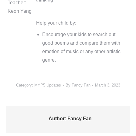
Teacher:
Keon Yang
Help your child by:
Encourage your kids to search out
good poems and compare them with
emotion of music or any other artistic
genre.
Category:
MYP5 Updates
By
Fancy Fan
March 3, 2023
Author:
Fancy Fan