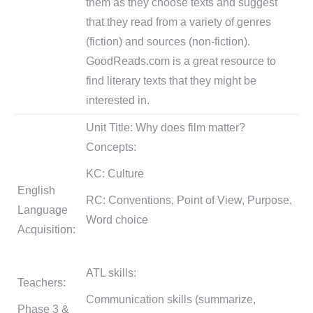
them as they choose texts and suggest
that they read from a variety of genres
(fiction) and sources (non-fiction).
GoodReads.com is a great resource to
find literary texts that they might be
interested in.
Unit Title: Why does film matter?
Concepts:
KC: Culture
English
RC: Conventions, Point of View, Purpose,
Language
Word choice
Acquisition:
ATL skills:
Teachers:
Communication skills (summarize,
Phase 3 &