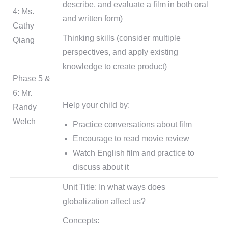
describe, and evaluate a film in both oral
4: Ms.
and written form)
Cathy
Thinking skills (consider multiple
Qiang
perspectives, and apply existing
knowledge to create product)
Phase 5 &
6: Mr.
Help your child by:
Randy
Welch
Practice conversations about film
Encourage to read movie review
Watch English film and practice to
discuss about it
Unit Title: In what ways does
globalization affect us?
Concepts: