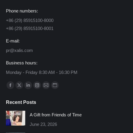
Phone numbers:
+86 (29) 85915100-8000
+86 (29) 85915100-8001
E-mail:
pr@xalis.com
Business hours:
Monday - Friday 8:30 AM - 16:30 PM
Find us on:
Facebook
X
Linkedin
Instagram
Mail
Website
page
page
page
page
page
page
Recent Posts
opens
opens
opens
opens
opens
opens
in
in
in
in
in
in
A Gift from Friends of Time
new
new
new
new
new
new
June 23, 2026
window
window
window
window
window
window