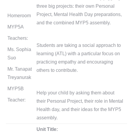
three big projects: their own Personal
Project, Mental Health Day preparations,
Homeroom
and the combined MYP5 assembly.
MYP5A
Teachers:
Students are taking a social approach to
Ms. Sophia
learning (ATL) with a particular focus on
Suo
practicing empathy and encouraging
Mr. Tanapat
others to contribute.
Treyanurak
MYP5B
Help your child by asking them about
Teacher:
their Personal Project, their role in Mental
Health day, and their ideas for the MYP5
assembly.
Unit Title: