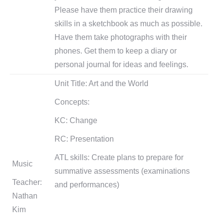
Please have them practice their drawing
skills in a sketchbook as much as possible.
Have them take photographs with their
phones. Get them to keep a diary or
personal journal for ideas and feelings.
Unit Title: Art and the World
Concepts:
KC: Change
RC: Presentation
ATL skills: Create plans to prepare for
Music
summative assessments (examinations
Teacher:
and performances)
Nathan
Kim