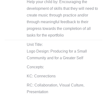
Help your child by: Encouraging the
development of skills that they will need to
create music through practice and/or
through meaningful feedback to their
progress towards the completion of all
tasks for the eportfolio
Unit Title:
Logo Design: Producing for a Small
Community and for a Greater Self
Concepts:
KC: Connections
RC: Collaboration, Visual Culture,
Presentation