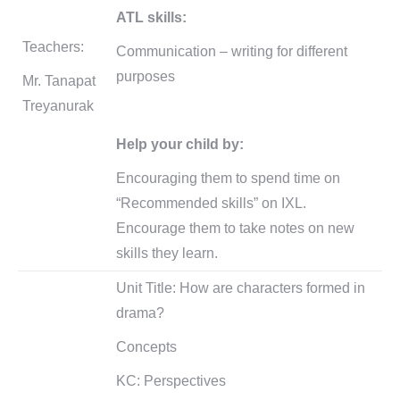
ATL skills:
Teachers:
Communication – writing for different
purposes
Mr. Tanapat
Treyanurak
Help your child by:
Encouraging them to spend time on
“Recommended skills” on IXL.
Encourage them to take notes on new
skills they learn.
Unit Title: How are characters formed in
drama?
Concepts
KC: Perspectives