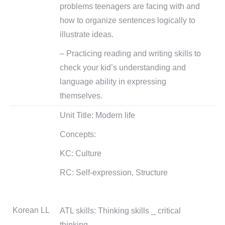
problems teenagers are facing with and
how to organize sentences logically to
illustrate ideas.
– Practicing reading and writing skills to
check your kid’s understanding and
language ability in expressing
themselves.
Unit Title: Modern life
Concepts:
KC: Culture
RC: Self-expression, Structure
Korean LL
ATL skills: Thinking skills _ critical
thinking