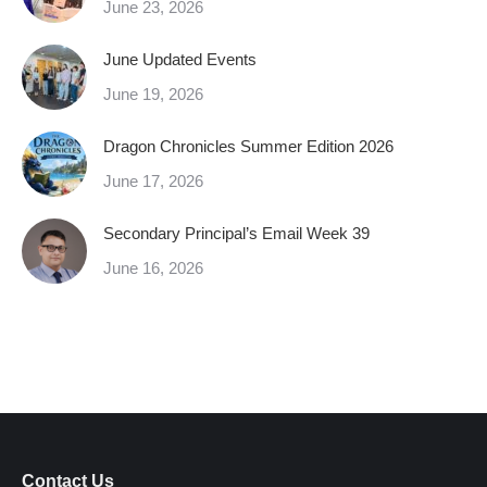
June 23, 2026
June Updated Events
June 19, 2026
Dragon Chronicles Summer Edition 2026
June 17, 2026
Secondary Principal’s Email Week 39
June 16, 2026
Contact Us