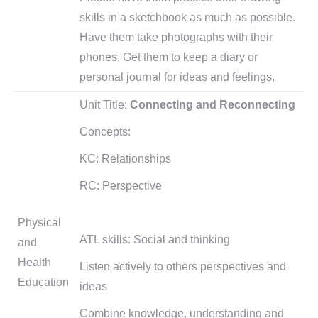
skills in a sketchbook as much as possible.
Have them take photographs with their
phones. Get them to keep a diary or
personal journal for ideas and feelings.
Unit Title:
Connecting and Reconnecting
Concepts:
KC: Relationships
RC: Perspective
Physical
ATL skills: Social and thinking
and
Health
Listen actively to others perspectives and
Education
ideas
Combine knowledge, understanding and