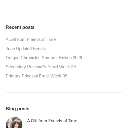
Recent posts
A Gift from Friends of Time
June Updated Events
Dragon Chronicles Summer Edition 2026
Secondary Principal’s Email Week 39
Primary Principal Email Week 39
Blog posts
A Gift from Friends of Time