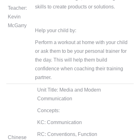
skills to create products or solutions.
Teacher:
Kevin
McGarry
Help your child by:
Perform a workout at home with your child
or ask them to be your personal trainer for
the day. This will help them build
confidence when coaching their training
partner.
Unit Title: Media and Modern
Communication
Concepts:
KC: Communication
RC: Conventions, Function
Chinese