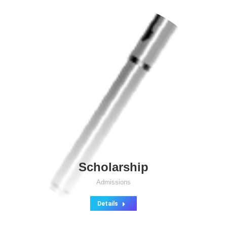
Scholarship
Admissions
Details