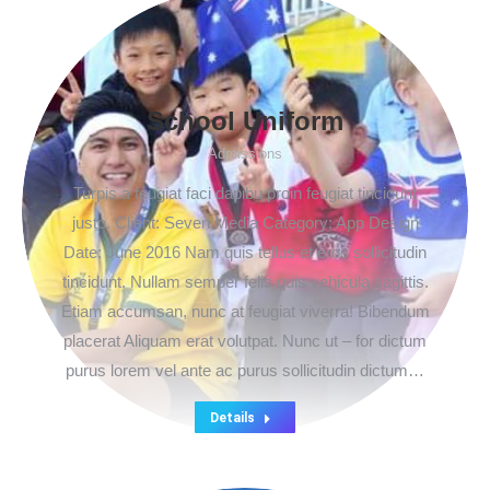
School Uniform
Admissions
Turpis a feugiat faci dapibu proin feugiat tincidunt
justo. Client: Seven Media Category: App Design
Date: June 2016 Nam quis tellus et eros sollicitudin
tincidunt. Nullam semper felis quis vehicula sagittis.
Etiam accumsan, nunc at feugiat viverra! Bibendum
placerat Aliquam erat volutpat. Nunc ut – for dictum
purus lorem vel ante ac purus sollicitudin dictum…
Details