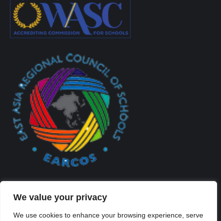
We value your privacy
We use cookies to enhance your browsing experience, serve