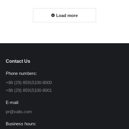
Load more
Contact Us
Phone numbers:
+86 (29) 85915100-8000
+86 (29) 85915100-8001
E-mail:
pr@xalis.com
Business hours: