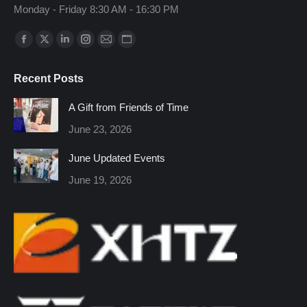
Monday - Friday 8:30 AM - 16:30 PM
Find us on:
Facebook
X
Linkedin
Instagram
Mail
Website
page
page
page
page
page
page
Recent Posts
opens
opens
opens
opens
opens
opens
in
in
in
in
in
in
A Gift from Friends of Time
new
new
new
new
new
new
June 23, 2026
window
window
window
window
window
window
June Updated Events
June 19, 2026