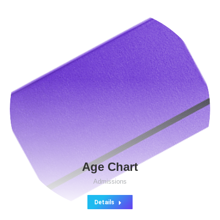
Age Chart
Admissions
Details