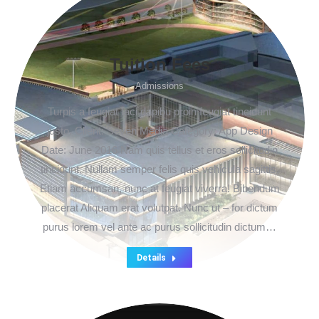
Tuition Fees
Admissions
Turpis a feugiat faci dapibu proin feugiat tincidunt
justo. Client: Seven Media Category: App Design
Date: June 2016 Nam quis tellus et eros sollicitudin
tincidunt. Nullam semper felis quis vehicula sagittis.
Etiam accumsan, nunc at feugiat viverra! Bibendum
placerat Aliquam erat volutpat. Nunc ut – for dictum
purus lorem vel ante ac purus sollicitudin dictum…
Details