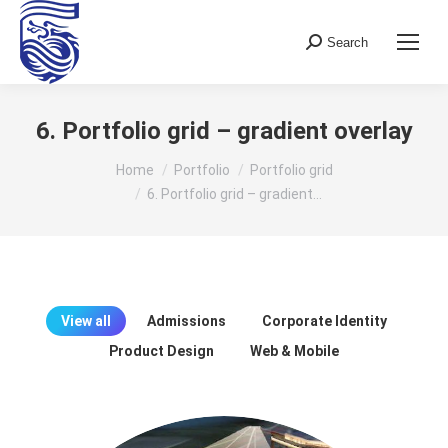
Search
Search:
6. Portfolio grid – gradient overlay
You are here:
Home
Portfolio
Portfolio grid
6. Portfolio grid – gradient…
View all
Admissions
Corporate Identity
Product Design
Web & Mobile