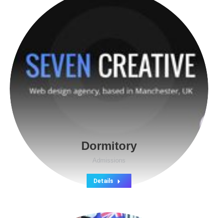
Dormitory
Admissions
Details