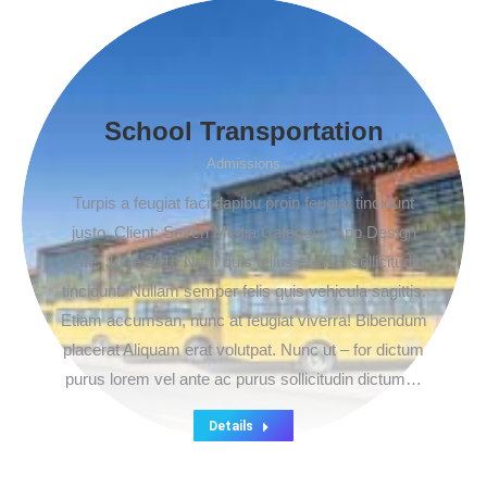
School Transportation
Admissions
Turpis a feugiat faci dapibu proin feugiat tincidunt
justo. Client: Seven Media Category: App Design
Date: June 2016 Nam quis tellus et eros sollicitudin
tincidunt. Nullam semper felis quis vehicula sagittis.
Etiam accumsan, nunc at feugiat viverra! Bibendum
placerat Aliquam erat volutpat. Nunc ut – for dictum
purus lorem vel ante ac purus sollicitudin dictum…
Details