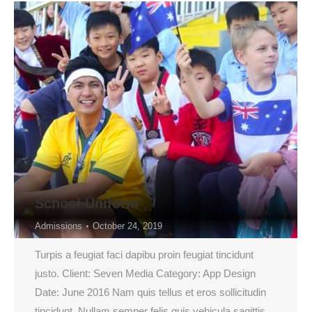
School Uniform
Admissions
October 24, 2019
Turpis a feugiat faci dapibu proin feugiat tincidunt
justo. Client: Seven Media Category: App Design
Date: June 2016 Nam quis tellus et eros sollicitudin
tincidunt. Nullam semper felis quis vehicula sagittis.