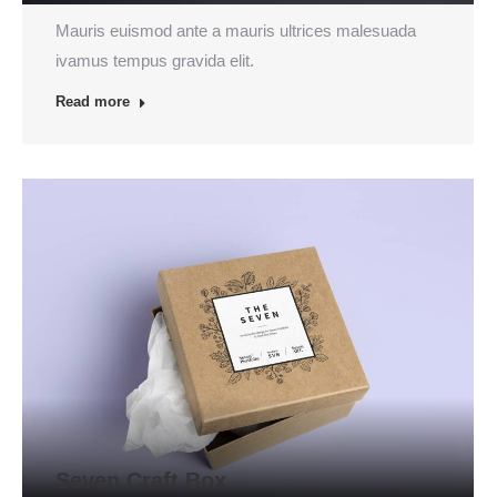
Mauris euismod ante a mauris ultrices malesuada
ivamus tempus gravida elit.
Read more
Seven Craft Box