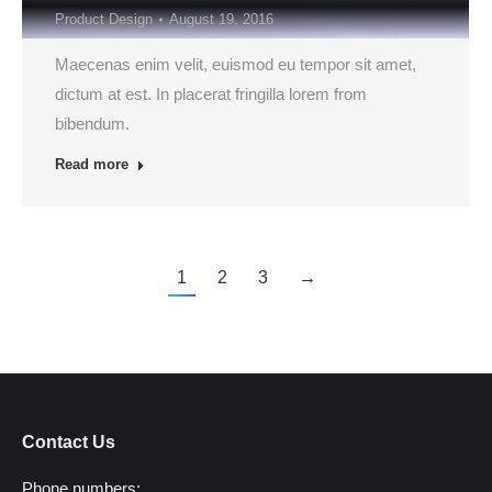
Product Design
August 19, 2016
Maecenas enim velit, euismod eu tempor sit amet,
dictum at est. In placerat fringilla lorem from
bibendum.
Read more
1
2
3
→
Contact Us
Phone numbers: