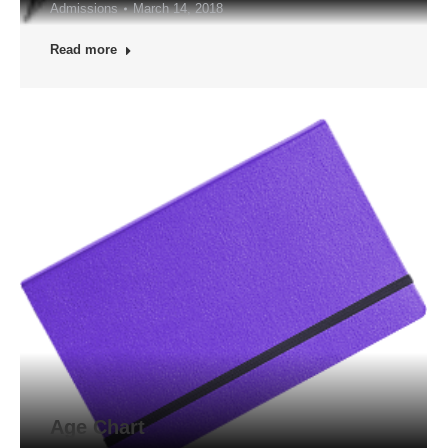
Admissions
March 14, 2018
Read more
Age Chart