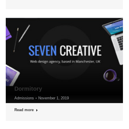
Dormitory
Admissions
November 1, 2019
Read more