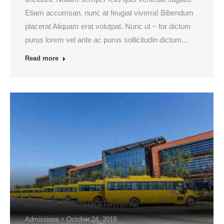
Etiam accumsan, nunc at feugiat viverra! Bibendum
placerat Aliquam erat volutpat. Nunc ut – for dictum
purus lorem vel ante ac purus sollicitudin dictum…
Read more
School Transportation
Admissions
October 24, 2019