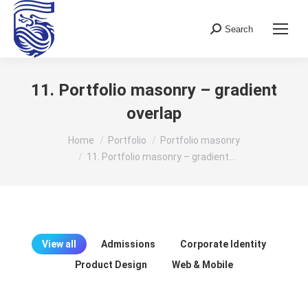
Search
Search:
11. Portfolio masonry – gradient
overlap
You are here:
Home
Portfolio
Portfolio masonry
11. Portfolio masonry – gradient…
View all
Admissions
Corporate Identity
Product Design
Web & Mobile