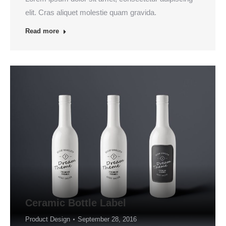
elit. Cras aliquet molestie quam gravida.
Read more
Ceramic Bottle Label
Product Design
September 28, 2016