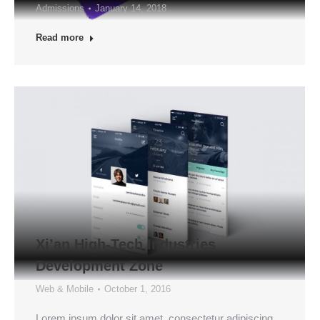
Admissions
January 14, 2018
Read more
Xi’an High-Tech Industries
Development Zone
Web & Mobile
October 1, 2016
Lorem ipsum dolor sit amet, consectetur adipiscing