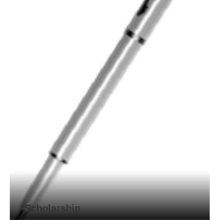
Scholarship