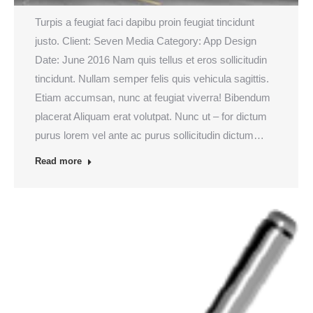
Turpis a feugiat faci dapibu proin feugiat tincidunt
justo. Client: Seven Media Category: App Design
Date: June 2016 Nam quis tellus et eros sollicitudin
tincidunt. Nullam semper felis quis vehicula sagittis.
Etiam accumsan, nunc at feugiat viverra! Bibendum
placerat Aliquam erat volutpat. Nunc ut – for dictum
purus lorem vel ante ac purus sollicitudin dictum…
Read more