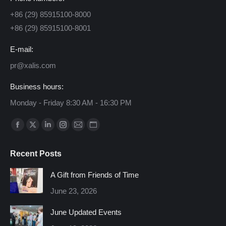
+86 (29) 85915100-8000
+86 (29) 85915100-8001
E-mail:
pr@xalis.com
Business hours:
Monday - Friday 8:30 AM - 16:30 PM
Find us on:
Facebook
X
Linkedin
Instagram
Mail
Website
page
page
page
page
page
page
Recent Posts
opens
opens
opens
opens
opens
opens
in
in
in
in
in
in
A Gift from Friends of Time
new
new
new
new
new
new
June 23, 2026
window
window
window
window
window
window
June Updated Events