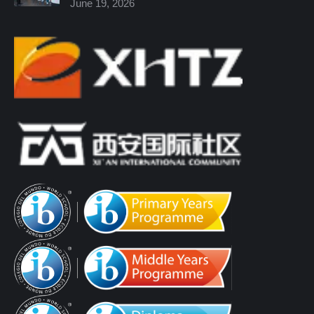
June 19, 2026