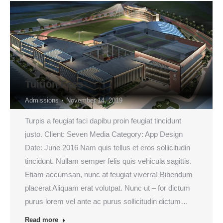
Tuition Fees
Admissions
November 14, 2019
Turpis a feugiat faci dapibu proin feugiat tincidunt
justo. Client: Seven Media Category: App Design
Date: June 2016 Nam quis tellus et eros sollicitudin
tincidunt. Nullam semper felis quis vehicula sagittis.
Etiam accumsan, nunc at feugiat viverra! Bibendum
placerat Aliquam erat volutpat. Nunc ut – for dictum
purus lorem vel ante ac purus sollicitudin dictum…
Read more