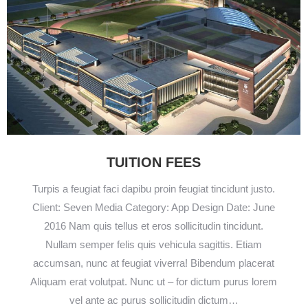
TUITION FEES
Turpis a feugiat faci dapibu proin feugiat tincidunt justo.
Client: Seven Media Category: App Design Date: June
2016 Nam quis tellus et eros sollicitudin tincidunt.
Nullam semper felis quis vehicula sagittis. Etiam
accumsan, nunc at feugiat viverra! Bibendum placerat
Aliquam erat volutpat. Nunc ut – for dictum purus lorem
vel ante ac purus sollicitudin dictum…