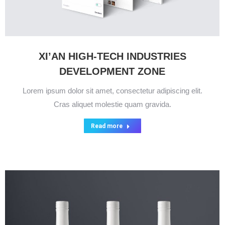
XI’AN HIGH-TECH INDUSTRIES
DEVELOPMENT ZONE
Lorem ipsum dolor sit amet, consectetur adipiscing elit.
Cras aliquet molestie quam gravida.
Read more