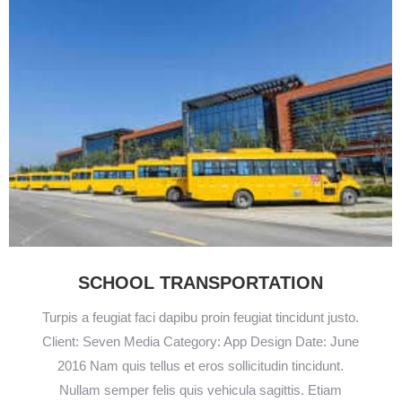
SCHOOL TRANSPORTATION
Turpis a feugiat faci dapibu proin feugiat tincidunt justo.
Client: Seven Media Category: App Design Date: June
2016 Nam quis tellus et eros sollicitudin tincidunt.
Nullam semper felis quis vehicula sagittis. Etiam