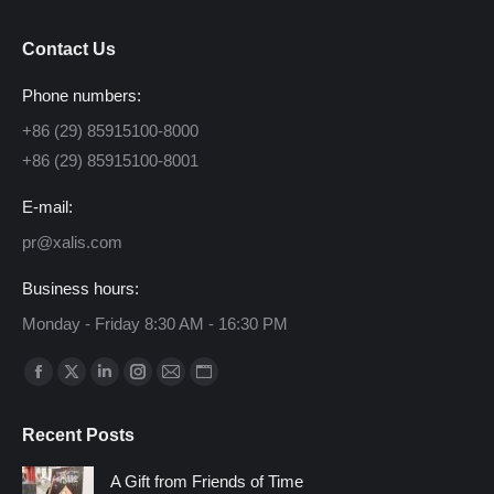
Contact Us
Phone numbers:
+86 (29) 85915100-8000
+86 (29) 85915100-8001
E-mail:
pr@xalis.com
Business hours:
Monday - Friday 8:30 AM - 16:30 PM
Find us on:
Facebook
X
Linkedin
Instagram
Mail
Website
page
page
page
page
page
page
Recent Posts
opens
opens
opens
opens
opens
opens
in
in
in
in
in
in
A Gift from Friends of Time