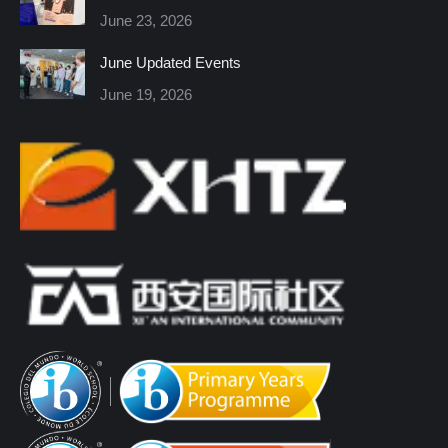
new
new
new
new
new
new
June 23, 2026
window
window
window
window
window
window
June Updated Events
June 19, 2026