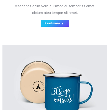
Maecenas enim velit, euismod eu tempor sit amet,
dictum ateu tempor sit amet.
Read more