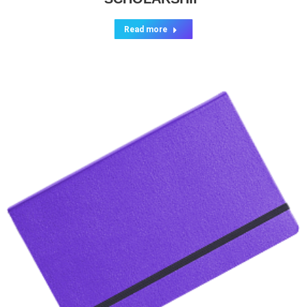
Read more