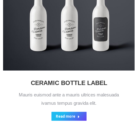
CERAMIC BOTTLE LABEL
Mauris euismod ante a mauris ultrices malesuada
ivamus tempus gravida elit.
Read more