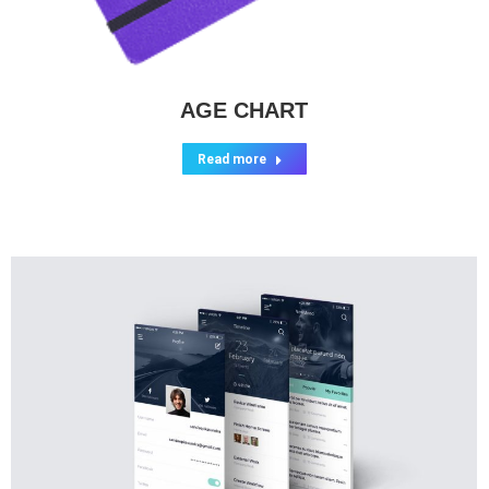
AGE CHART
Read more