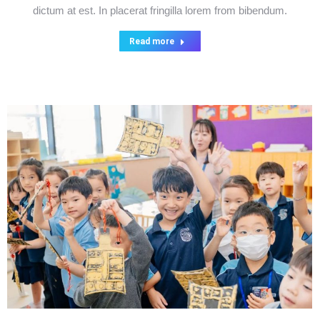
dictum at est. In placerat fringilla lorem from bibendum.
Read more