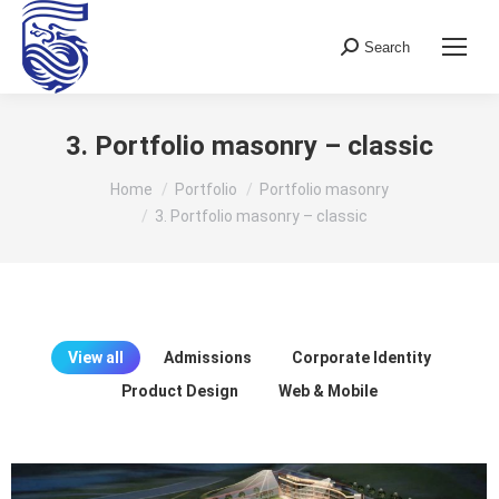
Search
Search:
3. Portfolio masonry – classic
You are here:
Home
Portfolio
Portfolio masonry
3. Portfolio masonry – classic
View all
Admissions
Corporate Identity
Product Design
Web & Mobile