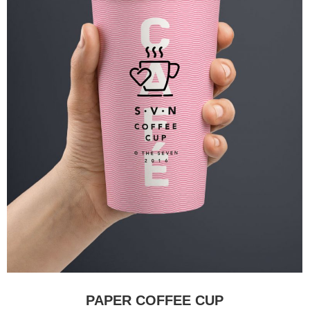
PAPER COFFEE CUP