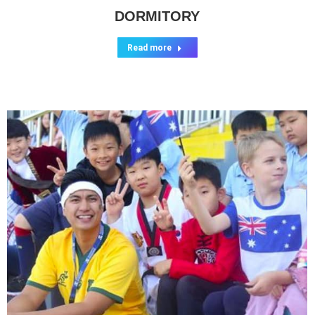
DORMITORY
Read more