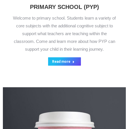
PRIMARY SCHOOL (PYP)
Welcome to primary school. Students learn a variety of
core subjects with the additional cognitive subject to
support what teachers are teaching within the
classroom. Come and learn more about how PYP can
support your child in their learning journey.
Read more