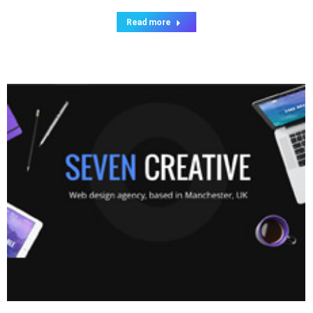
Read more