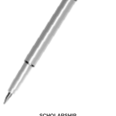
SCHOLARSHIP