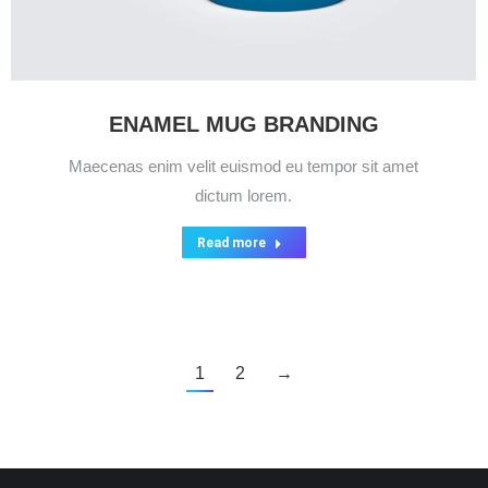
ENAMEL MUG BRANDING
Maecenas enim velit euismod eu tempor sit amet
dictum lorem.
Read more
1
2
→