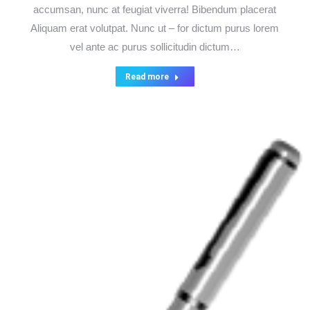
accumsan, nunc at feugiat viverra! Bibendum placerat
Aliquam erat volutpat. Nunc ut – for dictum purus lorem
vel ante ac purus sollicitudin dictum…
Read more