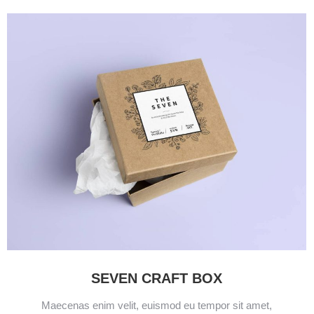
SEVEN CRAFT BOX
Maecenas enim velit, euismod eu tempor sit amet,