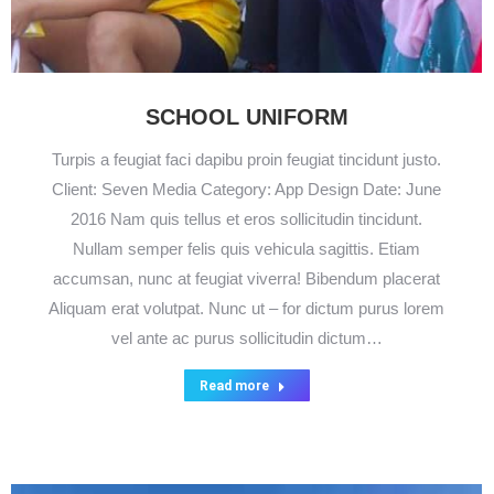
SCHOOL UNIFORM
Turpis a feugiat faci dapibu proin feugiat tincidunt justo.
Client: Seven Media Category: App Design Date: June
2016 Nam quis tellus et eros sollicitudin tincidunt.
Nullam semper felis quis vehicula sagittis. Etiam
accumsan, nunc at feugiat viverra! Bibendum placerat
Aliquam erat volutpat. Nunc ut – for dictum purus lorem
vel ante ac purus sollicitudin dictum…
Read more