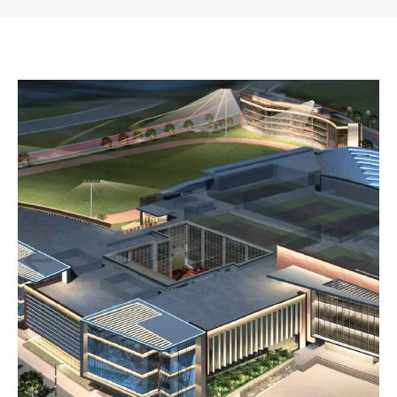
November 14, 2019