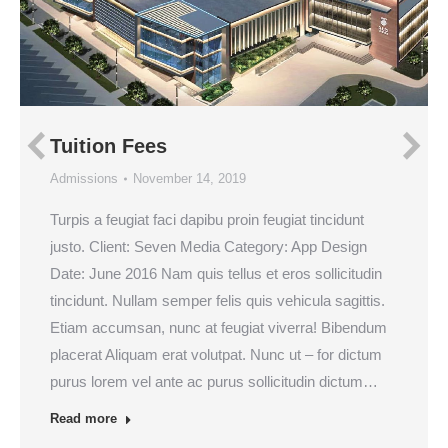
Tuition Fees
Admissions
November 14, 2019
Turpis a feugiat faci dapibu proin feugiat tincidunt
justo. Client: Seven Media Category: App Design
Date: June 2016 Nam quis tellus et eros sollicitudin
tincidunt. Nullam semper felis quis vehicula sagittis.
Etiam accumsan, nunc at feugiat viverra! Bibendum
placerat Aliquam erat volutpat. Nunc ut – for dictum
purus lorem vel ante ac purus sollicitudin dictum…
Read more