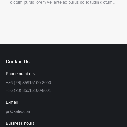
dictum purus lorem vel ante ac purus sollicitudin dictum…
Contact Us
Phone numbers:
+86 (29) 85915100-8000
+86 (29) 85915100-8001
E-mail:
pr@xalis.com
Business hours: