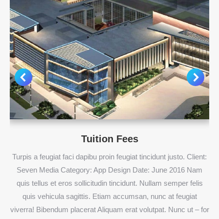
Tuition Fees
Turpis a feugiat faci dapibu proin feugiat tincidunt justo. Client:
Seven Media Category: App Design Date: June 2016 Nam
quis tellus et eros sollicitudin tincidunt. Nullam semper felis
quis vehicula sagittis. Etiam accumsan, nunc at feugiat
viverra! Bibendum placerat Aliquam erat volutpat. Nunc ut – for