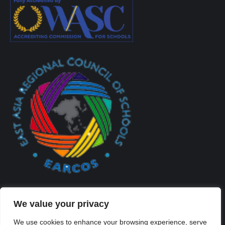
We value your privacy
We use cookies to enhance your browsing experience, serve