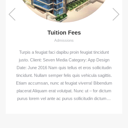
Tuition Fees
Admissions
Turpis a feugiat faci dapibu proin feugiat tincidunt
justo. Client: Seven Media Category: App Design
Date: June 2016 Nam quis tellus et eros sollicitudin
tincidunt. Nullam semper felis quis vehicula sagittis.
Etiam accumsan, nunc at feugiat viverra! Bibendum
placerat Aliquam erat volutpat. Nunc ut – for dictum
purus lorem vel ante ac purus sollicitudin dictum…