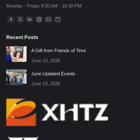
Monday - Friday 8:30 AM - 16:30 PM
Find us on:
Facebook
X
Linkedin
Instagram
Mail
Website
page
page
page
page
page
page
Recent Posts
opens
opens
opens
opens
opens
opens
in
in
in
in
in
in
A Gift from Friends of Time
new
new
new
new
new
new
June 23, 2026
window
window
window
window
window
window
June Updated Events
June 19, 2026