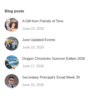
Blog posts
A Gift from Friends of Time
June 23, 2026
June Updated Events
June 19, 2026
Dragon Chronicles Summer Edition 2026
June 17, 2026
Secondary Principal’s Email Week 39
June 16, 2026