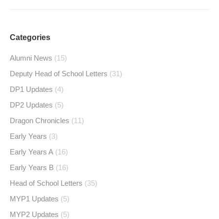
Categories
Alumni News
(15)
Deputy Head of School Letters
(31)
DP1 Updates
(4)
DP2 Updates
(5)
Dragon Chronicles
(11)
Early Years
(3)
Early Years A
(16)
Early Years B
(16)
Head of School Letters
(35)
MYP1 Updates
(5)
MYP2 Updates
(5)