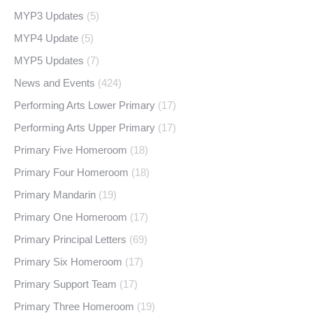
MYP3 Updates
(5)
MYP4 Update
(5)
MYP5 Updates
(7)
News and Events
(424)
Performing Arts Lower Primary
(17)
Performing Arts Upper Primary
(17)
Primary Five Homeroom
(18)
Primary Four Homeroom
(18)
Primary Mandarin
(19)
Primary One Homeroom
(17)
Primary Principal Letters
(69)
Primary Six Homeroom
(17)
Primary Support Team
(17)
Primary Three Homeroom
(19)