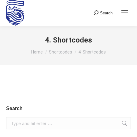
Search
Search:
4. Shortcodes
You are here:
Home
Shortcodes
4. Shortcodes
Search
Search: