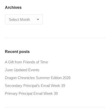
Archives
Archives
Recent posts
A Gift from Friends of Time
June Updated Events
Dragon Chronicles Summer Edition 2026
Secondary Principal’s Email Week 39
Primary Principal Email Week 39