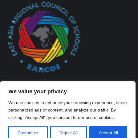
We value your privacy
We use cookies to enhance your browsing experience, serve
personalized ads or content, and analyze our traffic. By
Created By Kriss Parker - Copyright ©2026 Xi'an Liangjiatan
clicking "Accept All", you consent to our use of cookies.
International School All rights reserved.
Bottom Bar
Customize
Reject All
Accept All