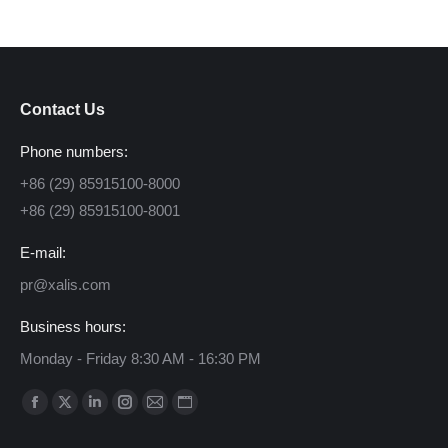
Contact Us
Phone numbers:
+86 (29) 85915100-8000
+86 (29) 85915100-8001
E-mail:
pr@xalis.com
Business hours:
Monday - Friday 8:30 AM - 16:30 PM
Find us on:
Facebook
X
Linkedin
Instagram
Mail
Website
page
page
page
page
page
page