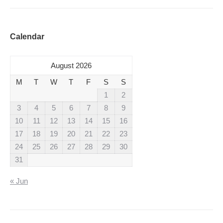
Calendar
August 2026
M
T
W
T
F
S
S
1
2
3
4
5
6
7
8
9
10
11
12
13
14
15
16
17
18
19
20
21
22
23
24
25
26
27
28
29
30
31
« Jun