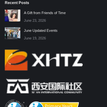
Recent Posts
opens
opens
opens
opens
opens
opens
in
in
in
in
in
in
A Gift from Friends of Time
new
new
new
new
new
new
June 23, 2026
window
window
window
window
window
window
June Updated Events
June 19, 2026