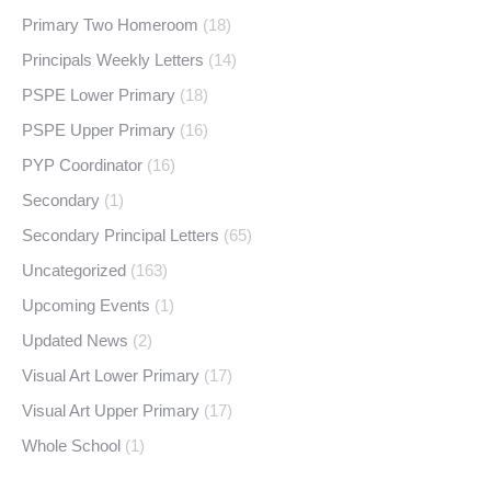
Primary Two Homeroom
(18)
Principals Weekly Letters
(14)
PSPE Lower Primary
(18)
PSPE Upper Primary
(16)
PYP Coordinator
(16)
Secondary
(1)
Secondary Principal Letters
(65)
Uncategorized
(163)
Upcoming Events
(1)
Updated News
(2)
Visual Art Lower Primary
(17)
Visual Art Upper Primary
(17)
Whole School
(1)