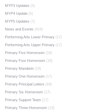
MYP3 Updates
(5)
MYP4 Update
(5)
MYP5 Updates
(7)
News and Events
(424)
Performing Arts Lower Primary
(17)
Performing Arts Upper Primary
(17)
Primary Five Homeroom
(18)
Primary Four Homeroom
(18)
Primary Mandarin
(19)
Primary One Homeroom
(17)
Primary Principal Letters
(69)
Primary Six Homeroom
(17)
Primary Support Team
(17)
Primary Three Homeroom
(19)