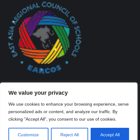
We value your privacy
We use cookies to enhance your browsing experience, serve
personalized ads or content, and analyze our traffic. By
Created By Kriss Parker - Copyright ©2026 Xi'an Liangjiatan
clicking "Accept All", you consent to our use of cookies.
International School All rights reserved.
Bottom Bar
Customize
Reject All
Accept All