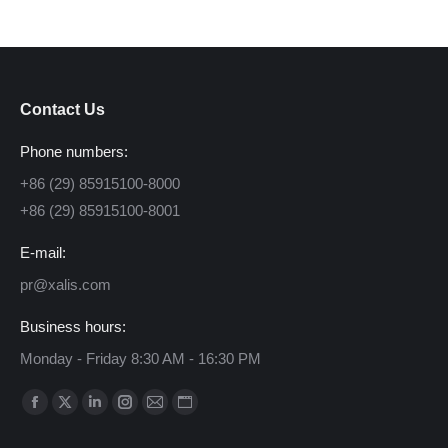
Contact Us
Phone numbers:
+86 (29) 85915100-8000
+86 (29) 85915100-8001
E-mail:
pr@xalis.com
Business hours:
Monday - Friday 8:30 AM - 16:30 PM
Find us on:
Facebook
X
Linkedin
Instagram
Mail
Website
page
page
page
page
page
page