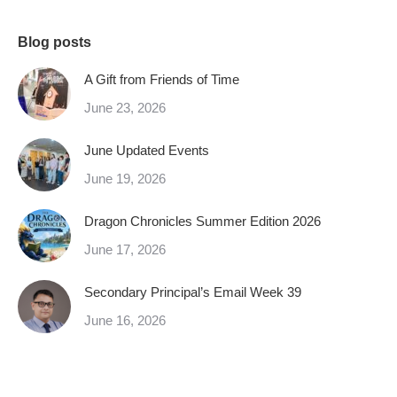
Blog posts
A Gift from Friends of Time
June 23, 2026
June Updated Events
June 19, 2026
Dragon Chronicles Summer Edition 2026
June 17, 2026
Secondary Principal’s Email Week 39
June 16, 2026