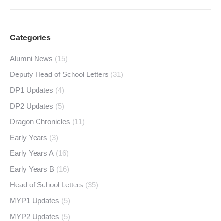
Categories
Alumni News
(15)
Deputy Head of School Letters
(31)
DP1 Updates
(4)
DP2 Updates
(5)
Dragon Chronicles
(11)
Early Years
(3)
Early Years A
(16)
Early Years B
(16)
Head of School Letters
(35)
MYP1 Updates
(5)
MYP2 Updates
(5)