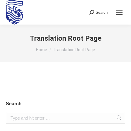
Search
Search:
Translation Root Page
You are here:
Home
Translation Root Page
Search
Search: