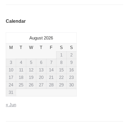
Calendar
August 2026
M
T
W
T
F
S
S
1
2
3
4
5
6
7
8
9
10
11
12
13
14
15
16
17
18
19
20
21
22
23
24
25
26
27
28
29
30
31
« Jun