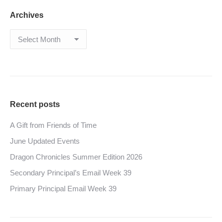
Archives
Archives
Recent posts
A Gift from Friends of Time
June Updated Events
Dragon Chronicles Summer Edition 2026
Secondary Principal’s Email Week 39
Primary Principal Email Week 39