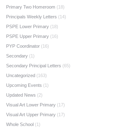
Primary Two Homeroom
(18)
Principals Weekly Letters
(14)
PSPE Lower Primary
(18)
PSPE Upper Primary
(16)
PYP Coordinator
(16)
Secondary
(1)
Secondary Principal Letters
(65)
Uncategorized
(163)
Upcoming Events
(1)
Updated News
(2)
Visual Art Lower Primary
(17)
Visual Art Upper Primary
(17)
Whole School
(1)