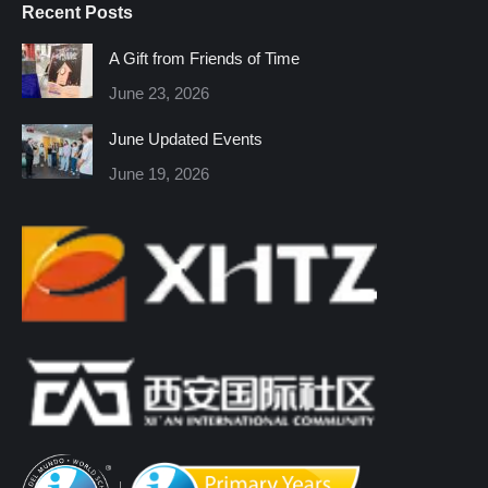
Recent Posts
opens
opens
opens
opens
opens
opens
in
in
in
in
in
in
A Gift from Friends of Time
new
new
new
new
new
new
June 23, 2026
window
window
window
window
window
window
June Updated Events
June 19, 2026