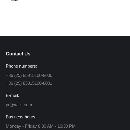
Contact Us
Phone numbers:
+86 (29) 85915100-8000
+86 (29) 85915100-8001
E-mail:
pr@xalis.com
Business hours:
Monday - Friday 8:30 AM - 16:30 PM