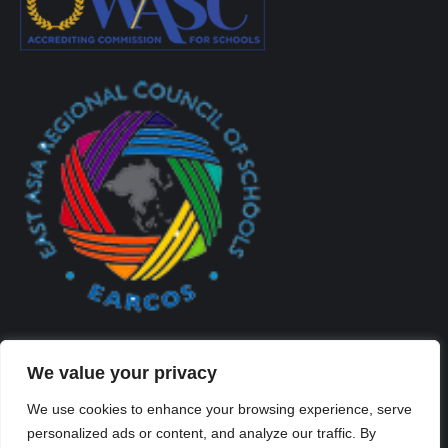
We value your privacy
We use cookies to enhance your browsing experience, serve
personalized ads or content, and analyze our traffic. By