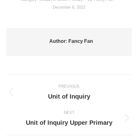
December 6, 2022
Author:
Fancy Fan
Post
PREVIOUS
navigation
Previous
Unit of Inquiry
post:
NEXT
Next
Unit of Inquiry Upper Primary
post: