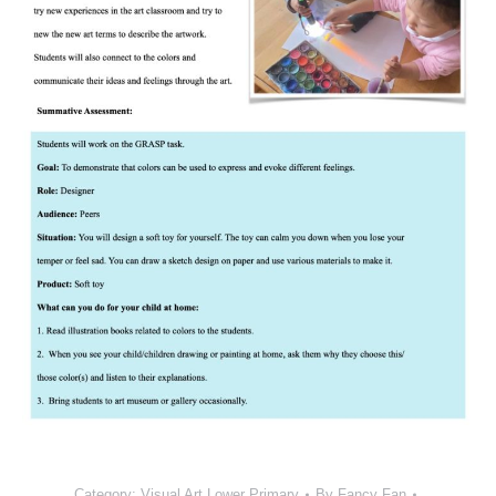
Category:
Visual Art Lower Primary
By
Fancy Fan