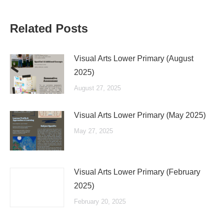
Related Posts
Visual Arts Lower Primary (August
2025)
August 27, 2025
Visual Arts Lower Primary (May 2025)
May 27, 2025
Visual Arts Lower Primary (February
2025)
February 20, 2025