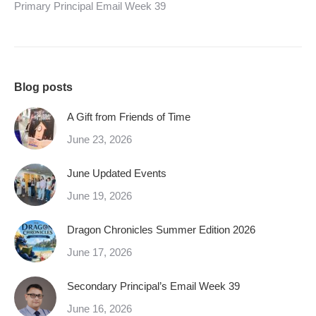
Primary Principal Email Week 39
Blog posts
A Gift from Friends of Time
June 23, 2026
June Updated Events
June 19, 2026
Dragon Chronicles Summer Edition 2026
June 17, 2026
Secondary Principal’s Email Week 39
June 16, 2026