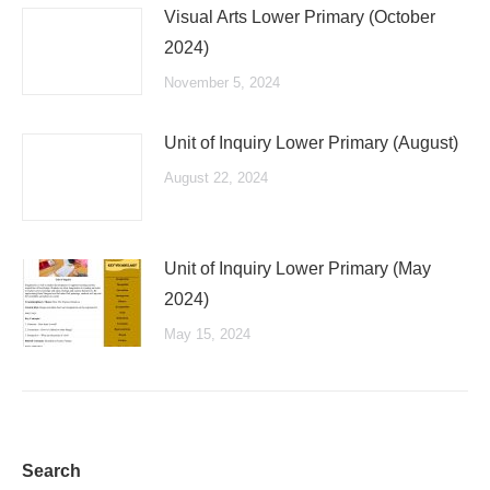
Visual Arts Lower Primary (October
2024)
November 5, 2024
Unit of Inquiry Lower Primary (August)
August 22, 2024
Unit of Inquiry Lower Primary (May
2024)
May 15, 2024
Search