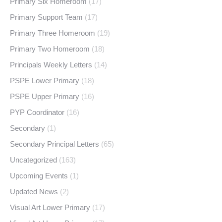
Primary Six Homeroom
(17)
Primary Support Team
(17)
Primary Three Homeroom
(19)
Primary Two Homeroom
(18)
Principals Weekly Letters
(14)
PSPE Lower Primary
(18)
PSPE Upper Primary
(16)
PYP Coordinator
(16)
Secondary
(1)
Secondary Principal Letters
(65)
Uncategorized
(163)
Upcoming Events
(1)
Updated News
(2)
Visual Art Lower Primary
(17)