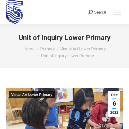
Search
Search:
Unit of Inquiry Lower Primary
You are here:
Home
Primary
Visual Art Lower Primary
Unit of Inquiry Lower Primary
Visual Art Lower Primary
Dec
6
2022