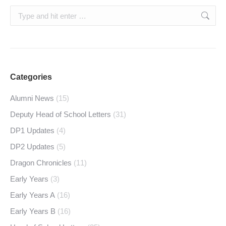
Search:
Categories
Alumni News
(15)
Deputy Head of School Letters
(31)
DP1 Updates
(4)
DP2 Updates
(5)
Dragon Chronicles
(11)
Early Years
(3)
Early Years A
(16)
Early Years B
(16)