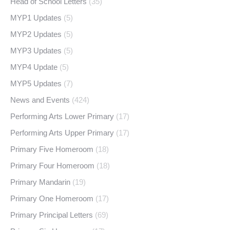
Head of School Letters
(35)
MYP1 Updates
(5)
MYP2 Updates
(5)
MYP3 Updates
(5)
MYP4 Update
(5)
MYP5 Updates
(7)
News and Events
(424)
Performing Arts Lower Primary
(17)
Performing Arts Upper Primary
(17)
Primary Five Homeroom
(18)
Primary Four Homeroom
(18)
Primary Mandarin
(19)
Primary One Homeroom
(17)
Primary Principal Letters
(69)