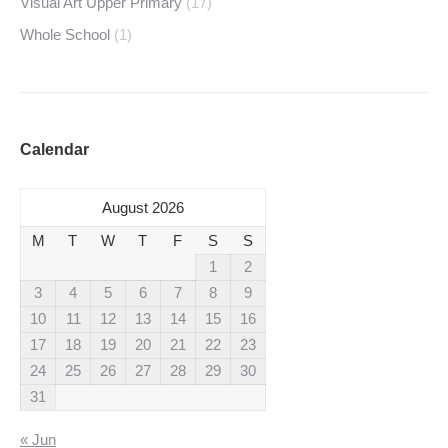
Visual Art Upper Primary
(17)
Whole School
(1)
Calendar
August 2026
M
T
W
T
F
S
S
1
2
3
4
5
6
7
8
9
10
11
12
13
14
15
16
17
18
19
20
21
22
23
24
25
26
27
28
29
30
31
« Jun