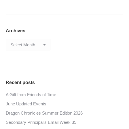
Archives
Archives
Recent posts
A Gift from Friends of Time
June Updated Events
Dragon Chronicles Summer Edition 2026
Secondary Principal’s Email Week 39