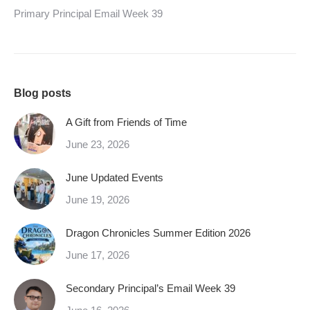
Primary Principal Email Week 39
Blog posts
A Gift from Friends of Time
June 23, 2026
June Updated Events
June 19, 2026
Dragon Chronicles Summer Edition 2026
June 17, 2026
Secondary Principal’s Email Week 39