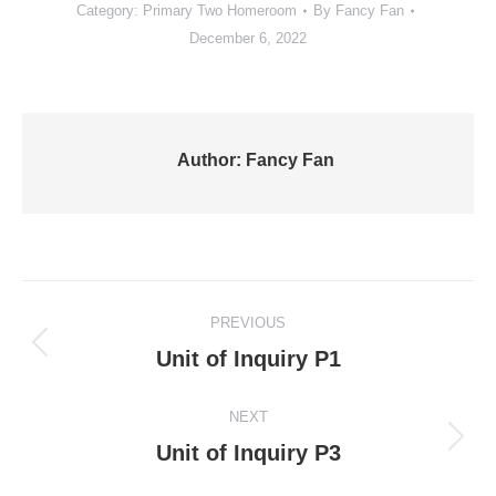
Category:
Primary Two Homeroom
By
Fancy Fan
December 6, 2022
Author:
Fancy Fan
Post
PREVIOUS
navigation
Previous
Unit of Inquiry P1
post:
NEXT
Next
Unit of Inquiry P3
post: