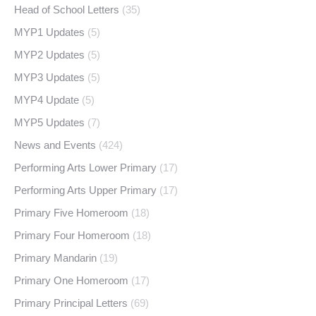
Head of School Letters
(35)
MYP1 Updates
(5)
MYP2 Updates
(5)
MYP3 Updates
(5)
MYP4 Update
(5)
MYP5 Updates
(7)
News and Events
(424)
Performing Arts Lower Primary
(17)
Performing Arts Upper Primary
(17)
Primary Five Homeroom
(18)
Primary Four Homeroom
(18)
Primary Mandarin
(19)
Primary One Homeroom
(17)
Primary Principal Letters
(69)