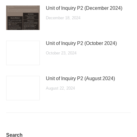
Unit of Inquiry P2 (December 2024)
December 18, 2024
Unit of Inquiry P2 (October 2024)
October 23, 2024
Unit of Inquiry P2 (August 2024)
August 22, 2024
Search