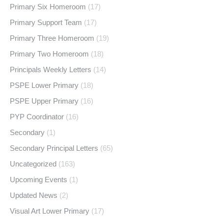
Primary Six Homeroom
(17)
Primary Support Team
(17)
Primary Three Homeroom
(19)
Primary Two Homeroom
(18)
Principals Weekly Letters
(14)
PSPE Lower Primary
(18)
PSPE Upper Primary
(16)
PYP Coordinator
(16)
Secondary
(1)
Secondary Principal Letters
(65)
Uncategorized
(163)
Upcoming Events
(1)
Updated News
(2)
Visual Art Lower Primary
(17)