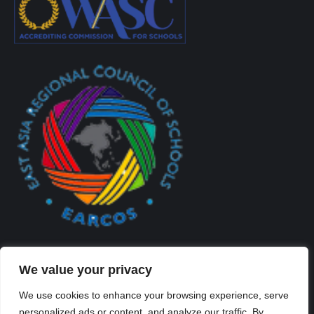
We value your privacy
We use cookies to enhance your browsing experience, serve
personalized ads or content, and analyze our traffic. By