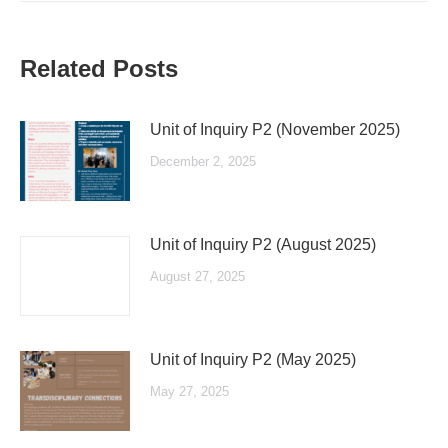
Related Posts
Unit of Inquiry P2 (November 2025)
December 2, 2025
Unit of Inquiry P2 (August 2025)
August 27, 2025
Unit of Inquiry P2 (May 2025)
May 27, 2025