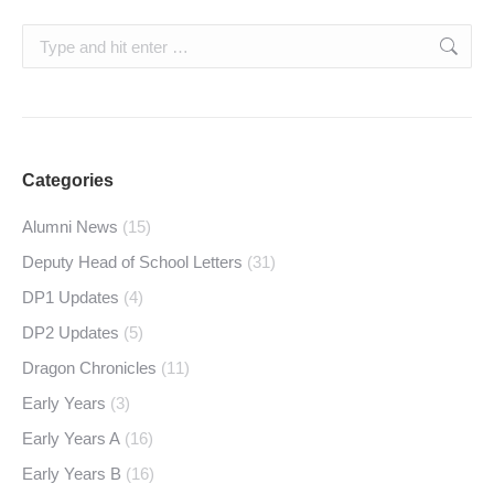
Search:
Categories
Alumni News
(15)
Deputy Head of School Letters
(31)
DP1 Updates
(4)
DP2 Updates
(5)
Dragon Chronicles
(11)
Early Years
(3)
Early Years A
(16)
Early Years B
(16)