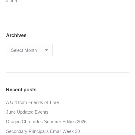
« Jun
Archives
Archives
Recent posts
A Gift from Friends of Time
June Updated Events
Dragon Chronicles Summer Edition 2026
Secondary Principal’s Email Week 39