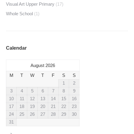
Visual Art Upper Primary
(17)
Whole School
(1)
Calendar
August 2026
M
T
W
T
F
S
S
1
2
3
4
5
6
7
8
9
10
11
12
13
14
15
16
17
18
19
20
21
22
23
24
25
26
27
28
29
30
31