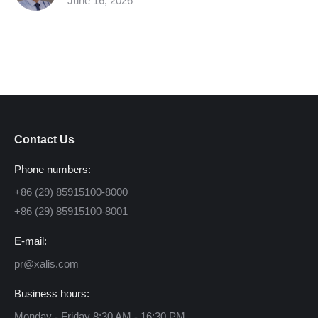
June 16, 2026
Contact Us
Phone numbers:
+86 (29) 85915100-8000
+86 (29) 85915100-8001
E-mail:
pr@xalis.com
Business hours:
Monday - Friday 8:30 AM - 16:30 PM