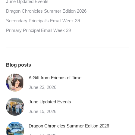
June Updated Events
Dragon Chronicles Summer Edition 2026
Secondary Principal’s Email Week 39
Primary Principal Email Week 39
Blog posts
A Gift from Friends of Time
June 23, 2026
June Updated Events
June 19, 2026
Dragon Chronicles Summer Edition 2026