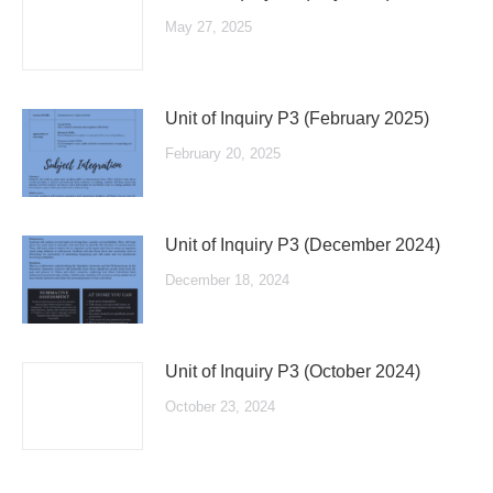
May 27, 2025
Unit of Inquiry P3 (February 2025)
February 20, 2025
Unit of Inquiry P3 (December 2024)
December 18, 2024
Unit of Inquiry P3 (October 2024)
October 23, 2024