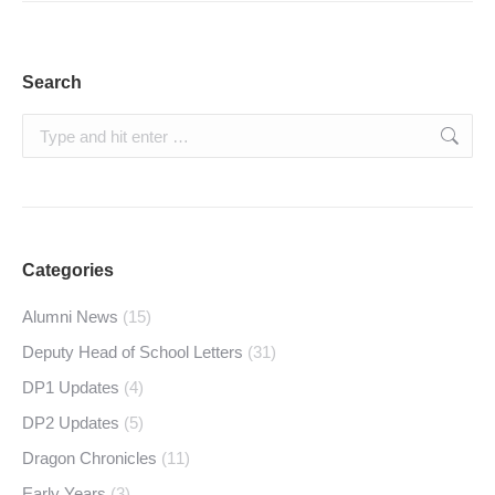
Search
Search:
Categories
Alumni News
(15)
Deputy Head of School Letters
(31)
DP1 Updates
(4)
DP2 Updates
(5)
Dragon Chronicles
(11)
Early Years
(3)