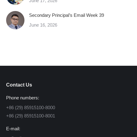
June 17, 2026
Secondary Principal’s Email Week 39
June 16, 2026
Contact Us
Phone numbers:
+86 (29) 85915100-8000
+86 (29) 85915100-8001
E-mail: