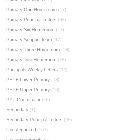
Primary One Homeroom
(17)
Primary Principal Letters
(69)
Primary Six Homeroom
(17)
Primary Support Team
(17)
Primary Three Homeroom
(19)
Primary Two Homeroom
(18)
Principals Weekly Letters
(14)
PSPE Lower Primary
(18)
PSPE Upper Primary
(16)
PYP Coordinator
(16)
Secondary
(1)
Secondary Principal Letters
(65)
Uncategorized
(163)
Upcoming Events
(1)