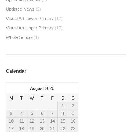
Updated News
(2)
Visual Art Lower Primary
(17)
Visual Art Upper Primary
(17)
Whole School
(1)
Calendar
August 2026
M
T
W
T
F
S
S
1
2
3
4
5
6
7
8
9
10
11
12
13
14
15
16
17
18
19
20
21
22
23