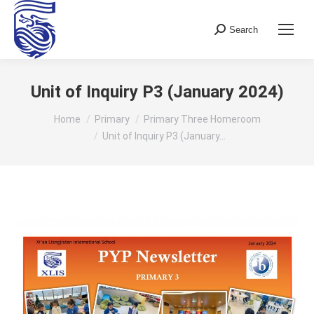
Search
Search:
Unit of Inquiry P3 (January 2024)
You are here:
Home
Primary
Primary Three Homeroom
Unit of Inquiry P3 (January…