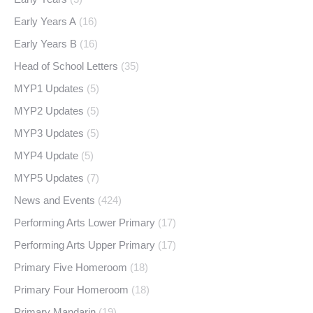
Early Years A
(16)
Early Years B
(16)
Head of School Letters
(35)
MYP1 Updates
(5)
MYP2 Updates
(5)
MYP3 Updates
(5)
MYP4 Update
(5)
MYP5 Updates
(7)
News and Events
(424)
Performing Arts Lower Primary
(17)
Performing Arts Upper Primary
(17)
Primary Five Homeroom
(18)
Primary Four Homeroom
(18)
Primary Mandarin
(19)