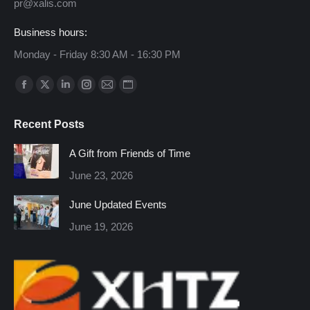
pr@xalis.com
Business hours:
Monday - Friday 8:30 AM - 16:30 PM
Find us on:
Facebook
X
Linkedin
Instagram
Mail
Website
page
page
page
page
page
page
Recent Posts
opens
opens
opens
opens
opens
opens
in
in
in
in
in
in
A Gift from Friends of Time
new
new
new
new
new
new
June 23, 2026
window
window
window
window
window
window
June Updated Events
June 19, 2026