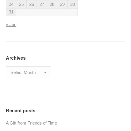
24
25
26
27
28
29
30
31
« Jun
Archives
Archives
Recent posts
A Gift from Friends of Time