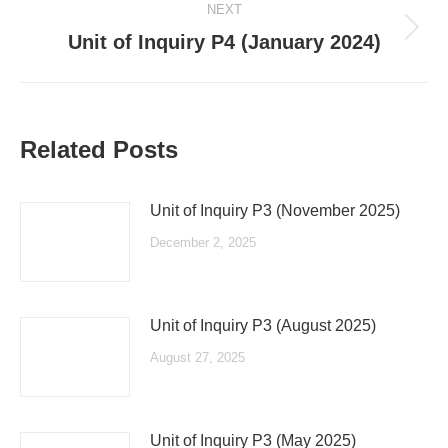
NEXT
Next
Unit of Inquiry P4 (January 2024)
post:
Related Posts
Unit of Inquiry P3 (November 2025)
December 2, 2025
Unit of Inquiry P3 (August 2025)
August 27, 2025
Unit of Inquiry P3 (May 2025)