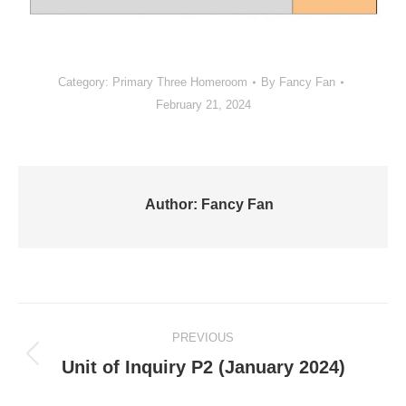
Category:
Primary Three Homeroom
By
Fancy Fan
February 21, 2024
Author:
Fancy Fan
Post
PREVIOUS
navigation
Previous
Unit of Inquiry P2 (January 2024)
post: