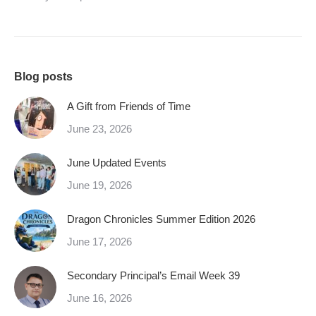
Blog posts
A Gift from Friends of Time
June 23, 2026
June Updated Events
June 19, 2026
Dragon Chronicles Summer Edition 2026
June 17, 2026
Secondary Principal’s Email Week 39
June 16, 2026