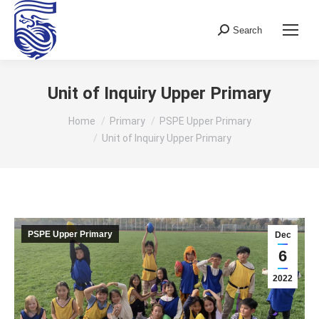
Search
Search:
Unit of Inquiry Upper Primary
You are here:
Home
Primary
PSPE Upper Primary
Unit of Inquiry Upper Primary
PSPE Upper Primary
Dec
6
2022