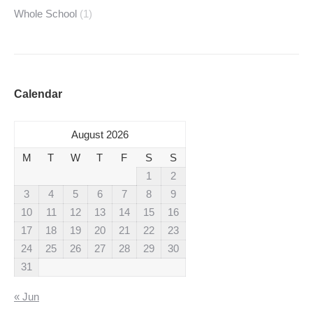
Whole School
(1)
Calendar
August 2026
M
T
W
T
F
S
S
1
2
3
4
5
6
7
8
9
10
11
12
13
14
15
16
17
18
19
20
21
22
23
24
25
26
27
28
29
30
31
« Jun