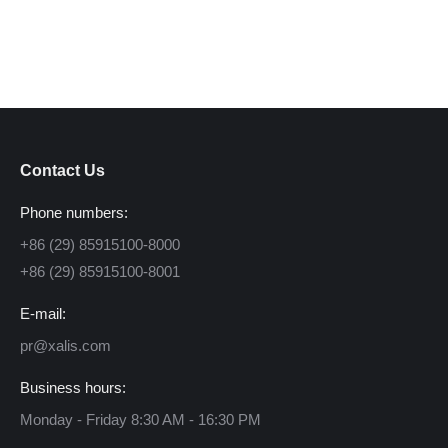
Contact Us
Phone numbers:
+86 (29) 85915100-8000
+86 (29) 85915100-8001
E-mail:
pr@xalis.com
Business hours:
Monday - Friday 8:30 AM - 16:30 PM