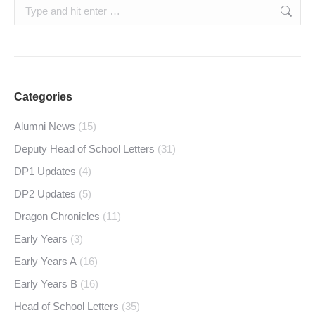
Search:
Categories
Alumni News
(15)
Deputy Head of School Letters
(31)
DP1 Updates
(4)
DP2 Updates
(5)
Dragon Chronicles
(11)
Early Years
(3)
Early Years A
(16)
Early Years B
(16)
Head of School Letters
(35)