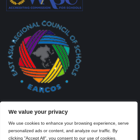
We value your privacy
We use cookies to enhance your browsing experience, serve
personalized ads or content, and analyze our traffic. By
Created By Kriss Parker - Copyright ©2026 Xi'an Liangjiatan
clicking "Accept All", you consent to our use of cookies.