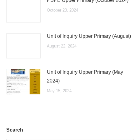
PSPE Upper Primary (October 2024)
October 23, 2024
Unit of Inquiry Upper Primary (August)
August 22, 2024
Unit of Inquiry Upper Primary (May
2024)
May 15, 2024
Search