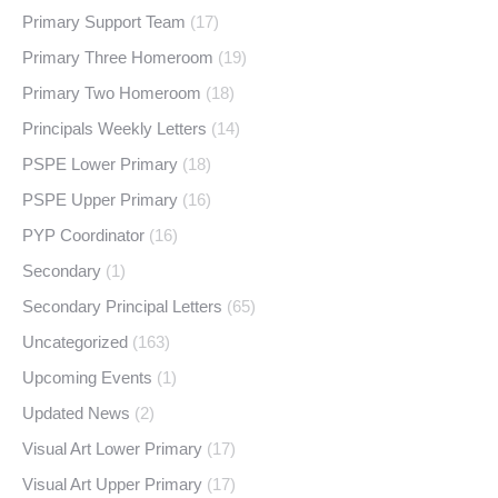
Primary Support Team
(17)
Primary Three Homeroom
(19)
Primary Two Homeroom
(18)
Principals Weekly Letters
(14)
PSPE Lower Primary
(18)
PSPE Upper Primary
(16)
PYP Coordinator
(16)
Secondary
(1)
Secondary Principal Letters
(65)
Uncategorized
(163)
Upcoming Events
(1)
Updated News
(2)
Visual Art Lower Primary
(17)
Visual Art Upper Primary
(17)