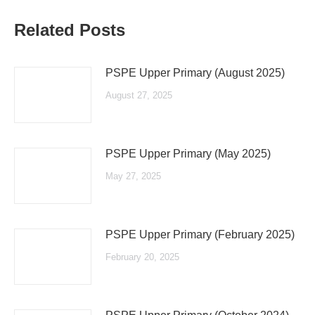
Related Posts
PSPE Upper Primary (August 2025)
August 27, 2025
PSPE Upper Primary (May 2025)
May 27, 2025
PSPE Upper Primary (February 2025)
February 20, 2025