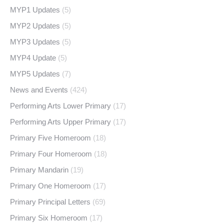
MYP1 Updates
(5)
MYP2 Updates
(5)
MYP3 Updates
(5)
MYP4 Update
(5)
MYP5 Updates
(7)
News and Events
(424)
Performing Arts Lower Primary
(17)
Performing Arts Upper Primary
(17)
Primary Five Homeroom
(18)
Primary Four Homeroom
(18)
Primary Mandarin
(19)
Primary One Homeroom
(17)
Primary Principal Letters
(69)
Primary Six Homeroom
(17)