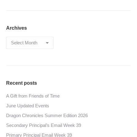
Archives
Archives
Recent posts
A Gift from Friends of Time
June Updated Events
Dragon Chronicles Summer Edition 2026
Secondary Principal’s Email Week 39
Primary Principal Email Week 39