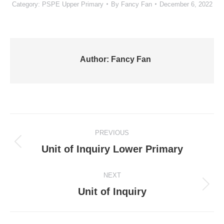
Category:
PSPE Upper Primary
By
Fancy Fan
December 6, 2022
Author:
Fancy Fan
Post
PREVIOUS
navigation
Previous
Unit of Inquiry Lower Primary
post:
NEXT
Next
Unit of Inquiry
post: