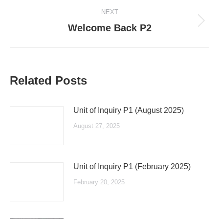
NEXT
Next
Welcome Back P2
post:
Related Posts
Unit of Inquiry P1 (August 2025)
August 27, 2025
Unit of Inquiry P1 (February 2025)
February 20, 2025