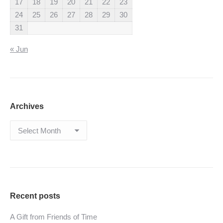
17
18
19
20
21
22
23
24
25
26
27
28
29
30
31
« Jun
Archives
Archives
Recent posts
A Gift from Friends of Time