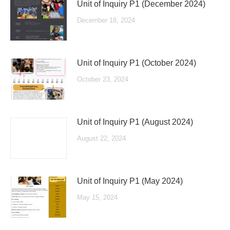
Unit of Inquiry P1 (December 2024)
December 18, 2024
Unit of Inquiry P1 (October 2024)
October 23, 2024
Unit of Inquiry P1 (August 2024)
August 22, 2024
Unit of Inquiry P1 (May 2024)
May 15, 2024