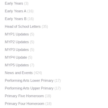
Early Years
(3)
Early Years A
(16)
Early Years B
(16)
Head of School Letters
(35)
MYP1 Updates
(5)
MYP2 Updates
(5)
MYP3 Updates
(5)
MYP4 Update
(5)
MYP5 Updates
(7)
News and Events
(424)
Performing Arts Lower Primary
(17)
Performing Arts Upper Primary
(17)
Primary Five Homeroom
(18)
Primary Four Homeroom
(18)