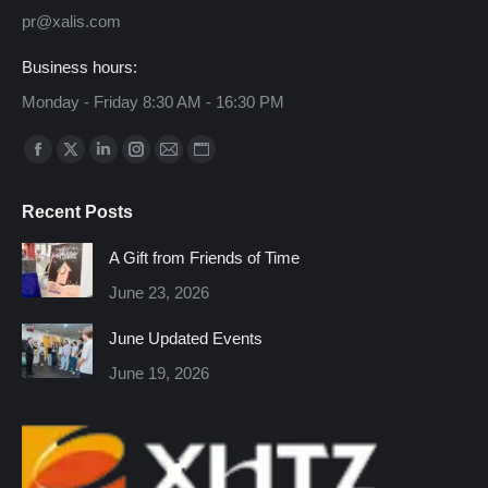
pr@xalis.com
Business hours:
Monday - Friday 8:30 AM - 16:30 PM
Find us on:
Facebook
X
Linkedin
Instagram
Mail
Website
page
page
page
page
page
page
Recent Posts
opens
opens
opens
opens
opens
opens
in
in
in
in
in
in
A Gift from Friends of Time
new
new
new
new
new
new
June 23, 2026
window
window
window
window
window
window
June Updated Events
June 19, 2026