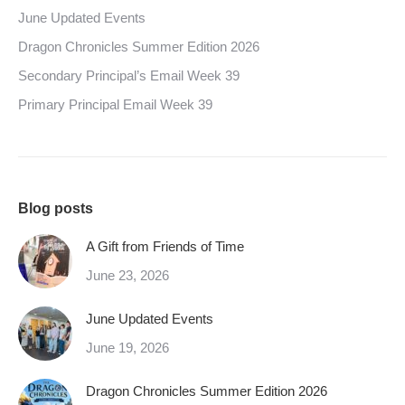
June Updated Events
Dragon Chronicles Summer Edition 2026
Secondary Principal’s Email Week 39
Primary Principal Email Week 39
Blog posts
A Gift from Friends of Time
June 23, 2026
June Updated Events
June 19, 2026
Dragon Chronicles Summer Edition 2026