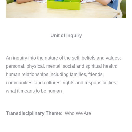
Unit of Inquiry
An inquiry into the nature of the self; beliefs and values;
personal, physical, mental, social and spiritual health;
human relationships including families, friends,
communities, and cultures; rights and responsibilities;
what it means to be human
Transdisciplinary Theme:
Who We Are