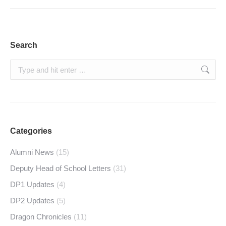
Search
Search:
Categories
Alumni News
(15)
Deputy Head of School Letters
(31)
DP1 Updates
(4)
DP2 Updates
(5)
Dragon Chronicles
(11)