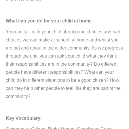
What can you do for your child at home:
You can talk with your child about good choices and bad
choices we can make at school, at home and whilst you
are out and about in the wider community. As we progress
through the unit, you can ask your child what they think
their responsibilities are in the community? Do different
people have different responsibilities? What can your
child do in different situations to be a good citizen? How
can they help other people to feel like they are part of the
community?
Key Vocabulary: