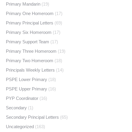
Primary Mandarin
(19)
Primary One Homeroom
(17)
Primary Principal Letters
(69)
Primary Six Homeroom
(17)
Primary Support Team
(17)
Primary Three Homeroom
(19)
Primary Two Homeroom
(18)
Principals Weekly Letters
(14)
PSPE Lower Primary
(18)
PSPE Upper Primary
(16)
PYP Coordinator
(16)
Secondary
(1)
Secondary Principal Letters
(65)
Uncategorized
(163)