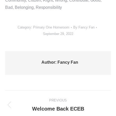
Community, Citizen, Right, Wrong, Contribute, Good,
Bad, Belonging, Responsibility
Category:
Primary One Homeroom
By
Fancy Fan
September 29, 2022
Author:
Fancy Fan
Post
PREVIOUS
navigation
Previous
Welcome Back ECEB
post: