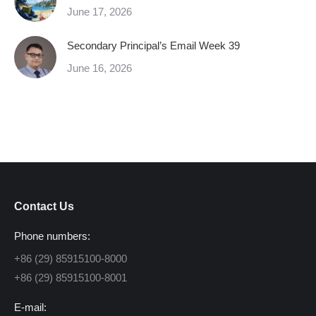
June 17, 2026
Secondary Principal’s Email Week 39
June 16, 2026
Contact Us
Phone numbers:
+86 (29) 85915100-8000
+86 (29) 85915100-8001
E-mail: