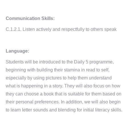
Communication Skills:
C.1.2.1. Listen actively and respectfully to others speak
Language:
Students will be introduced to the Daily 5 programme,
beginning with building their stamina in read to self,
especially by using pictures to help them understand
what is happening in a story. They will also focus on how
they can choose a book that is suitable for them based on
their personal preferences. In addition, we will also begin
to learn letter sounds and blending for initial literacy skills.