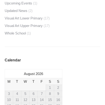
Upcoming Events
(1)
Updated News
(2)
Visual Art Lower Primary
(17)
Visual Art Upper Primary
(17)
Whole School
(1)
Calendar
August 2026
M
T
W
T
F
S
S
1
2
3
4
5
6
7
8
9
10
11
12
13
14
15
16