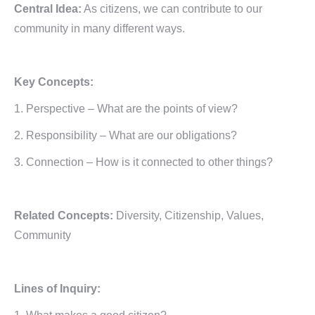
Central Idea:
As citizens, we can contribute to our
community in many different ways.
Key Concepts:
1. Perspective – What are the points of view?
2. Responsibility – What are our obligations?
3. Connection – How is it connected to other things?
Related Concepts:
Diversity, Citizenship, Values,
Community
Lines of Inquiry: