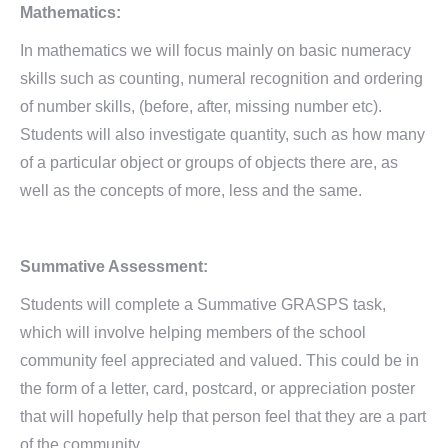
Mathematics:
In mathematics we will focus mainly on basic numeracy
skills such as counting, numeral recognition and ordering
of number skills, (before, after, missing number etc).
Students will also investigate quantity, such as how many
of a particular object or groups of objects there are, as
well as the concepts of more, less and the same.
Summative Assessment:
Students will complete a Summative GRASPS task,
which will involve helping members of the school
community feel appreciated and valued. This could be in
the form of a letter, card, postcard, or appreciation poster
that will hopefully help that person feel that they are a part
of the community.