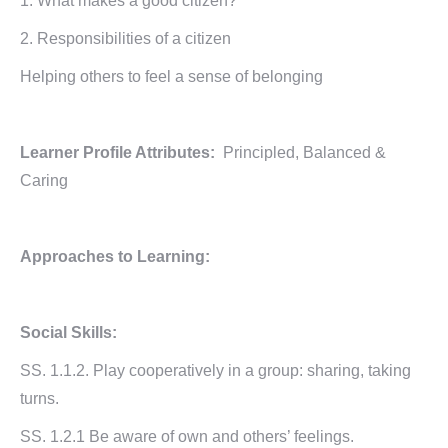
1. What makes a good citizen?
2. Responsibilities of a citizen
Helping others to feel a sense of belonging
Learner Profile Attributes:
Principled, Balanced &
Caring
Approaches to Learning:
Social Skills:
SS. 1.1.2. Play cooperatively in a group: sharing, taking
turns.
SS. 1.2.1 Be aware of own and others’ feelings.