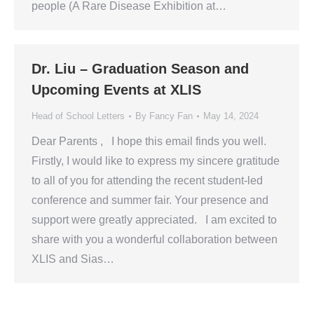
people (A Rare Disease Exhibition at…
Dr. Liu – Graduation Season and
Upcoming Events at XLIS
Head of School Letters
By
Fancy Fan
May 14, 2024
Dear Parents , I hope this email finds you well.
Firstly, I would like to express my sincere gratitude
to all of you for attending the recent student-led
conference and summer fair. Your presence and
support were greatly appreciated. I am excited to
share with you a wonderful collaboration between
XLIS and Sias…