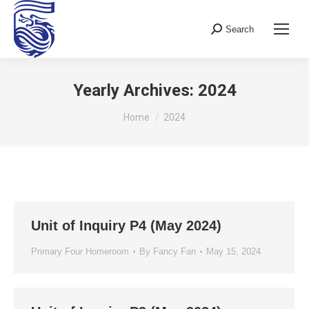
Search
Search:
Yearly Archives:
2024
You are here:
Home
2024
Unit of Inquiry P4 (May 2024)
Primary Four Homeroom
By
Fancy Fan
May 15, 2024