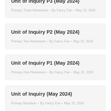
Unit of Inquiry P3 (May 2024)
Primary Three Homeroom
By
Fancy Fan
May 15, 2024
Unit of Inquiry P2 (May 2024)
Primary Two Homeroom
By
Fancy Fan
May 15, 2024
Unit of Inquiry P1 (May 2024)
Primary One Homeroom
By
Fancy Fan
May 15, 2024
Unit of Inquiry (May 2024)
Primary Mandarin
By
Fancy Fan
May 15, 2024