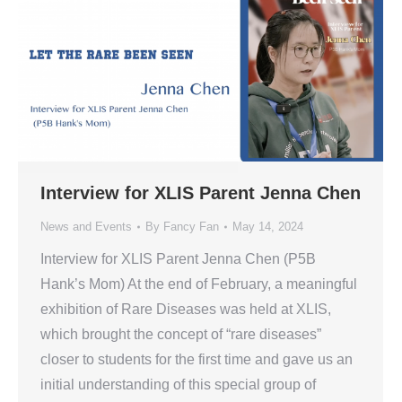
Interview for XLIS Parent Jenna Chen
News and Events
By
Fancy Fan
May 14, 2024
Interview for XLIS Parent Jenna Chen (P5B
Hank’s Mom) At the end of February, a meaningful
exhibition of Rare Diseases was held at XLIS,
which brought the concept of “rare diseases”
closer to students for the first time and gave us an
initial understanding of this special group of