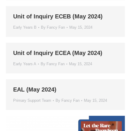
Unit of Inquiry ECEB (May 2024)
Early Years B
By
Fancy Fan
May 15, 2024
Unit of Inquiry ECEA (May 2024)
Early Years A
By
Fancy Fan
May 15, 2024
EAL (May 2024)
Primary Support Team
By
Fancy Fan
May 15, 2024