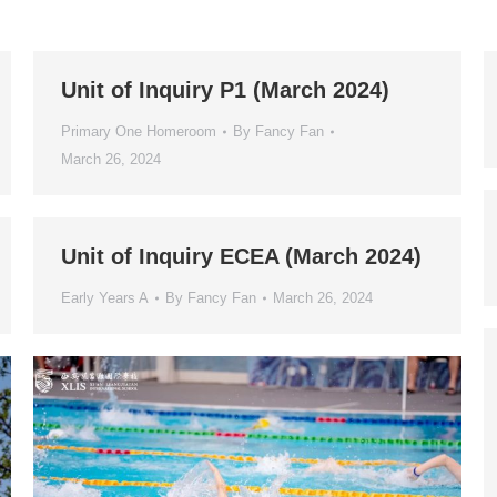
Unit of Inquiry P1 (March 2024)
Primary One Homeroom
By
Fancy Fan
March 26, 2024
Unit of Inquiry ECEA (March 2024)
Early Years A
By
Fancy Fan
March 26, 2024