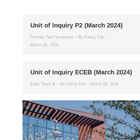
Unit of Inquiry P2 (March 2024)
Primary Two Homeroom
By
Fancy Fan
March 26, 2024
Unit of Inquiry ECEB (March 2024)
Early Years B
By
Fancy Fan
March 26, 2024