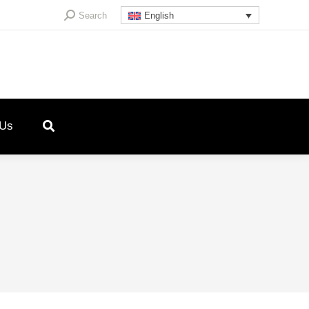
Search:
Search
English
 Us