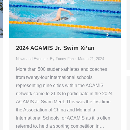
2024 ACAMIS Jr. Swim Xi’an
News and Events
By
Fancy Fan
March 21, 2024
More than 500 student-athletes and coaches
from twenty-four international schools
representing nine cities within the ACAMIS
network came to XLIS to participate in the 2024
ACAMIS Jr. Swim Meet. This was the first time
the Association of China and Mongolia
International Schools, or ACAMIS as it is often
referred to, held a sporting competition in…