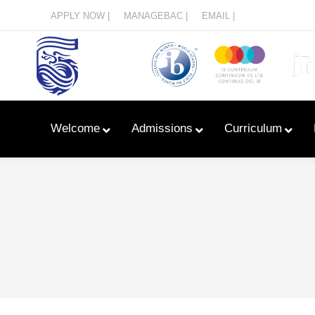
Menu
APPLY NOW |
MANAGEBAC |
EMAIL |
Welcome
Admissions
Curriculum
Learn With Primary