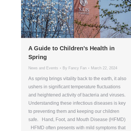
A Guide to Children’s Health in
Spring
News and Events
By
Fancy Fan
March 22, 2024
As spring brings vitality back to the earth, it also
ushers in significant temperature fluctuations
and heightened activity of bacteria and viruses.
Understanding these infectious diseases is key
to preventing them and keeping our children
safe. Hand, Foot, and Mouth Disease (HFMD)
HFMD often presents with mild symptoms that