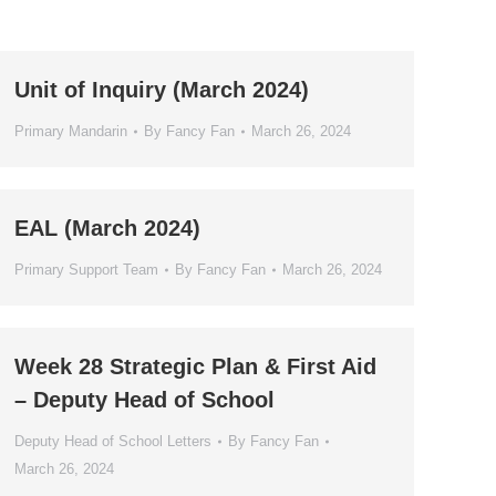
Unit of Inquiry (March 2024)
Primary Mandarin
By
Fancy Fan
March 26, 2024
EAL (March 2024)
Primary Support Team
By
Fancy Fan
March 26, 2024
Week 28 Strategic Plan & First Aid
– Deputy Head of School
Deputy Head of School Letters
By
Fancy Fan
March 26, 2024