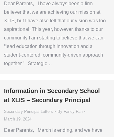
Dear Parents, I have always been a firm
believer that we are achieving our mission at
XLIS, but I have also felt that our vision was too
aspirational. This year, however, thanks to our
community I am starting to believe that we can,
“lead education through innovation and a
student-centered, community-driven approach
together.” Strategic…
Information in Secondary School
at XLIS – Secondary Principal
Secondary Principal Letters
By
Fancy Fan
March 19, 2024
Dear Parents, March is ending, and we have