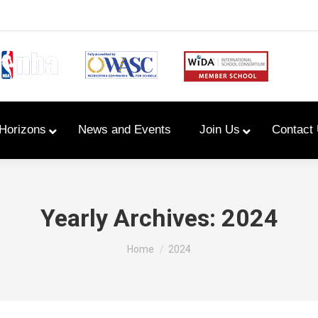
Horizons
News and Events
Join Us
Contact
Primary Newsletters
Yearly Archives:
2024
PYP Assembly Schedule
You are here:
Home
2024
Program of Inquiry
Primary Year Long Plans