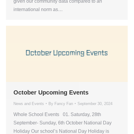
given our community data compared to an
international norm as…
October Upcoming Events
News and Events
By
Fancy Fan
September 30, 2024
Whole School Events 01. Saturday, 28th
September- Sunday, 6th October National Day
Holiday Our school’s National Day Holiday is