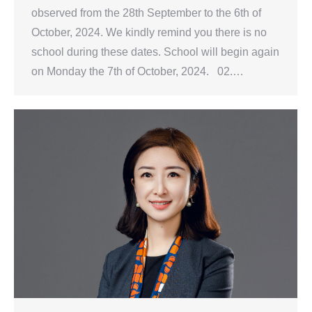
observed from the 28th September to the 6th of
October, 2024. We kindly remind you there is no
school during these dates. School will begin again
on Monday the 7th of October, 2024. 02.…