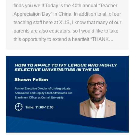
finds you well! Today is the 40th annual “Teacher
Appreciation Day” in China! In addition to all of our
teaching staff here at XLIS, I know that many of our
parents are also educators, so I would like to take
this opportunity to extend a heartfelt “THANK…