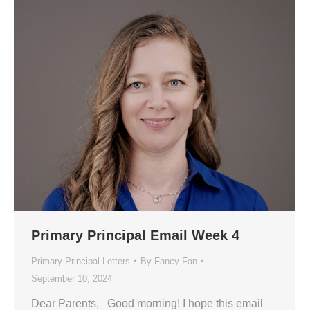
Primary Principal Email Week 4
Primary Principal Letters
By
Fancy Fan
September 10, 2024
Dear Parents, Good morning! I hope this email