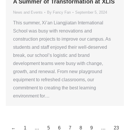
A Summer of Transformation at XLIS
News and Events
By
Fancy Fan
September 5, 2024
This summer, Xi’an Liangjiatan International
School was busy with renovations and
construction projects to improve our campus. As
students and staff enjoyed their well-deserved
break, our school’s logistic and brand
development teams were busy with change,
growth, and renewal. From new playground
equipment to refreshed classrooms, our
commitment to creating the best learning
environment for…
←
1
…
5
6
7
8
9
…
23