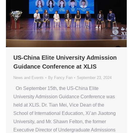
US-China Elite University Admission
Guidance Conference at XLIS
News and Events
By
Fancy Fan
September 23, 2024
On September 15th, the US-China Elite
University Admission Guidance Conference was
held at XLIS. Dr. Tian Mei, Vice Dean of the
School of International Education, Xi’an Jiaotong
University, and Mr. Shawn Felton, the former
Executive Director of Undergraduate Admissions