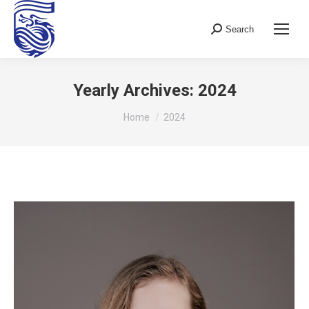
Search
Search:
Yearly Archives:
2024
You are here:
Home
2024