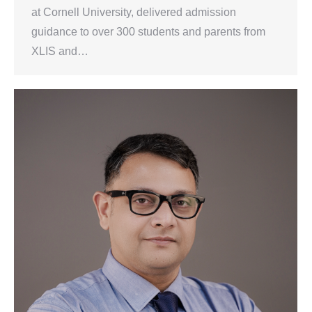
at Cornell University, delivered admission
guidance to over 300 students and parents from
XLIS and…