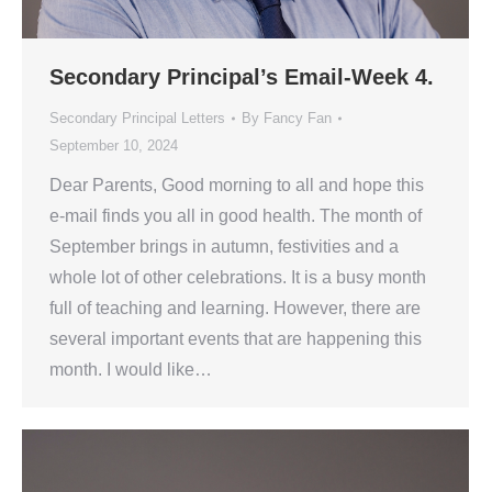
Secondary Principal’s Email-Week 4.
Secondary Principal Letters
By
Fancy Fan
September 10, 2024
Dear Parents, Good morning to all and hope this
e-mail finds you all in good health. The month of
September brings in autumn, festivities and a
whole lot of other celebrations. It is a busy month
full of teaching and learning. However, there are
several important events that are happening this
month. I would like…