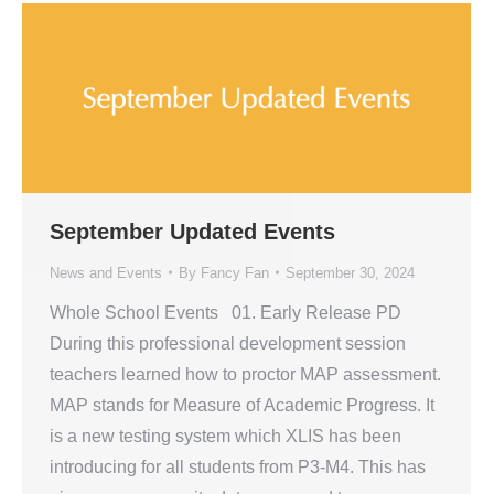
September Updated Events
News and Events
By
Fancy Fan
September 30, 2024
Whole School Events 01. Early Release PD
During this professional development session
teachers learned how to proctor MAP assessment.
MAP stands for Measure of Academic Progress. It
is a new testing system which XLIS has been
introducing for all students from P3-M4. This has