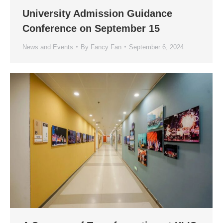
University Admission Guidance
Conference on September 15
News and Events
By
Fancy Fan
September 6, 2024