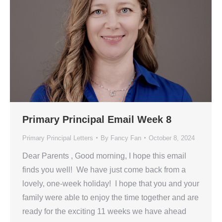
Primary Principal Email Week 8
Primary Principal Letters
By
Fancy Fan
October 8, 2024
Dear Parents , Good morning, I hope this email
finds you well! We have just come back from a
lovely, one-week holiday! I hope that you and your
family were able to enjoy the time together and are
ready for the exciting 11 weeks we have ahead