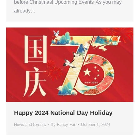
before Christmas! Upcoming Events As you may
already…
Happy 2024 National Day Holiday
News and Events
By
Fancy Fan
October 1, 2024