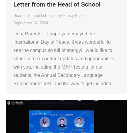
Letter from the Head of School
Head of School Letters
By
Fancy Fan
September 24, 2024
Dear Parents , I hope you enjoyed the
International Day of Peace. It was wonderful to
see the campus so full of energy! I would like to
share some important updates and opportunities
with you, including the MAP Testing for our
students, the Annual Secondary Language
Replacement Test, and the way to get included…