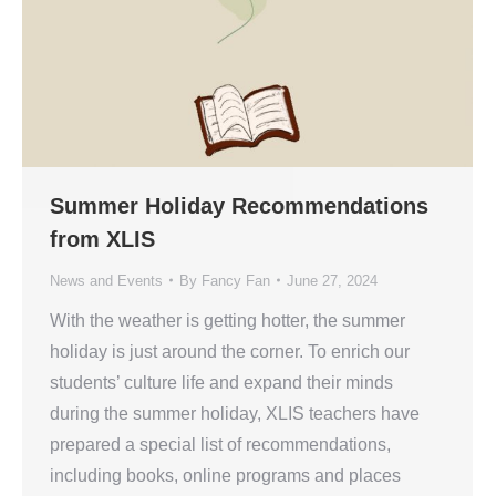
Summer Holiday Recommendations
from XLIS
News and Events
By
Fancy Fan
June 27, 2024
With the weather is getting hotter, the summer
holiday is just around the corner. To enrich our
students’ culture life and expand their minds
during the summer holiday, XLIS teachers have
prepared a special list of recommendations,
including books, online programs and places