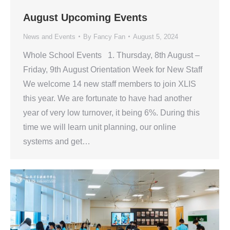
August Upcoming Events
News and Events
By
Fancy Fan
August 5, 2024
Whole School Events 1. Thursday, 8th August –
Friday, 9th August Orientation Week for New Staff
We welcome 14 new staff members to join XLIS
this year. We are fortunate to have had another
year of very low turnover, it being 6%. During this
time we will learn unit planning, our online
systems and get…