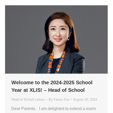
Welcome to the 2024-2025 School
Year at XLIS! – Head of School
Head of School Letters
By
Fancy Fan
August 20, 2024
Dear Parents, I am delighted to extend a warm