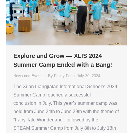
Explore and Grow — XLIS 2024
Summer Camp Ended with a Bang!
News and Events
By
Fancy Fan
July 30, 2024
The Xi’an Liangjiatan International School’s 2024
Summer Camp reached a successful
conclusion in July. This year’s summer camp was
held from June 24th to June 29th with the theme of
“Fairy Tale Wonderland”, followed by the
STEAM Summer Camp from July 8th to July 13th