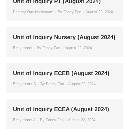
Unit of Inquiry P1 (August 2024)
Primary One Homeroom
By
Fancy Fan
August 22, 2024
Unit of Inquiry Nursery (August 2024)
Early Years
By
Fancy Fan
August 22, 2024
Unit of Inquiry ECEB (August 2024)
Early Years B
By
Fancy Fan
August 22, 2024
Unit of Inquiry ECEA (August 2024)
Early Years A
By
Fancy Fan
August 22, 2024