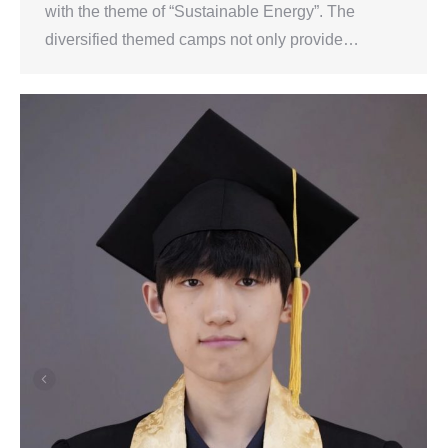
with the theme of “Sustainable Energy”. The
diversified themed camps not only provide…