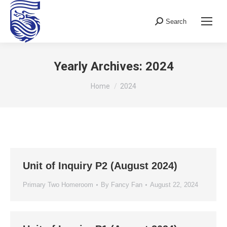
Search
Search:
Yearly Archives:
2024
You are here:
Home
2024
Unit of Inquiry P2 (August 2024)
Primary Two Homeroom
By
Fancy Fan
August 22, 2024