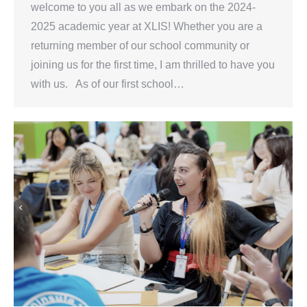
welcome to you all as we embark on the 2024-
2025 academic year at XLIS! Whether you are a
returning member of our school community or
joining us for the first time, I am thrilled to have you
with us. As of our first school…