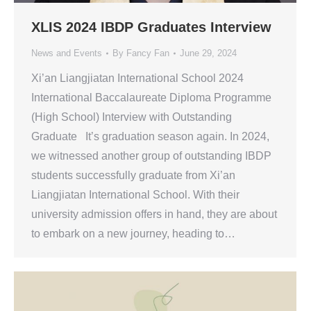
XLIS 2024 IBDP Graduates Interview
News and Events
By
Fancy Fan
June 29, 2024
Xi’an Liangjiatan International School 2024
International Baccalaureate Diploma Programme
(High School) Interview with Outstanding
Graduate It’s graduation season again. In 2024,
we witnessed another group of outstanding IBDP
students successfully graduate from Xi’an
Liangjiatan International School. With their
university admission offers in hand, they are about
to embark on a new journey, heading to…