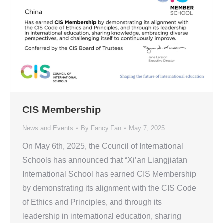
CIS Membership
News and Events
By
Fancy Fan
May 7, 2025
On May 6th, 2025, the Council of International
Schools has announced that “Xi’an Liangjiatan
International School has earned CIS Membership
by demonstrating its alignment with the CIS Code
of Ethics and Principles, and through its
leadership in international education, sharing