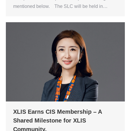
mentioned below. The SLC will be held in…
XLIS Earns CIS Membership – A
Shared Milestone for XLIS
Community.