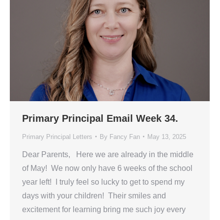
Primary Principal Email Week 34.
Primary Principal Letters
By
Fancy Fan
May 13, 2025
Dear Parents, Here we are already in the middle
of May! We now only have 6 weeks of the school
year left! I truly feel so lucky to get to spend my
days with your children! Their smiles and
excitement for learning bring me such joy every