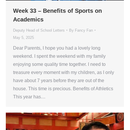
Week 33 – Benefits of Sports on
Academics
Deputy Head of School Letters
By
Fancy Fan
May 5, 2025
Dear Parents, I hope you had a lovely long
weekend. I spent the weekend with my family
enjoying some quality time together. I need to
treasure every moment with my children, as I only
have about 7 years before they are out of the
house. This time is precious. Benefits of Athletics
This year has…