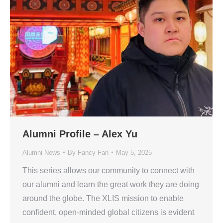
Alumni Profile – Alex Yu
Alumni News
By
Fancy Fan
May 5, 2025
This series allows our community to connect with
our alumni and learn the great work they are doing
around the globe. The XLIS mission to enable
confident, open-minded global citizens is evident