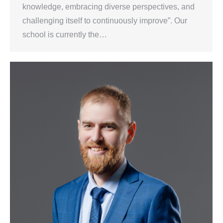
knowledge, embracing diverse perspectives, and
challenging itself to continuously improve”. Our
school is currently the…