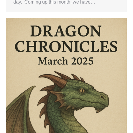
day. Coming up this month, we have…