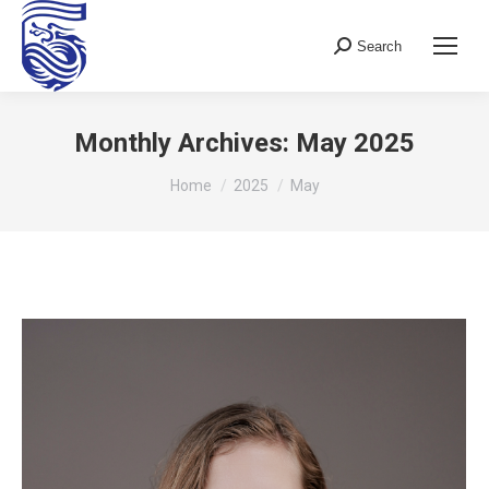
Search
Search:
Monthly Archives:
May 2025
You are here:
Home
2025
May