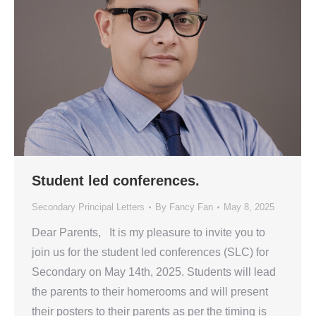
Student led conferences.
Secondary Principal Letters
By
Fancy Fan
May 8, 2025
Dear Parents, It is my pleasure to invite you to
join us for the student led conferences (SLC) for
Secondary on May 14th, 2025. Students will lead
the parents to their homerooms and will present
their posters to their parents as per the timing is