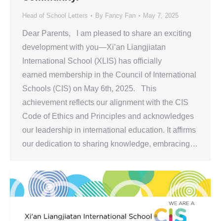
Head of School Letters
By
Fancy Fan
May 7, 2025
Dear Parents, I am pleased to share an exciting
development with you—Xi’an Liangjiatan
International School (XLIS) has officially
earned membership in the Council of International
Schools (CIS) on May 6th, 2025. This
achievement reflects our alignment with the CIS
Code of Ethics and Principles and acknowledges
our leadership in international education. It affirms
our dedication to sharing knowledge, embracing…