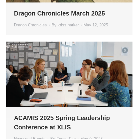
Dragon Chronicles March 2025
Dragon Chronicles
By
kriss.parker
May 12, 2025
ACAMIS 2025 Spring Leadership
Conference at XLIS
News and Events
By
Fancy Fan
May 9, 2025