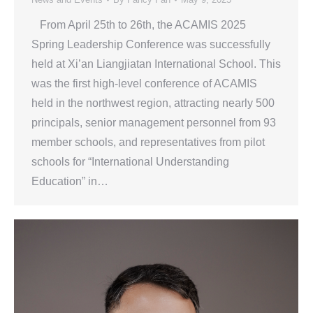
From April 25th to 26th, the ACAMIS 2025
Spring Leadership Conference was successfully
held at Xi’an Liangjiatan International School. This
was the first high-level conference of ACAMIS
held in the northwest region, attracting nearly 500
principals, senior management personnel from 93
member schools, and representatives from pilot
schools for “International Understanding
Education” in…