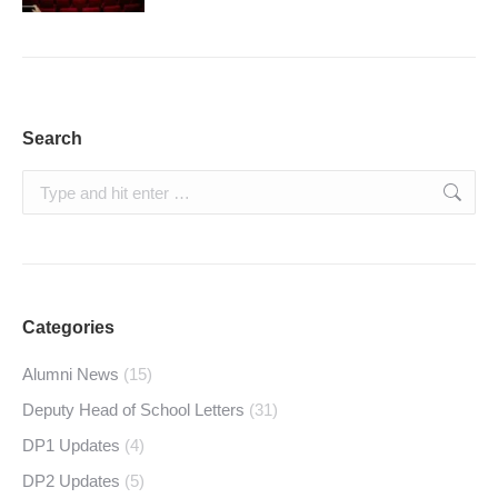
Search
Search:
Categories
Alumni News
(15)
Deputy Head of School Letters
(31)
DP1 Updates
(4)
DP2 Updates
(5)