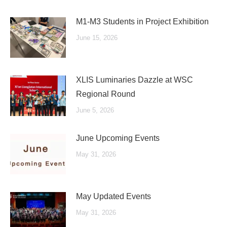
M1-M3 Students in Project Exhibition
June 15, 2026
XLIS Luminaries Dazzle at WSC
Regional Round
June 5, 2026
June Upcoming Events
May 31, 2026
May Updated Events
May 31, 2026