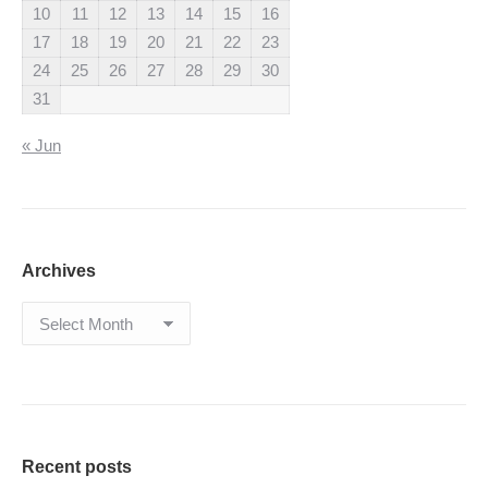
10
11
12
13
14
15
16
17
18
19
20
21
22
23
24
25
26
27
28
29
30
31
« Jun
Archives
Archives
Recent posts