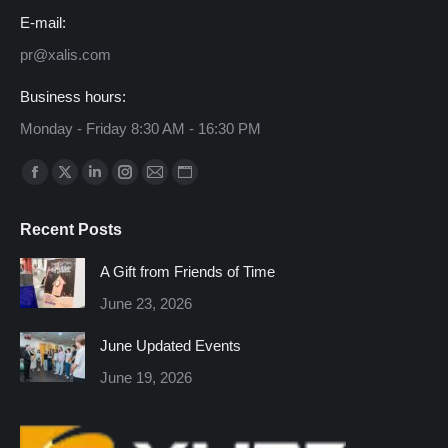
E-mail:
pr@xalis.com
Business hours:
Monday - Friday 8:30 AM - 16:30 PM
Find us on:
Facebook
X
Linkedin
Instagram
Mail
Website
page
page
page
page
page
page
Recent Posts
opens
opens
opens
opens
opens
opens
in
in
in
in
in
in
A Gift from Friends of Time
new
new
new
new
new
new
June 23, 2026
window
window
window
window
window
window
June Updated Events
June 19, 2026