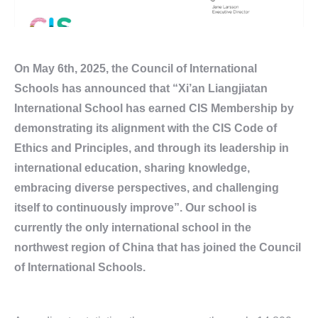
On May 6th, 2025, the Council of International
Schools has announced that “Xi’an Liangjiatan
International School has earned CIS Membership by
demonstrating its alignment with the CIS Code of
Ethics and Principles, and through its leadership in
international education, sharing knowledge,
embracing diverse perspectives, and challenging
itself to continuously improve”. Our school is
currently the only international school in the
northwest region of China that has joined the Council
of International Schools.