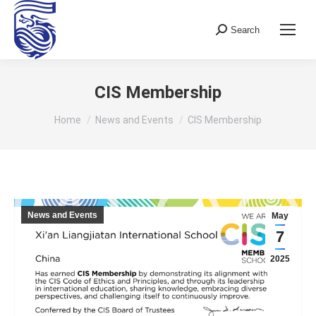
Search
Search:
CIS Membership
You are here:
Home
News and Events
CIS Membership
News and Events
May
7
2025