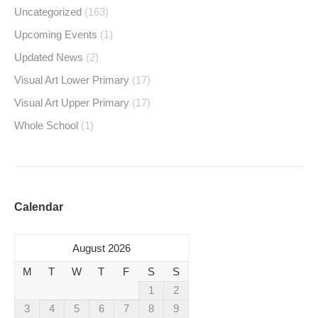
Uncategorized
(163)
Upcoming Events
(1)
Updated News
(2)
Visual Art Lower Primary
(17)
Visual Art Upper Primary
(17)
Whole School
(1)
Calendar
August 2026
M
T
W
T
F
S
S
1
2
3
4
5
6
7
8
9