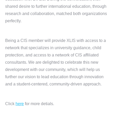
shared desire to further international education, through
research and collaboration, matched both organizations
perfectly.
Being a CIS member will provide XLIS with access to a
network that specializes in university guidance, child
protection, and access to a network of CIS affiliated
consultants. We are delighted to celebrate this new
development with our community, which will help us
further our vision to lead education through innovation
and a student-centered, community-driven approach.
Click
here
for more detials.