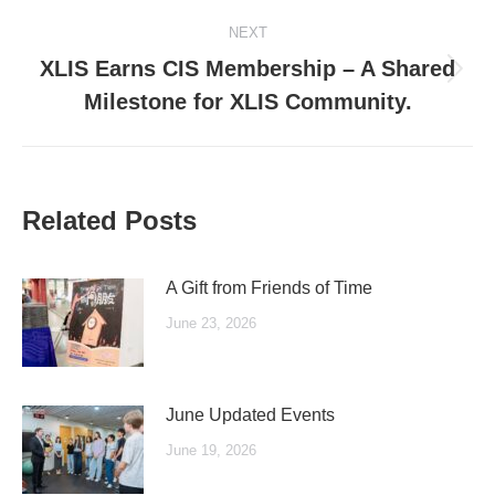
NEXT
XLIS Earns CIS Membership – A Shared
Next
Milestone for XLIS Community.
post:
Related Posts
A Gift from Friends of Time
June 23, 2026
June Updated Events
June 19, 2026