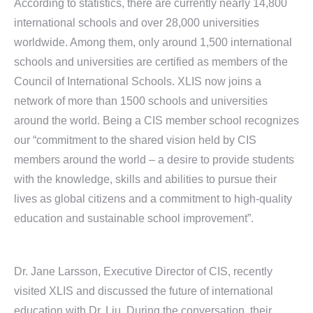
According to statistics, there are currently nearly 14,800
international schools and over 28,000 universities
worldwide. Among them, only around 1,500 international
schools and universities are certified as members of the
Council of International Schools. XLIS now joins a
network of more than 1500 schools and universities
around the world. Being a CIS member school recognizes
our “commitment to the shared vision held by CIS
members around the world – a desire to provide students
with the knowledge, skills and abilities to pursue their
lives as global citizens and a commitment to high-quality
education and sustainable school improvement”.
Dr. Jane Larsson, Executive Director of CIS, recently
visited XLIS and discussed the future of international
education with Dr. Liu. During the conversation, their