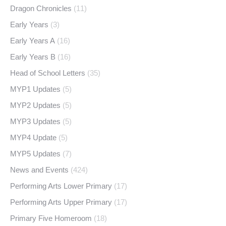
Dragon Chronicles
(11)
Early Years
(3)
Early Years A
(16)
Early Years B
(16)
Head of School Letters
(35)
MYP1 Updates
(5)
MYP2 Updates
(5)
MYP3 Updates
(5)
MYP4 Update
(5)
MYP5 Updates
(7)
News and Events
(424)
Performing Arts Lower Primary
(17)
Performing Arts Upper Primary
(17)
Primary Five Homeroom
(18)