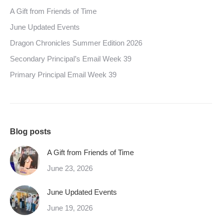
A Gift from Friends of Time
June Updated Events
Dragon Chronicles Summer Edition 2026
Secondary Principal’s Email Week 39
Primary Principal Email Week 39
Blog posts
A Gift from Friends of Time
June 23, 2026
June Updated Events
June 19, 2026