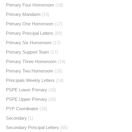
Primary Four Homeroom
(18)
Primary Mandarin
(19)
Primary One Homeroom
(17)
Primary Principal Letters
(69)
Primary Six Homeroom
(17)
Primary Support Team
(17)
Primary Three Homeroom
(19)
Primary Two Homeroom
(18)
Principals Weekly Letters
(14)
PSPE Lower Primary
(18)
PSPE Upper Primary
(16)
PYP Coordinator
(16)
Secondary
(1)
Secondary Principal Letters
(65)