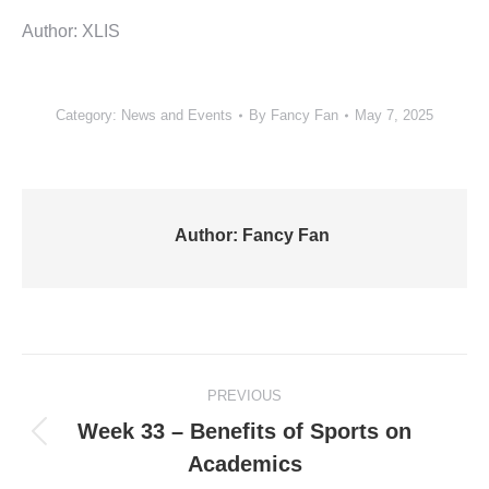
Author: XLIS
Category:
News and Events
By
Fancy Fan
May 7, 2025
Author:
Fancy Fan
Post
PREVIOUS
navigation
Week 33 – Benefits of Sports on
Previous
Academics
post: