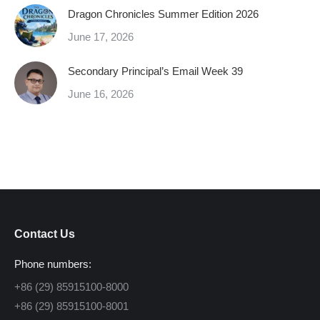
Dragon Chronicles Summer Edition 2026
June 17, 2026
Secondary Principal’s Email Week 39
June 16, 2026
Contact Us
Phone numbers:
+86 (29) 85915100-8000
+86 (29) 85915100-8001